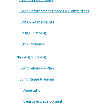
Code Enforcement Boards & Committees
Liens & Assessments
Illegal Dumping
Sign Ordinance
Planning & Zoning
Comprehensive Plan
Long Range Planning
Annexation
Census & Development