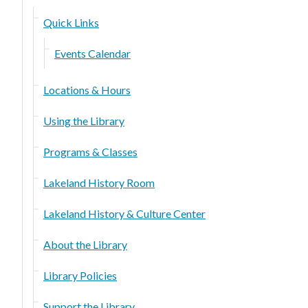
Quick Links
Events Calendar
Locations & Hours
Using the Library
Programs & Classes
Lakeland History Room
Lakeland History & Culture Center
About the Library
Library Policies
Support the Library