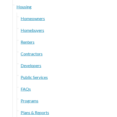
Housing
Homeowners
Homebuyers
Renters
Contractors
Developers
Public Services
FAQs
Programs
Plans & Reports