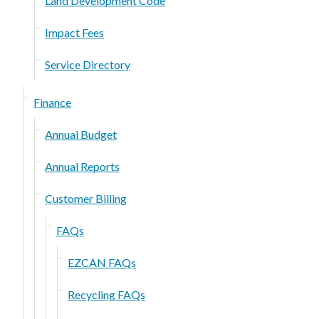
Land Development Code
Impact Fees
Service Directory
Finance
Annual Budget
Annual Reports
Customer Billing
FAQs
EZCAN FAQs
Recycling FAQs