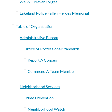
We Will Never Forget
Lakeland Police Fallen Heroes Memorial
Table of Organization
Administrative Bureau
Office of Professional Standards
Report A Concern
Commend A Team Member
Neighborhood Services
Crime Prevention
Neighborhood Watch