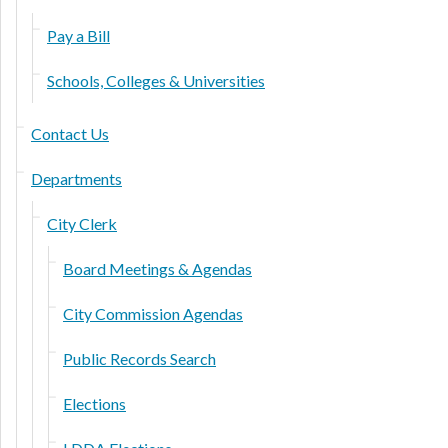
Pay a Bill
Schools, Colleges & Universities
Contact Us
Departments
City Clerk
Board Meetings & Agendas
City Commission Agendas
Public Records Search
Elections