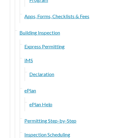
Apps, Forms, Checklists & Fees
Building Inspection
Express Permitting
iMS
Declaration
ePlan
ePlan Help
Permitting Step-by-Step
Inspection Scheduling