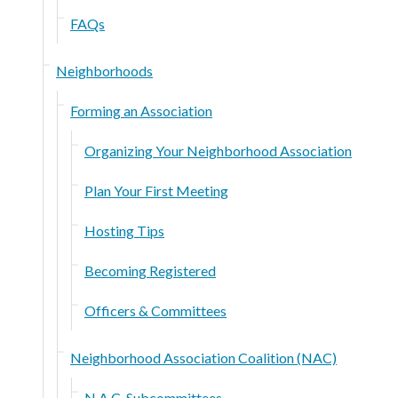
FAQs
Neighborhoods
Forming an Association
Organizing Your Neighborhood Association
Plan Your First Meeting
Hosting Tips
Becoming Registered
Officers & Committees
Neighborhood Association Coalition (NAC)
N.A.C. Subcommittees