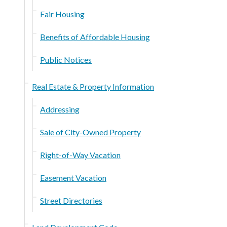
Fair Housing
Benefits of Affordable Housing
Public Notices
Real Estate & Property Information
Addressing
Sale of City-Owned Property
Right-of-Way Vacation
Easement Vacation
Street Directories