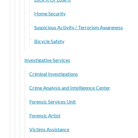
Home Security
Suspicious Activity / Terrorism Awareness
Bicycle Safety
Investigative Services
Criminal Investigations
Crime Analysis and Intelligence Center
Forensic Services Unit
Forensic Artist
Victims Assistance