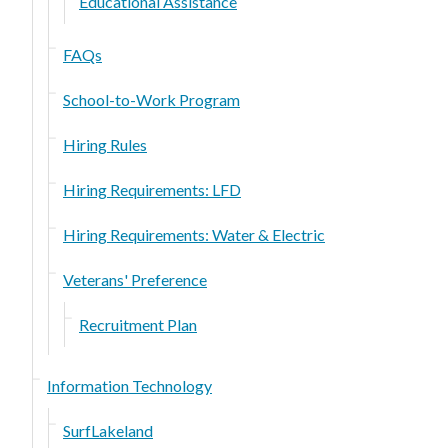
Educational Assistance
FAQs
School-to-Work Program
Hiring Rules
Hiring Requirements: LFD
Hiring Requirements: Water & Electric
Veterans' Preference
Recruitment Plan
Information Technology
SurfLakeland