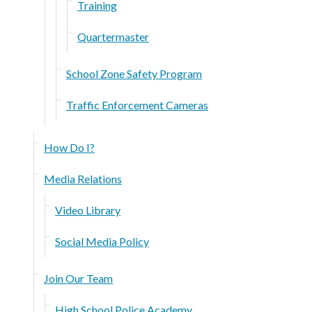
Training
Quartermaster
School Zone Safety Program
Traffic Enforcement Cameras
How Do I?
Media Relations
Video Library
Social Media Policy
Join Our Team
High School Police Academy