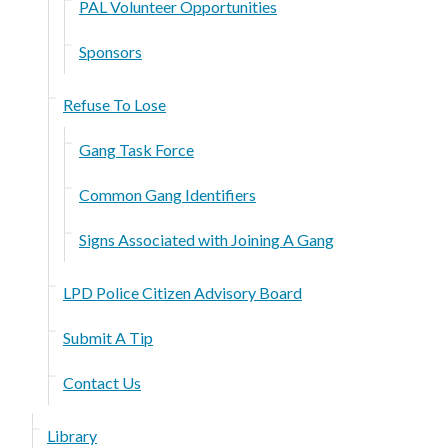
PAL Volunteer Opportunities
Sponsors
Refuse To Lose
Gang Task Force
Common Gang Identifiers
Signs Associated with Joining A Gang
LPD Police Citizen Advisory Board
Submit A Tip
Contact Us
Library