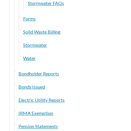
Stormwater FAQs
Forms
Solid Waste Billing
Stormwater
Water
Bondholder Reports
Bonds Issued
Electric Utility Reports
IRMA Exemption
Pension Statements