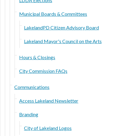
LDDA Elections
Municipal Boards & Committees
LakelandPD Citizen Advisory Board
Lakeland Mayor's Council on the Arts
Hours & Closings
City Commission FAQs
Communications
Access Lakeland Newsletter
Branding
City of Lakeland Logos