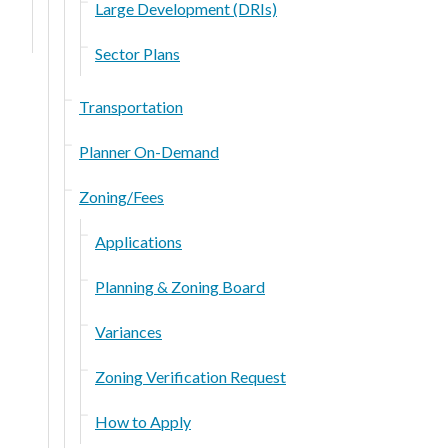
Large Development (DRIs)
Sector Plans
Transportation
Planner On-Demand
Zoning/Fees
Applications
Planning & Zoning Board
Variances
Zoning Verification Request
How to Apply