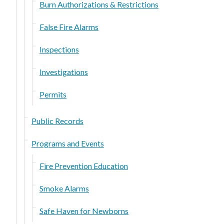
Burn Authorizations & Restrictions
False Fire Alarms
Inspections
Investigations
Permits
Public Records
Programs and Events
Fire Prevention Education
Smoke Alarms
Safe Haven for Newborns