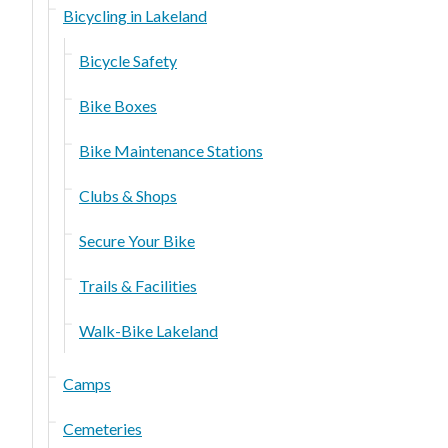
Bicycling in Lakeland
Bicycle Safety
Bike Boxes
Bike Maintenance Stations
Clubs & Shops
Secure Your Bike
Trails & Facilities
Walk-Bike Lakeland
Camps
Cemeteries