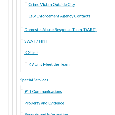
Crime Victim Outside City
Law Enforcement Agency Contacts
Domestic Abuse Response Team (DART)
SWAT / HNT
K9 Unit
K9 Unit Meet the Team
Special Services
911 Communications
Property and Evidence
Records and Information