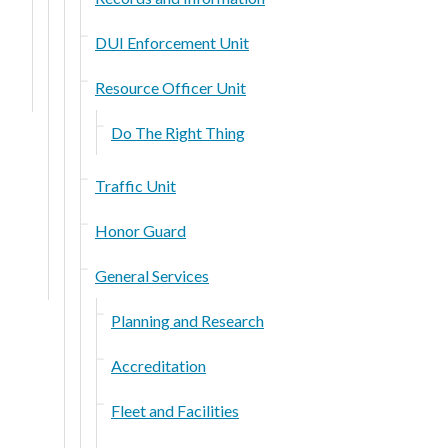
DUI Enforcement Unit
Resource Officer Unit
Do The Right Thing
Traffic Unit
Honor Guard
General Services
Planning and Research
Accreditation
Fleet and Facilities