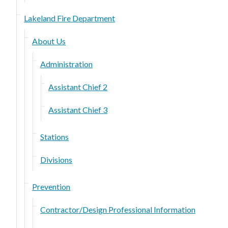
Lakeland Fire Department
About Us
Administration
Assistant Chief 2
Assistant Chief 3
Stations
Divisions
Prevention
Contractor/Design Professional Information