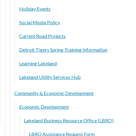
Holiday Events
Social Media Policy
Current Road Projects
Detroit Tigers Spring Training Information
Learning Lakeland
Lakeland Utility Services Hub
Community & Economic Development
Economic Development
Lakeland Business Resource Office (LBRO)
LBRO Assistance Request Form