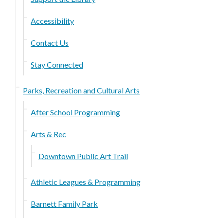
Accessibility
Contact Us
Stay Connected
Parks, Recreation and Cultural Arts
After School Programming
Arts & Rec
Downtown Public Art Trail
Athletic Leagues & Programming
Barnett Family Park