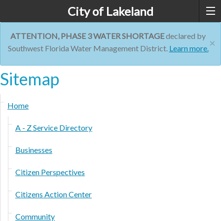
City of Lakeland
ATTENTION, PHASE 3 WATER SHORTAGE
declared by
×
Southwest Florida Water Management District.
Learn more.
Sitemap
Home
A - Z Service Directory
Businesses
Citizen Perspectives
Citizens Action Center
Community