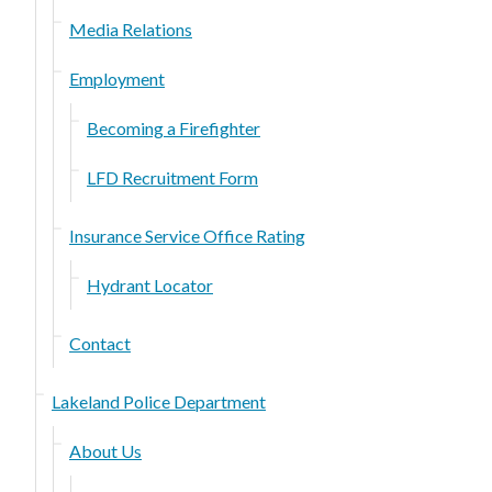
Media Relations
Employment
Becoming a Firefighter
LFD Recruitment Form
Insurance Service Office Rating
Hydrant Locator
Contact
Lakeland Police Department
About Us