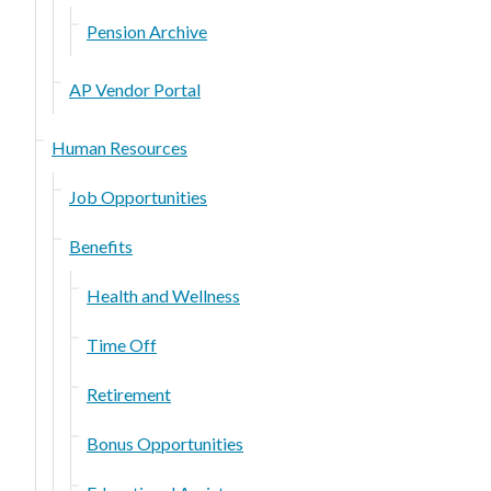
Pension Archive
AP Vendor Portal
Human Resources
Job Opportunities
Benefits
Health and Wellness
Time Off
Retirement
Bonus Opportunities