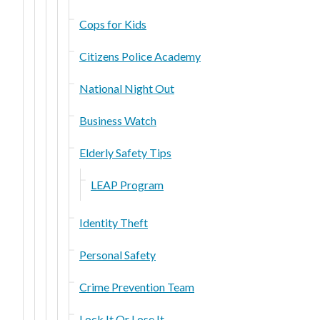
Cops for Kids
Citizens Police Academy
National Night Out
Business Watch
Elderly Safety Tips
LEAP Program
Identity Theft
Personal Safety
Crime Prevention Team
Lock It Or Lose It