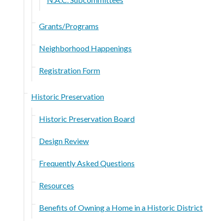
Grants/Programs
Neighborhood Happenings
Registration Form
Historic Preservation
Historic Preservation Board
Design Review
Frequently Asked Questions
Resources
Benefits of Owning a Home in a Historic District