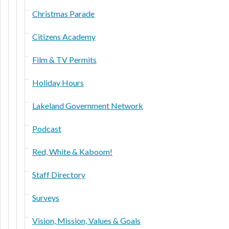
Christmas Parade
Citizens Academy
Film & TV Permits
Holiday Hours
Lakeland Government Network
Podcast
Red, White & Kaboom!
Staff Directory
Surveys
Vision, Mission, Values & Goals