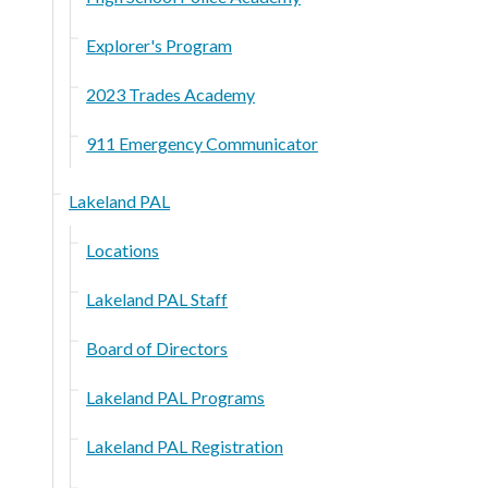
Explorer's Program
2023 Trades Academy
911 Emergency Communicator
Lakeland PAL
Locations
Lakeland PAL Staff
Board of Directors
Lakeland PAL Programs
Lakeland PAL Registration