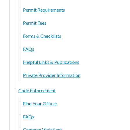
Permit Requirements
Permit Fees
Forms & Checklists
FAQs
Helpful Links & Publications
Private Provider Information
Code Enforcement
Find Your Officer
FAQs
Common Violations