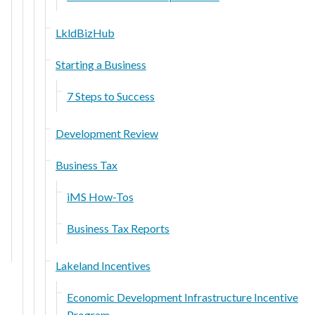
LkldBizHub
Starting a Business
7 Steps to Success
Development Review
Business Tax
iMS How-Tos
Business Tax Reports
Lakeland Incentives
Economic Development Infrastructure Incentive
Program