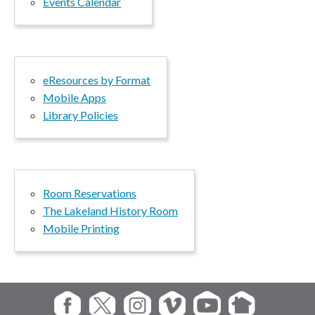
Events Calendar
eResources by Format
Mobile Apps
Library Policies
Room Reservations
The Lakeland History Room
Mobile Printing