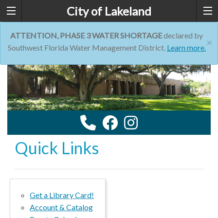
City of Lakeland
ATTENTION, PHASE 3 WATER SHORTAGE
declared by
×
Southwest Florida Water Management District.
Learn more.
Quick Links
Get a Library Card!
Account & Catalog