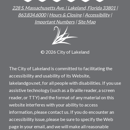
228 S. Massachusetts Ave. | Lakeland, Florida 33801
|
863.834.6000
|
Hours & Closing
|
Accessibility
|
Important Numbers
|
Site Map
© 2026 City of Lakeland
The City of Lakeland is committed to facilitating the
accessibility and usability of its Website,
lakelandgov.net, for all people with disabilities. If you use
assistive technology (such as a Braille reader, a screen
reader, or TTY) and the format of any material on this
website interferes with your ability to access
information, please contact us. If you do encounter an
accessibility issue, please be sure to specify the Web
page in your email, and we will make all reasonable