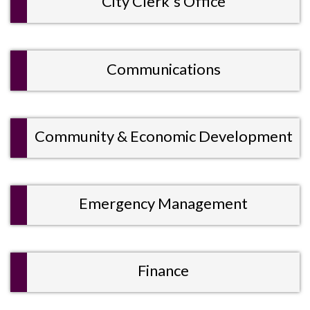
City Clerk's Office
Communications
Community & Economic Development
Emergency Management
Finance