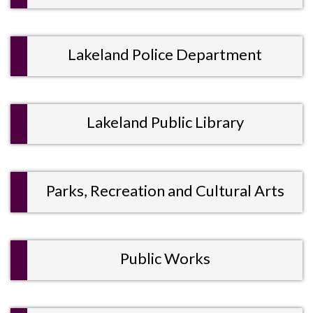
Lakeland Police Department
Lakeland Public Library
Parks, Recreation and Cultural Arts
Public Works