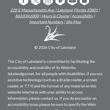
228 S. Massachusetts Ave. | Lakeland, Florida 33801
|
863.834.6000
|
Hours & Closing
|
Accessibility
|
Important Numbers
|
Site Map
© 2026 City of Lakeland
The City of Lakeland is committed to facilitating the
accessibility and usability of its Website,
lakelandgov.net, for all people with disabilities. If you use
assistive technology (such as a Braille reader, a screen
reader, or TTY) and the format of any material on this
website interferes with your ability to access
information, please contact us. If you do encounter an
accessibility issue, please be sure to specify the Web