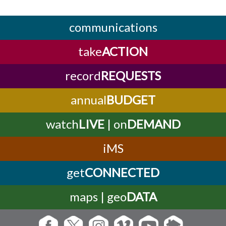
communications
take
ACTION
record
REQUESTS
annual
BUDGET
watch
LIVE
| on
DEMAND
iMS
get
CONNECTED
maps | geo
DATA