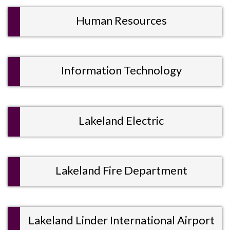
Human Resources
Information Technology
Lakeland Electric
Lakeland Fire Department
Lakeland Linder International Airport