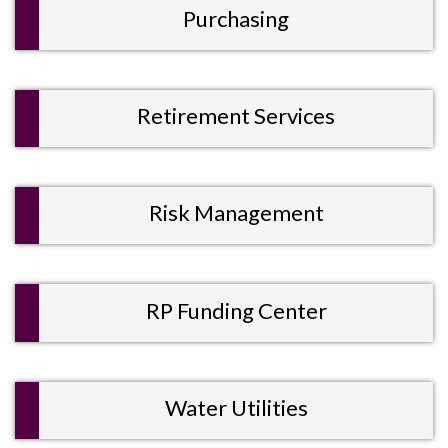
Purchasing
Retirement Services
Risk Management
RP Funding Center
Water Utilities