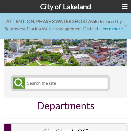
City of Lakeland
ATTENTION, PHASE 3 WATER SHORTAGE
declared by
×
Southwest Florida Water Management District.
Learn more.
Departments