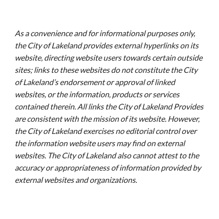
As a convenience and for informational purposes only,
the City of Lakeland provides external hyperlinks on its
website, directing website users towards certain outside
sites; links to these websites do not constitute the City
of Lakeland’s endorsement or approval of linked
websites, or the information, products or services
contained therein. All links the City of Lakeland Provides
are consistent with the mission of its website. However,
the City of Lakeland exercises no editorial control over
the information website users may find on external
websites. The City of Lakeland also cannot attest to the
accuracy or appropriateness of information provided by
external websites and organizations.