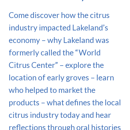
Come discover how the citrus
industry impacted Lakeland’s
economy – why Lakeland was
formerly called the “World
Citrus Center” – explore the
location of early groves – learn
who helped to market the
products – what defines the local
citrus industry today and hear
reflections through oral histories