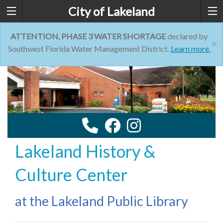
City of Lakeland
ATTENTION, PHASE 3 WATER SHORTAGE
declared by
×
Southwest Florida Water Management District.
Learn more.
Lakeland History &
Culture Center
at the Lakeland Public Library