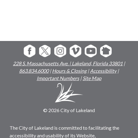
228 S. Massachusetts Ave. | Lakeland, Florida 33801
|
863.834.6000
|
Hours & Closing
|
Accessibility
|
Important Numbers
|
Site Map
© 2026 City of Lakeland
The City of Lakeland is committed to facilitating the
accessibility and usability of its Website,