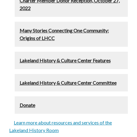
Charter Member Donor Reception, October 27,
2022
Many Stories Connecting One Community:
Origins of LHCC
Lakeland History & Culture Center Features
Lakeland History & Culture Center Committee
Donate
Learn more about resources and services of the
Lakeland History Room