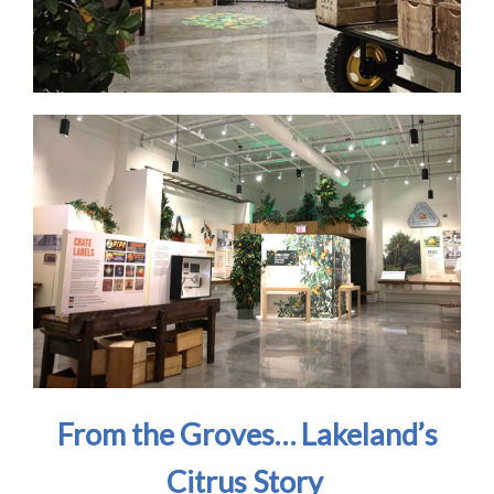
From the Groves… Lakeland’s
Citrus Story