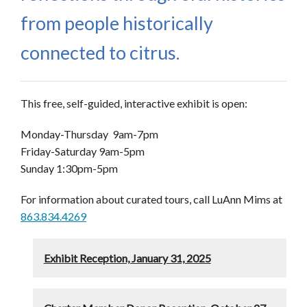
from people historically
connected to citrus.
This free, self-guided, interactive exhibit is open:
Monday-Thursday 9am-7pm
Friday-Saturday 9am-5pm
Sunday 1:30pm-5pm
For information about curated tours, call LuAnn Mims at
863.834.4269
Exhibit Reception, January 31, 2025