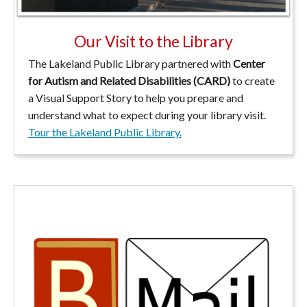
Our Visit to the Library
The Lakeland Public Library partnered with
Center
for Autism and Related Disabilities (CARD)
to create
a Visual Support Story to help you prepare and
understand what to expect during your library visit.
Tour the Lakeland Public Library.