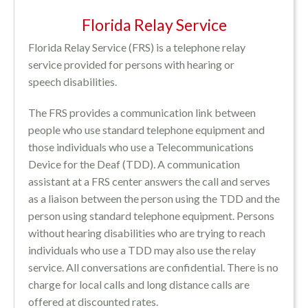
Florida Relay Service
Florida Relay Service (FRS) is a telephone relay
service provided for persons with hearing or
speech disabilities.
The FRS provides a communication link between
people who use standard telephone equipment and
those individuals who use a Telecommunications
Device for the Deaf (TDD). A communication
assistant at a FRS center answers the call and serves
as a liaison between the person using the TDD and the
person using standard telephone equipment. Persons
without hearing disabilities who are trying to reach
individuals who use a TDD may also use the relay
service. All conversations are confidential. There is no
charge for local calls and long distance calls are
offered at discounted rates.