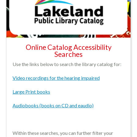
Online Catalog Accessibility
Searches
Use the links below to search the library catalog for:
Video recordings for the hearing impaired
Large Print books
Audiobooks (books on CD and eaudio)
Within these searches, you can further filter your