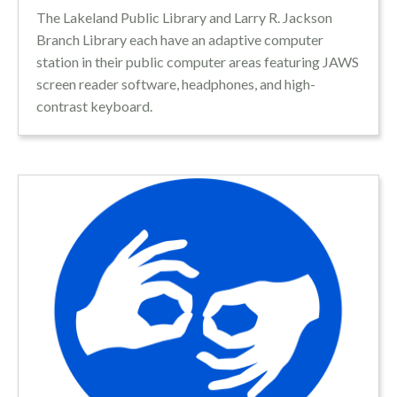
The Lakeland Public Library and Larry R. Jackson
Branch Library each have an adaptive computer
station in their public computer areas featuring JAWS
screen reader software, headphones, and high-
contrast keyboard.