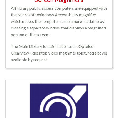
All library public access computers are equipped with
the Microsoft Windows Accessibility magnifier,
which makes the computer screen more readable by
creating a separate window that displays a magnified
portion of the screen.
The Main Library location also has an Optelec
Clearview+ desktop video magnifier (pictured above)
available by request.