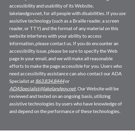
accessibility and usability of its Website,
lakelandgov.net, for all people with disabilities. If you use
assistive technology (such as a Braille reader, a screen
reader, or TTY) and the format of any material on this
website interferes with your ability to access
information, please contact us. If you do encounter an
accessibility issue, please be sure to specify the Web
page in your email, and we will make all reasonable
efforts to make the page accessible for you. Users who
need accessibility assistance can also contact our ADA
Specialist at
863.834.8444
or
ADASpecialist@lakelandgov.net
. Our Website will be
reviewed and tested on an ongoing basis, utilizing
assistive technologies by users who have knowledge of
and depend on the performance of these technologies.