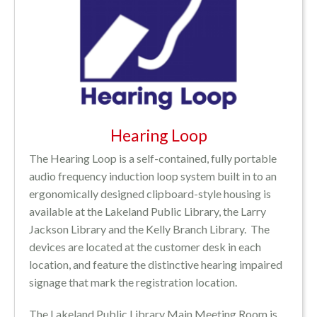
Hearing Loop
The Hearing Loop is a self-contained, fully portable
audio frequency induction loop system built in to an
ergonomically designed clipboard-style housing is
available at the Lakeland Public Library, the Larry
Jackson Library and the Kelly Branch Library. The
devices are located at the customer desk in each
location, and feature the distinctive hearing impaired
signage that mark the registration location.
The Lakeland Public Library Main Meeting Room is