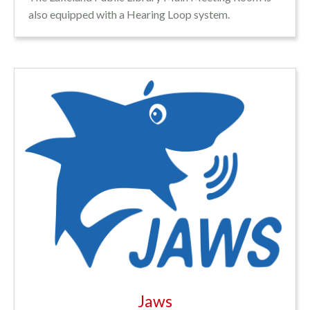
also equipped with a Hearing Loop system.
Jaws