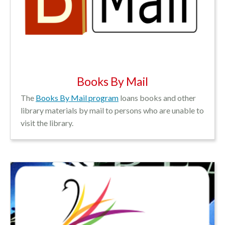
Books By Mail
The
Books By Mail program
loans books and other
library materials by mail to persons who are unable to
visit the library.