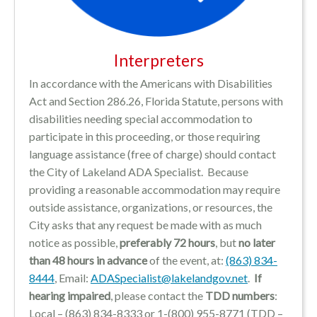
Interpreters
In accordance with the Americans with Disabilities
Act and Section 286.26, Florida Statute, persons with
disabilities needing special accommodation to
participate in this proceeding, or those requiring
language assistance (free of charge) should contact
the City of Lakeland ADA Specialist. Because
providing a reasonable accommodation may require
outside assistance, organizations, or resources, the
City asks that any request be made with as much
notice as possible,
preferably 72 hours
, but
no later
than 48 hours in advance
of the event, at:
(863) 834-
8444
, Email:
ADASpecialist@lakelandgov.net
.
If
hearing impaired
, please contact the
TDD numbers
:
Local – (863) 834-8333 or 1-(800) 955-8771 (TDD –