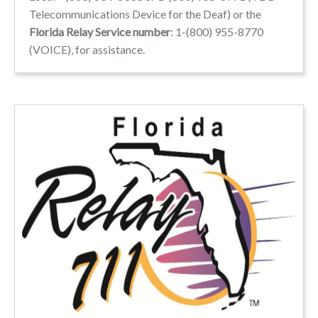
Telecommunications Device for the Deaf) or the
Florida Relay Service number
: 1-(800) 955-8770
(VOICE), for assistance.