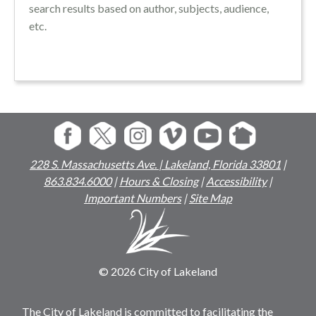
search results based on author, subjects, audience,
etc.
228 S. Massachusetts Ave. | Lakeland, Florida 33801
|
863.834.6000
|
Hours & Closing
|
Accessibility
|
Important Numbers
|
Site Map
© 2026 City of Lakeland
The City of Lakeland is committed to facilitating the