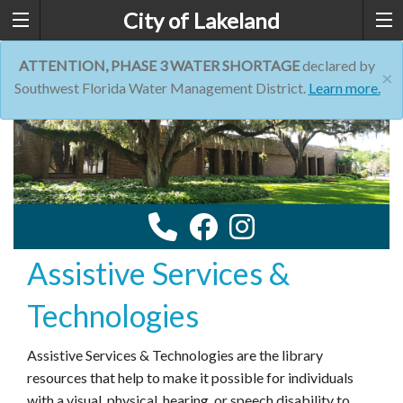
City of Lakeland
ATTENTION, PHASE 3 WATER SHORTAGE
declared by
×
Southwest Florida Water Management District.
Learn more.
Assistive Services &
Technologies
Assistive Services & Technologies are the library
resources that help to make it possible for individuals
with a visual, physical, hearing, or speech disability to