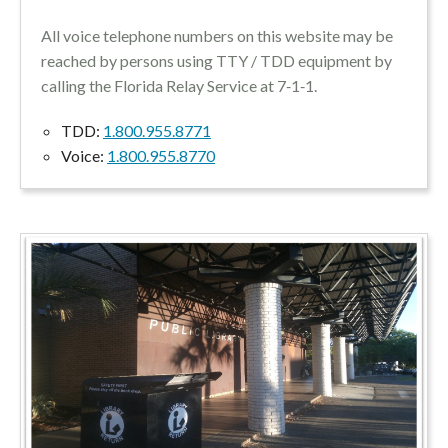
All voice telephone numbers on this website may be
reached by persons using TTY / TDD equipment by
calling the Florida Relay Service at 7‑1‑1.
TDD:
1.800.955.8771
Voice:
1.800.955.8770