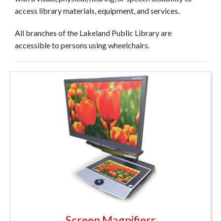
access library materials, equipment, and services.
All branches of the Lakeland Public Library are
accessible to persons using wheelchairs.
Screen Magnifiers