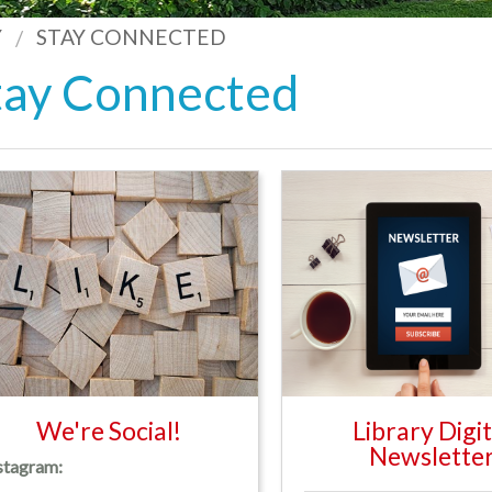
Y
STAY CONNECTED
tay Connected
We're Social!
Library Digit
Newslette
stagram: