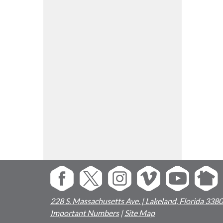
228 S. Massachusetts Ave. | Lakeland, Florida 338
Important Numbers
|
Site Map