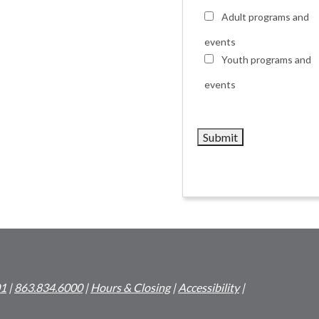
Adult programs and
events
Youth programs and
events
01
|
863.834.6000
|
Hours & Closing
|
Accessibility
|