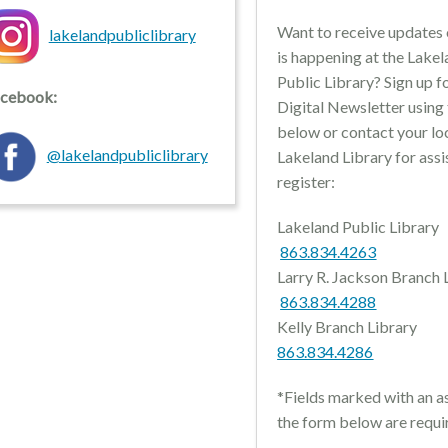
Want to receive updates
lakelandpubliclibrary
is happening at the Lake
Public Library? Sign up f
cebook:
Digital Newsletter using
below or contact your lo
@lakelandpubliclibrary
Lakeland Library for assi
register:
Lakeland Public Li
863.834.4263
Larry R. Jackson Branch
863.834.4288
Kelly Branch Lib
863.834.4286
*Fields marked with an as
the form below are requi