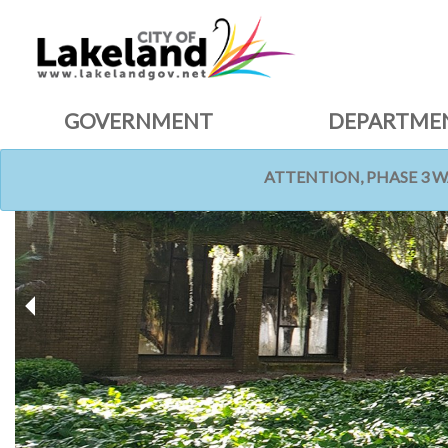
GOVERNMENT
DEPARTME
ATTENTION, PHASE 3 