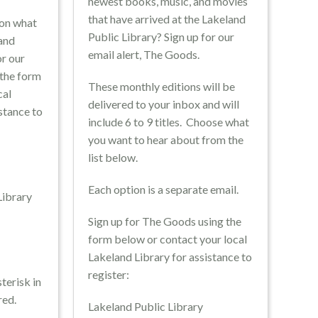
newest books, music, and movies
that have arrived at the Lakeland
 on what
Public Library? Sign up for our
land
email alert, The Goods.
or our
 the form
These monthly editions will be
cal
delivered to your inbox and will
stance to
include 6 to 9 titles. Choose what
you want to hear about from the
list below.
brary
Each option is a separate email.
 Library
Sign up for The Goods using the
rary
form below or contact your local
Lakeland Library for assistance to
register:
terisk in
red.
Lakeland Public Library