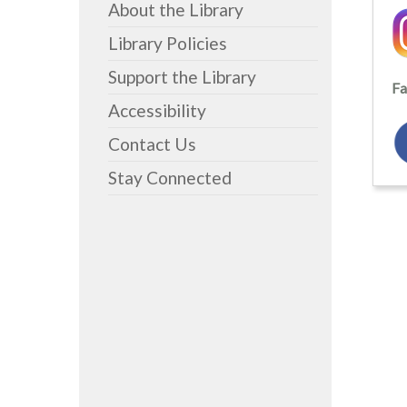
About the Library
Library Policies
Support the Library
Fa
Accessibility
Contact Us
Stay Connected