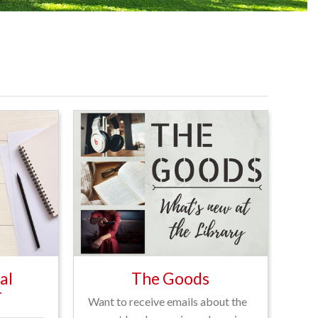
al
The Goods
r
Want to receive emails about the