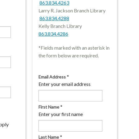
863.834.4263
Larry R. Jackson Branch Library
863.834.4288
Kelly Branch Library
863.834.4286
*Fields marked with an asterisk in
the form below are required.
Email Address
*
Enter your email address
First Name
*
Enter your first name
apply
Last Name
*