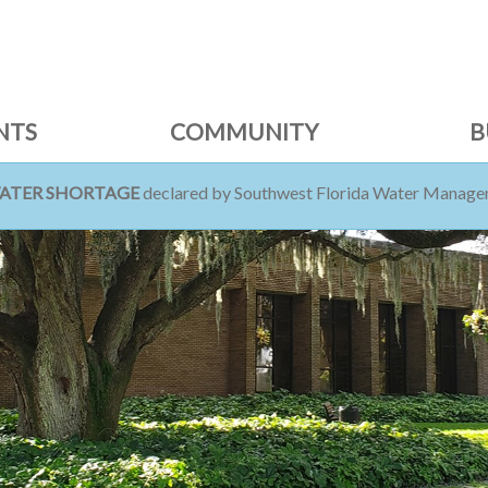
NTS
COMMUNITY
B
WATER SHORTAGE
declared by Southwest Florida Water Managem