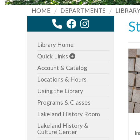
HOME
DEPARTMENTS
LIBRAR
S
Library Home
Quick Links
Account & Catalog
Locations & Hours
Using the Library
Programs & Classes
Lakeland History Room
Lakeland History &
Culture Center
In