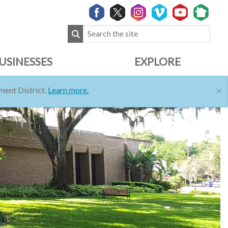
USINESSES
EXPLORE
×
ent District.
Learn more.