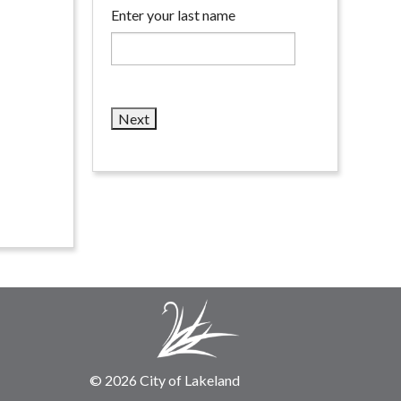
Enter your last name
© 2026 City of Lakeland