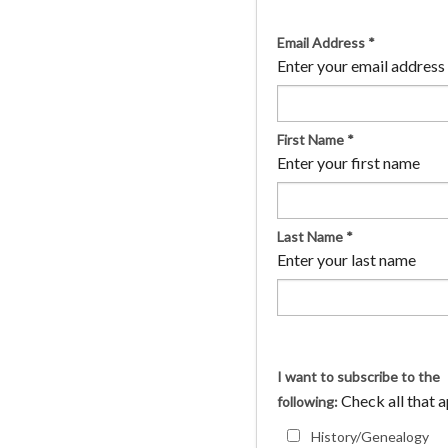
Email Address
*
Enter your email address
First Name
*
Enter your first name
Last Name
*
Enter your last name
I want to subscribe to the
Check all that 
following:
History/Genealogy