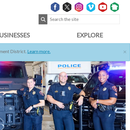
USINESSES
EXPLORE
×
ent District.
Learn more.