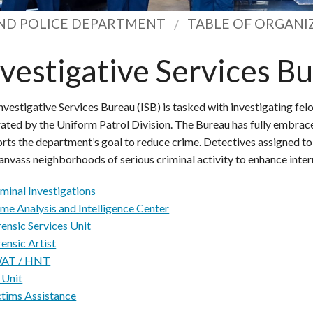
ND POLICE DEPARTMENT
TABLE OF ORGANI
nvestigative Services B
nvestigative Services Bureau (ISB) is tasked with investigating felo
ated by the Uniform Patrol Division. The Bureau has fully embra
rts the department’s goal to reduce crime. Detectives assigned t
anvass neighborhoods of serious criminal activity to enhance inter
minal Investigations
ime Analysis and Intelligence Center
ensic Services Unit
ensic Artist
AT / HNT
 Unit
ctims Assistance