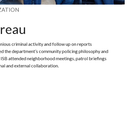
ZATION
ureau
nious criminal activity and follow up on reports
ced the department’s community policing philosophy and
o ISB attended neighborhood meetings, patrol briefings
nal and external collaboration.