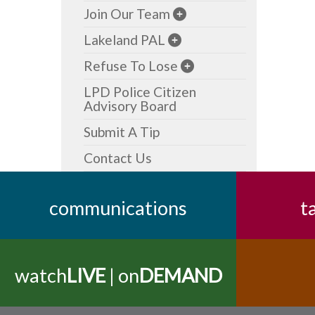
Join Our Team
Lakeland PAL
Refuse To Lose
LPD Police Citizen
Advisory Board
Submit A Tip
Contact Us
communications
t
watch
LIVE
| on
DEMAND