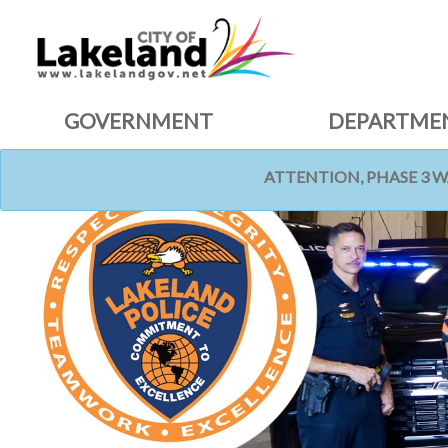
GOVERNMENT
DEPARTME
ATTENTION, PHASE 3 