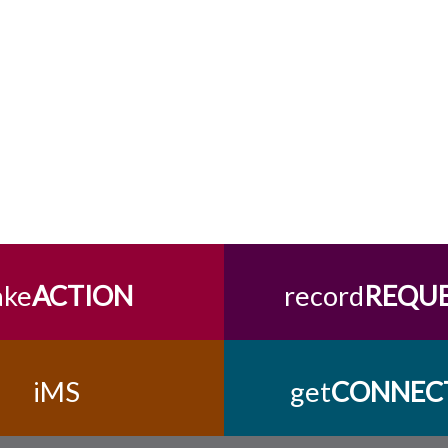
ake
ACTION
record
REQU
iMS
get
CONNEC