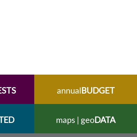
ESTS
annual
BUDGET
TED
maps | geo
DATA