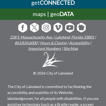
get
CONNECTED
maps | geo
DATA
228 S. Massachusetts Ave. | Lakeland, Florida 33801
|
863.834.6000
|
Hours & Closing
|
Accessibility
|
Important Numbers
|
Site Map
© 2026 City of Lakeland
The City of Lakeland is committed to facilitating the
accessibility and usability of its Website,
lakelandgov.net, for all people with disabilities. If you use
assistive technology (such as a Braille reader, a screen