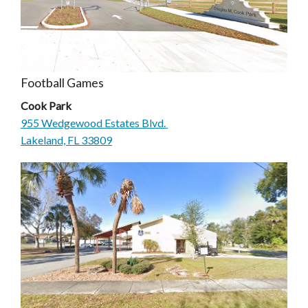
Football Games
Cook Park
955 Wedgewood Estates Blvd.
Lakeland, FL 33809