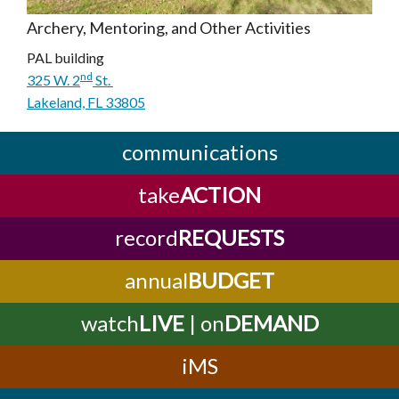
Archery, Mentoring, and Other Activities
PAL building
nd
325 W. 2
St.
Lakeland, FL 33805
communications
take
ACTION
record
REQUESTS
annual
BUDGET
watch
LIVE
| on
DEMAND
iMS