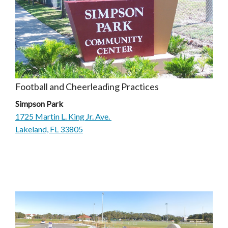
Football and Cheerleading Practices
Simpson Park
1725 Martin L. King Jr. Ave.
Lakeland, FL 33805