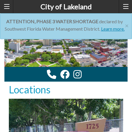
City of Lakeland
ATTENTION, PHASE 3 WATER SHORTAGE
declared by
×
Southwest Florida Water Management District.
Learn more.
Locations