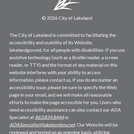
© 2026 City of Lakeland
The City of Lakeland is committed to facilitating the
accessibility and usability of its Website,
lakelandgov.net, for all people with disabilities. If you use
assistive technology (such as a Braille reader, a screen
reader, or TTY) and the format of any material on this
website interferes with your ability to access
information, please contact us. If you do encounter an
accessibility issue, please be sure to specify the Web
page in your email, and we will make all reasonable
efforts to make the page accessible for you. Users who
need accessibility assistance can also contact our ADA
Specialist at
863.834.8444
or
ADASpecialist@lakelandgov.net
. Our Website will be
reviewed and tested on an ongoing basis, utilizing