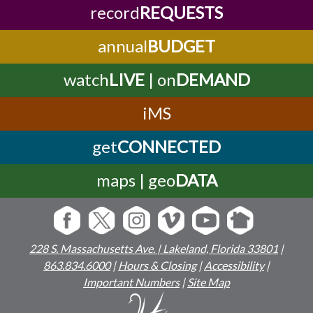
record
REQUESTS
annual
BUDGET
watch
LIVE
| on
DEMAND
iMS
get
CONNECTED
maps | geo
DATA
228 S. Massachusetts Ave. | Lakeland, Florida 33801
|
863.834.6000
|
Hours & Closing
|
Accessibility
|
Important Numbers
|
Site Map