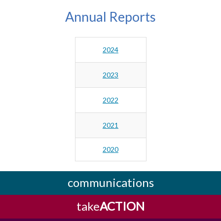
Annual Reports
2024
2023
2022
2021
2020
communications
take
ACTION