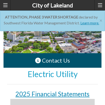
City of Lakeland
ATTENTION, PHASE 3 WATER SHORTAGE
declared by
×
Southwest Florida Water Management District.
Learn more.
Contact Us
Electric Utility
2025 Financial Statements