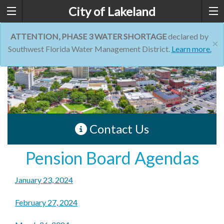
City of Lakeland
ATTENTION, PHASE 3 WATER SHORTAGE
declared by
×
Southwest Florida Water Management District.
Learn more.
Contact Us
Pension Board Agendas
January 23, 2024
February 27, 2024