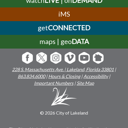
iMS
get
CONNECTED
maps | geo
DATA
228 S. Massachusetts Ave. | Lakeland, Florida 33801
|
863.834.6000
|
Hours & Closing
|
Accessibility
|
Important Numbers
|
Site Map
© 2026 City of Lakeland