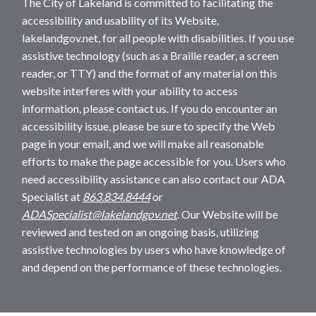
The City of Lakeland is committed to facilitating the
accessibility and usability of its Website,
lakelandgov.net, for all people with disabilities. If you use
assistive technology (such as a Braille reader, a screen
reader, or TTY) and the format of any material on this
website interferes with your ability to access
information, please contact us. If you do encounter an
accessibility issue, please be sure to specify the Web
page in your email, and we will make all reasonable
efforts to make the page accessible for you. Users who
need accessibility assistance can also contact our ADA
Specialist at
863.834.8444
or
ADASpecialist@lakelandgov.net
. Our Website will be
reviewed and tested on an ongoing basis, utilizing
assistive technologies by users who have knowledge of
and depend on the performance of these technologies.