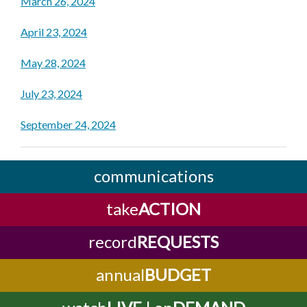
March 26, 2024
April 23, 2024
May 28, 2024
July 23, 2024
September 24, 2024
communications
take
ACTION
record
REQUESTS
annual
BUDGET
watch
LIVE
| on
DEMAND