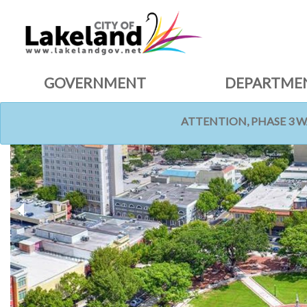
GOVERNMENT
DEPARTME
ATTENTION, PHASE 3 