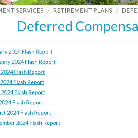
MENT SERVICES
RETIREMENT PLANS
DEFE
Deferred Compensat
ary 2024 Flash Report
uary 2024 Flash Report
l 2024 Flash Report
2024 Flash Report
 2024 Flash Report
 2024 Flash Report
st 2024 Flash Report
ember 2024 Flash Report