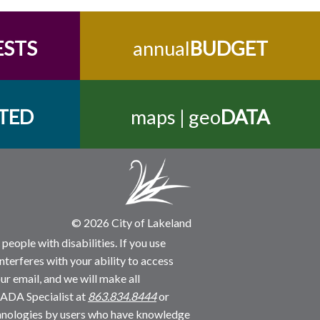
ESTS
annual
BUDGET
TED
maps | geo
DATA
© 2026 City of Lakeland
people with disabilities. If you use
nterferes with your ability to access
ur email, and we will make all
 ADA Specialist at
863.834.8444
or
echnologies by users who have knowledge