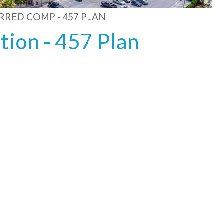
RRED COMP - 457 PLAN
ion - 457 Plan