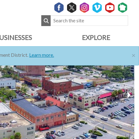
USINESSES
EXPLORE
×
ent District.
Learn more.