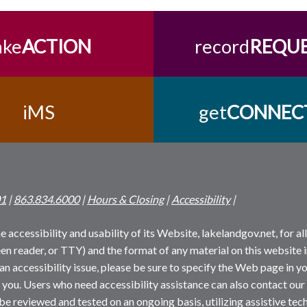
ake
ACTION
record
REQU
iMS
get
CONNEC
01
|
863.834.6000
|
Hours & Closing
|
Accessibility
|
 accessibility and usability of its Website, lakelandgov.net, for all 
reen reader, or TTY) and the format of any material on this website i
an accessibility issue, please be sure to specify the Web page in yo
 you. Users who need accessibility assistance can also contact our
 be reviewed and tested on an ongoing basis, utilizing assistive t