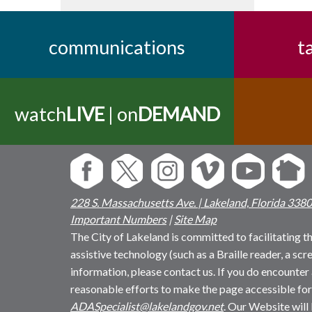
communications
t
watch
LIVE
| on
DEMAND
228 S. Massachusetts Ave. | Lakeland, Florida 338
Important Numbers
|
Site Map
The City of Lakeland is committed to facilitating the
assistive technology (such as a Braille reader, a sc
information, please contact us. If you do encounter 
reasonable efforts to make the page accessible for
ADASpecialist@lakelandgov.net
. Our Website will