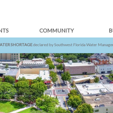
NTS
COMMUNITY
B
WATER SHORTAGE
declared by Southwest Florida Water Managem