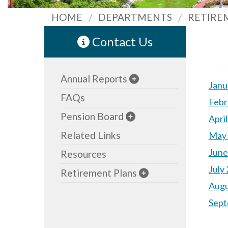
HOME
DEPARTMENTS
RETIRE
Contact Us
Annual Reports
Janu
FAQs
Febr
Pension Board
Apri
Related Links
May 
June
Resources
July
Retirement Plans
Augu
Sept