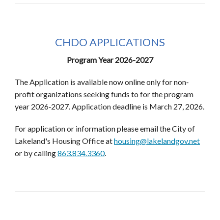
CHDO APPLICATIONS
Program Year 2026-2027
The Application is available now online only for non‐
profit organizations seeking funds to for the program
year 2026‐2027. Application deadline is March 27, 2026.
For application or information please email the City of
Lakeland's Housing Office at
housing@lakelandgov.net
or by calling
863.834.3360
.