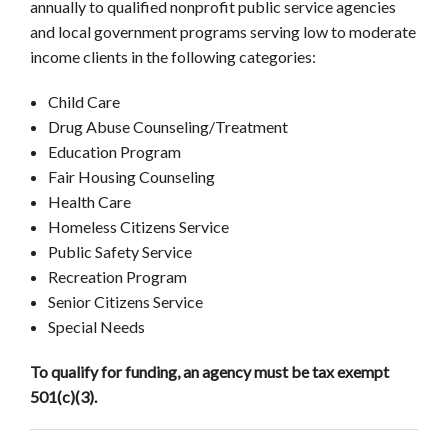
annually to qualified nonprofit public service agencies
and local government programs serving low to moderate
income clients in the following categories:
Child Care
Drug Abuse Counseling/Treatment
Education Program
Fair Housing Counseling
Health Care
Homeless Citizens Service
Public Safety Service
Recreation Program
Senior Citizens Service
Special Needs
To qualify for funding, an agency must be tax exempt
501(c)(3).