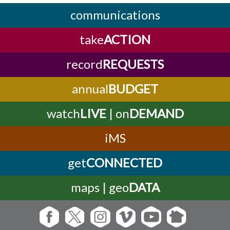
communications
take
ACTION
record
REQUESTS
annual
BUDGET
watch
LIVE
| on
DEMAND
iMS
get
CONNECTED
maps | geo
DATA