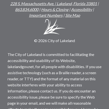
228 S. Massachusetts Ave. | Lakeland, Florida 33801
|
863.834.6000
|
Hours & Closing
|
Accessibility
|
Important Numbers
|
Site Map
© 2026 City of Lakeland
The City of Lakeland is committed to facilitating the
accessibility and usability of its Website,
lakelandgov.net, for all people with disabilities. If you use
assistive technology (such as a Braille reader, a screen
reader, or TTY) and the format of any material on this
website interferes with your ability to access
information, please contact us. If you do encounter an
accessibility issue, please be sure to specify the Web
page in your email, and we will make all reasonable