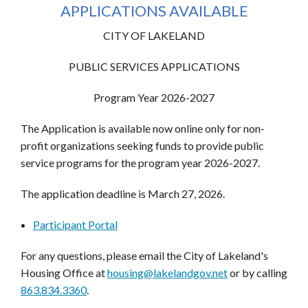
APPLICATIONS AVAILABLE
CITY OF LAKELAND
PUBLIC SERVICES APPLICATIONS
Program Year 2026-2027
The Application is available now online only for non‐
profit organizations seeking funds to provide public
service programs for the program year 2026-2027.
The application deadline is March 27, 2026.
Participant Portal
For any questions, please email the City of Lakeland's
Housing Office at
housing@lakelandgov.net
or by calling
863.834.3360
.