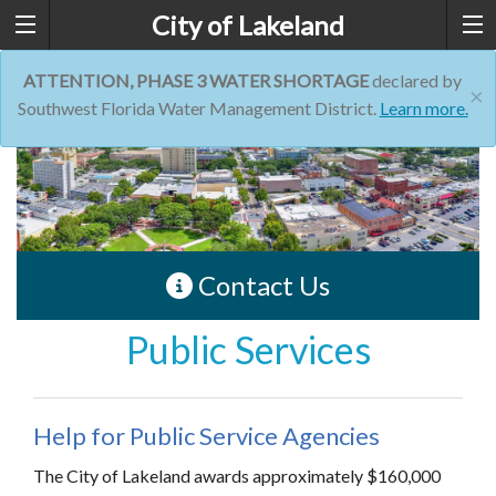
City of Lakeland
ATTENTION, PHASE 3 WATER SHORTAGE
declared by
×
Southwest Florida Water Management District.
Learn more.
Contact Us
Public Services
Help for Public Service Agencies
The City of Lakeland awards approximately $160,000