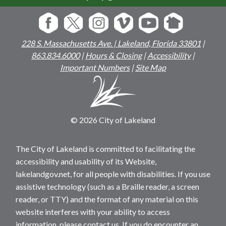
228 S. Massachusetts Ave. | Lakeland, Florida 33801
|
863.834.6000
|
Hours & Closing
|
Accessibility
|
Important Numbers
|
Site Map
© 2026 City of Lakeland
The City of Lakeland is committed to facilitating the
accessibility and usability of its Website,
lakelandgov.net, for all people with disabilities. If you use
assistive technology (such as a Braille reader, a screen
reader, or TTY) and the format of any material on this
website interferes with your ability to access
information, please contact us. If you do encounter an