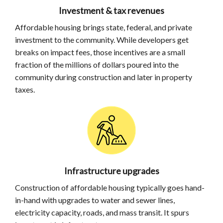
Investment & tax revenues
Affordable housing brings state, federal, and private
investment to the community. While developers get
breaks on impact fees, those incentives are a small
fraction of the millions of dollars poured into the
community during construction and later in property
taxes.
Infrastructure upgrades
Construction of affordable housing typically goes hand-
in-hand with upgrades to water and sewer lines,
electricity capacity, roads, and mass transit. It spurs