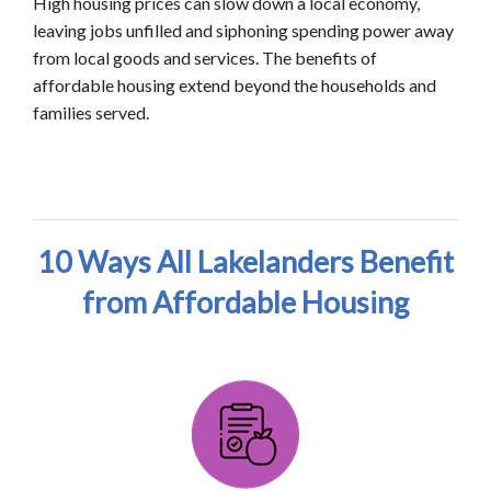
High housing prices can slow down a local economy,
leaving jobs unfilled and siphoning spending power away
from local goods and services. The benefits of
affordable housing extend beyond the households and
families served.
10 Ways All Lakelanders Benefit
from Affordable Housing