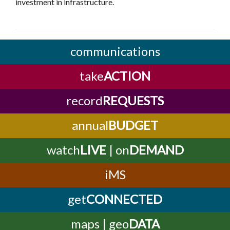
investment in infrastructure.
communications
take
ACTION
record
REQUESTS
annual
BUDGET
watch
LIVE
| on
DEMAND
iMS
get
CONNECTED
maps | geo
DATA