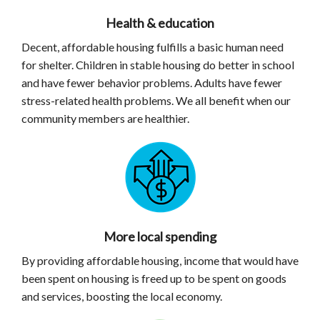
Health & education
Decent, affordable housing fulfills a basic human need
for shelter. Children in stable housing do better in school
and have fewer behavior problems. Adults have fewer
stress-related health problems. We all benefit when our
community members are healthier.
More local spending
By providing affordable housing, income that would have
been spent on housing is freed up to be spent on goods
and services, boosting the local economy.