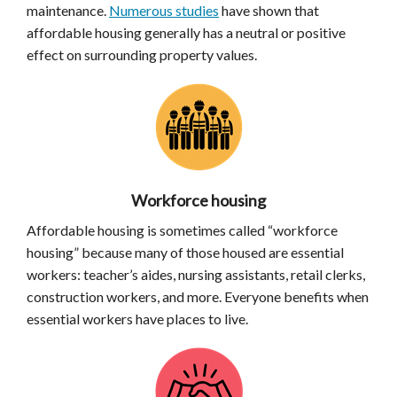
maintenance.
Numerous studies
have shown that
affordable housing generally has a neutral or positive
effect on surrounding property values.
Workforce housing
Affordable housing is sometimes called “workforce
housing” because many of those housed are essential
workers: teacher’s aides, nursing assistants, retail clerks,
construction workers, and more. Everyone benefits when
essential workers have places to live.