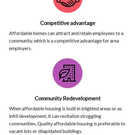
Competitive advantage
Affordable homes can attract and retain employees to a
community, which is a competitive advantage for area
employers.
Community Redevelopment
When affordable housing is built in blighted areas or as
infill development, it can revitalize struggling
communities. Quality affordable housing is preferable to
vacant lots or dilapidated buildings.