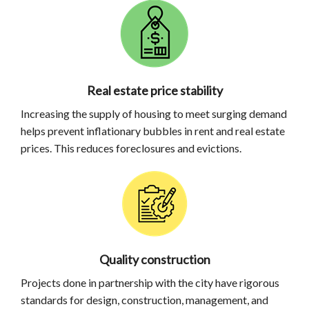
Real estate price stability
Increasing the supply of housing to meet surging demand
helps prevent inflationary bubbles in rent and real estate
prices. This reduces foreclosures and evictions.
Quality construction
Projects done in partnership with the city have rigorous
standards for design, construction, management, and