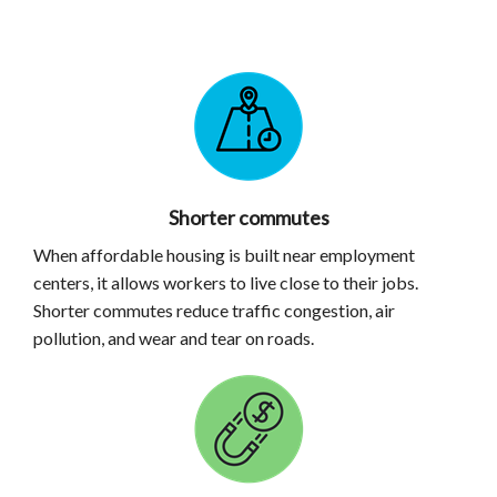
Shorter commutes
When affordable housing is built near employment
centers, it allows workers to live close to their jobs.
Shorter commutes reduce traffic congestion, air
pollution, and wear and tear on roads.