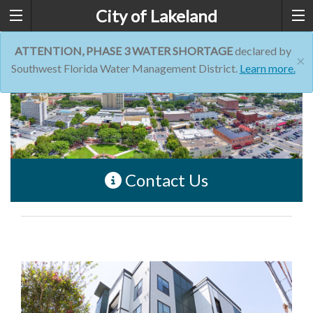
City of Lakeland
ATTENTION, PHASE 3 WATER SHORTAGE
declared by
×
Southwest Florida Water Management District.
Learn more.
Contact Us