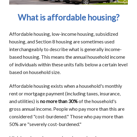
What is affordable housing?
Affordable housing, low-income housing, subsidized
housing, and Section 8 housing are sometimes used
interchangeably to describe what is generally income-
based housing. This means the annual household income
of individuals within these units falls below a certain level
based on household size.
Affordable housing exists when a household's monthly
rent or mortgage payment (including taxes, insurance,
and utilities) is
no more than 30%
of the household's
gross annual income. People who pay more than this are
considered "cost-burdened." Those who pay more than
50% are "severely cost-burdened."