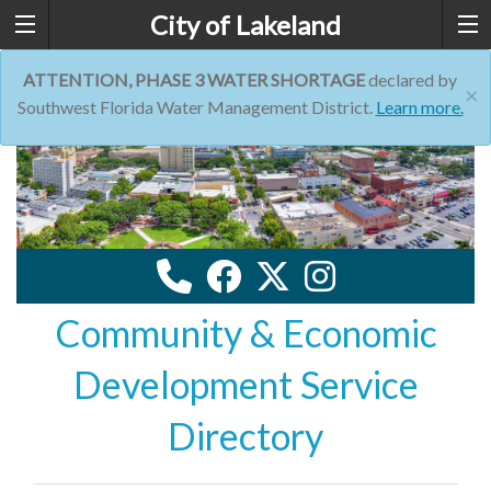
City of Lakeland
ATTENTION, PHASE 3 WATER SHORTAGE
declared by
×
Southwest Florida Water Management District.
Learn more.
Community & Economic
Development Service
Directory