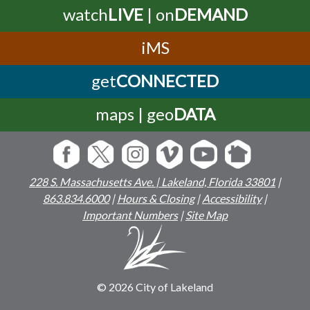
watch
LIVE
| on
DEMAND
iMS
get
CONNECTED
maps | geo
DATA
228 S. Massachusetts Ave. | Lakeland, Florida 33801
|
863.834.6000
|
Hours & Closing
|
Accessibility
|
Important Numbers
|
Site Map
© 2026 City of Lakeland