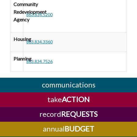
Community
Redevelopment
863.834.5200
Agency
Housing
863.834.3360
Planning
863.834.7526
communications
take
ACTION
record
REQUESTS
annual
BUDGET