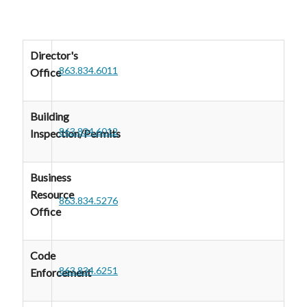
Director's
863.834.6011
Office
Building
863.834.6012
Inspection/Permits
Business
Resource
863.834.5276
Office
Code
863.834.6251
Enforcement