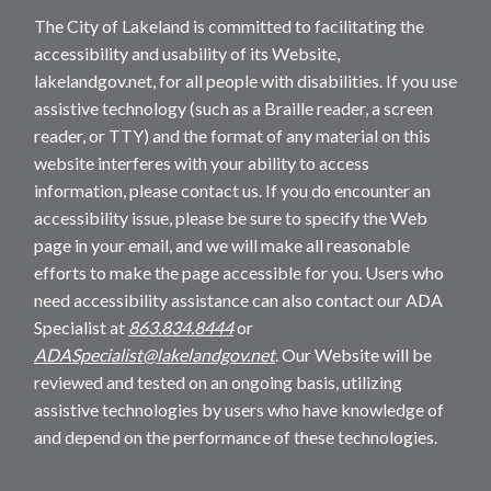
The City of Lakeland is committed to facilitating the
accessibility and usability of its Website,
lakelandgov.net, for all people with disabilities. If you use
assistive technology (such as a Braille reader, a screen
reader, or TTY) and the format of any material on this
website interferes with your ability to access
information, please contact us. If you do encounter an
accessibility issue, please be sure to specify the Web
page in your email, and we will make all reasonable
efforts to make the page accessible for you. Users who
need accessibility assistance can also contact our ADA
Specialist at
863.834.8444
or
ADASpecialist@lakelandgov.net
. Our Website will be
reviewed and tested on an ongoing basis, utilizing
assistive technologies by users who have knowledge of
and depend on the performance of these technologies.