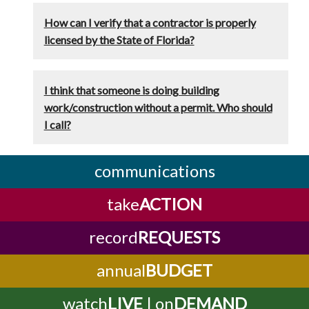
How can I verify that a contractor is properly
licensed by the State of Florida?
I think that someone is doing building
work/construction without a permit. Who should
I call?
communications
take
ACTION
record
REQUESTS
annual
BUDGET
watch
LIVE
| on
DEMAND