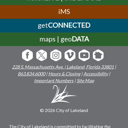
iMS
get
CONNECTED
maps | geo
DATA
228 S. Massachusetts Ave. | Lakeland, Florida 33801
|
863.834.6000
|
Hours & Closing
|
Accessibility
|
Important Numbers
|
Site Map
© 2026 City of Lakeland
The City of Lakeland is committed to facilitating the