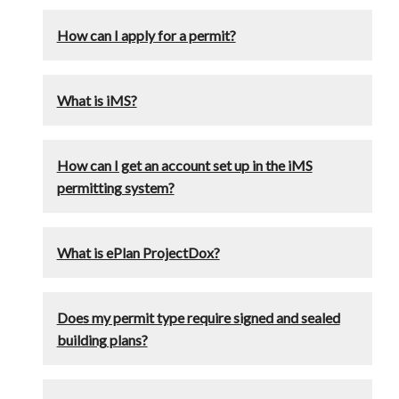
How can I apply for a permit?
What is iMS?
How can I get an account set up in the iMS
permitting system?
What is ePlan ProjectDox?
Does my permit type require signed and sealed
building plans?