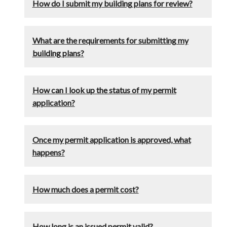
How do I submit my building plans for review?
What are the requirements for submitting my
building plans?
How can I look up the status of my permit
application?
Once my permit application is approved, what
happens?
How much does a permit cost?
How long is an issued permit valid?