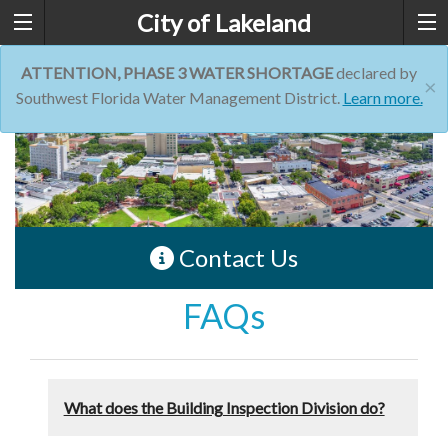
City of Lakeland
ATTENTION, PHASE 3 WATER SHORTAGE
declared by
×
Southwest Florida Water Management District.
Learn more.
Contact Us
FAQs
What does the Building Inspection Division do?