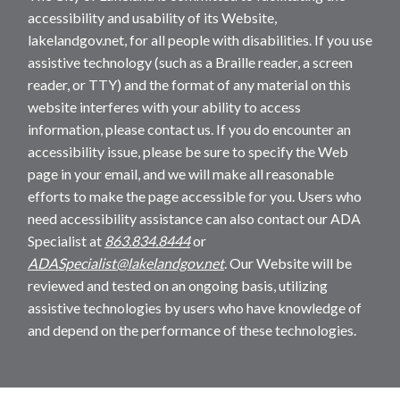
accessibility and usability of its Website,
lakelandgov.net, for all people with disabilities. If you use
assistive technology (such as a Braille reader, a screen
reader, or TTY) and the format of any material on this
website interferes with your ability to access
information, please contact us. If you do encounter an
accessibility issue, please be sure to specify the Web
page in your email, and we will make all reasonable
efforts to make the page accessible for you. Users who
need accessibility assistance can also contact our ADA
Specialist at
863.834.8444
or
ADASpecialist@lakelandgov.net
. Our Website will be
reviewed and tested on an ongoing basis, utilizing
assistive technologies by users who have knowledge of
and depend on the performance of these technologies.