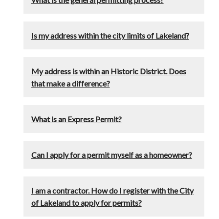
Is my address within the city limits of Lakeland?
My address is within an Historic District. Does
that make a difference?
What is an Express Permit?
Can I apply for a permit myself as a homeowner?
I am a contractor. How do I register with the City
of Lakeland to apply for permits?