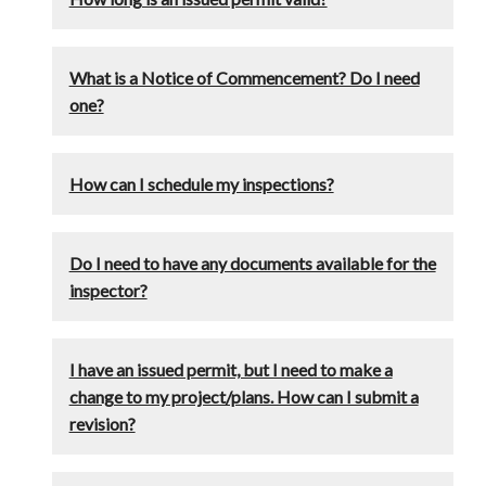
What is a Notice of Commencement? Do I need
one?
How can I schedule my inspections?
Do I need to have any documents available for the
inspector?
I have an issued permit, but I need to make a
change to my project/plans. How can I submit a
revision?