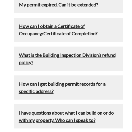
My permit expired. Can it be extended?
How can I obtain a Certificate of
Occupancy/Certificate of Completion?
What is the Building Inspection Division’s refund
policy?
How can I get building permit records for a
specific address?
I have questions about what I can build on or do
with my property. Who can I speak to?