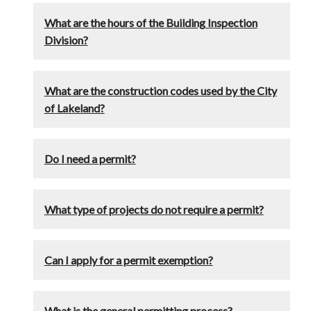
What are the hours of the Building Inspection
Division?
What are the construction codes used by the City
of Lakeland?
Do I need a permit?
What type of projects do not require a permit?
Can I apply for a permit exemption?
What is the general permitting process?