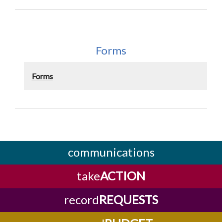
Forms
Forms
communications
take
ACTION
record
REQUESTS