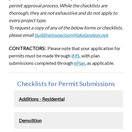
permit approval process. While the checklists are
thorough, they are not exhaustive and do not apply to
every project type.
To request a copy of any of the below forms or checklists,
please email
buildinginspection@lakelandgov.net
.
CONTRACTORS:
Please note that your application for
permits must be made through
iMS
, with plan
submissions completed through
ePlan
, as applicable.
Checklists for Permit Submissions
Additions - Residential
Demolition