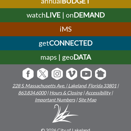
annual
BUDGET
watch
LIVE
| on
DEMAND
iMS
get
CONNECTED
maps | geo
DATA
228 S. Massachusetts Ave. | Lakeland, Florida 33801
|
863.834.6000
|
Hours & Closing
|
Accessibility
|
Important Numbers
|
Site Map
© 2026 City of Lakeland