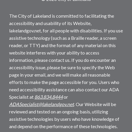
The City of Lakeland is committed to facilitating the
accessibility and usability of its Website,
lakelandgov.net, for all people with disabilities. If you use
assistive technology (such as a Braille reader, a screen
reader, or TTY) and the format of any material on this
website interferes with your ability to access
information, please contact us. If you do encounter an
accessibility issue, please be sure to specify the Web
page in your email, and we will make all reasonable
efforts to make the page accessible for you. Users who
need accessibility assistance can also contact our ADA
Specialist at
863.834.8444
or
ADASpecialist@lakelandgov.net
. Our Website will be
reviewed and tested on an ongoing basis, utilizing
assistive technologies by users who have knowledge of
and depend on the performance of these technologies.