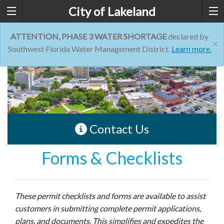
City of Lakeland
ATTENTION, PHASE 3 WATER SHORTAGE
declared by
×
Southwest Florida Water Management District.
Learn more.
Contact Us
Forms & Checklists
These permit checklists and forms are available to assist
customers in submitting complete permit applications,
plans, and documents. This simplifies and expedites the