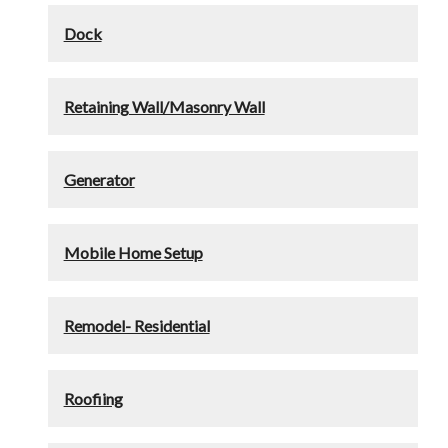
Dock
Retaining Wall/Masonry Wall
Generator
Mobile Home Setup
Remodel- Residential
Roofiing