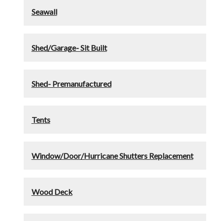
Seawall
Shed/Garage- Sit Built
Shed- Premanufactured
Tents
Window/Door/Hurricane Shutters Replacement
Wood Deck