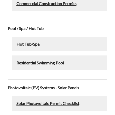
Commercial Construction Permits
Pool / Spa / Hot Tub
Hot Tub/Spa
Residential Swimming Pool
Photovoltaic (PV) Systems - Solar Panels
Solar Photovoltaic Permit Checklist