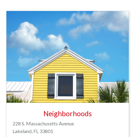
Neighborhoods
228 S. Massachusetts Avenue
Lakeland, FL 33801