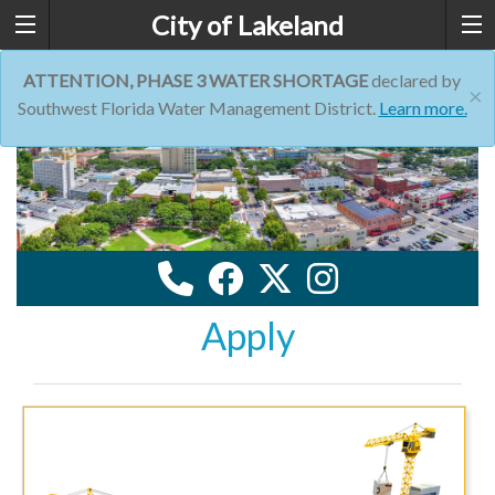
City of Lakeland
ATTENTION, PHASE 3 WATER SHORTAGE
declared by
×
Southwest Florida Water Management District.
Learn more.
Apply