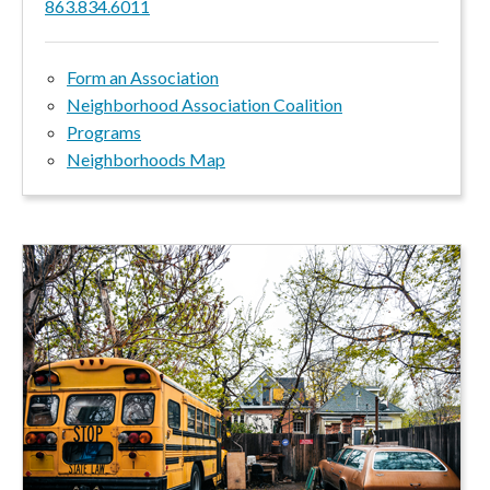
863.834.6011
Form an Association
Neighborhood Association Coalition
Programs
Neighborhoods Map