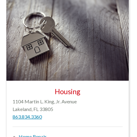
Housing
1104 Martin L. King, Jr. Avenue
Lakeland, FL 33805
863.834.3360
Home Repair