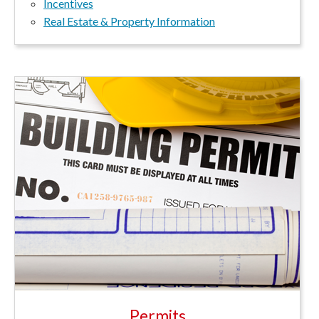
Incentives
Real Estate & Property Information
Permits