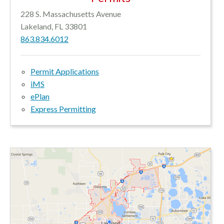
228 S. Massachusetts Avenue
Lakeland, FL 33801
863.834.6012
Permit Applications
iMS
ePlan
Express Permitting