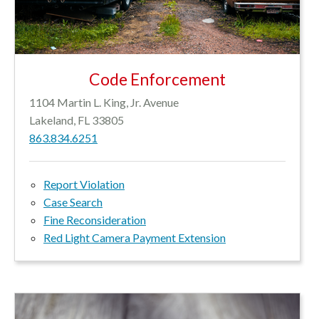
Code Enforcement
1104 Martin L. King, Jr. Avenue
Lakeland, FL 33805
863.834.6251
Report Violation
Case Search
Fine Reconsideration
Red Light Camera Payment Extension