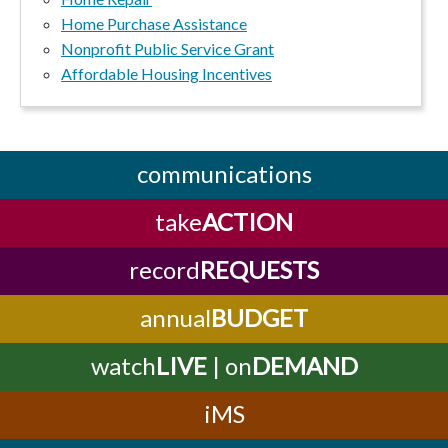
Home Purchase Assistance
Nonprofit Public Service Grant
Affordable Housing Incentives
communications
take
ACTION
record
REQUESTS
annual
BUDGET
watch
LIVE
| on
DEMAND
iMS