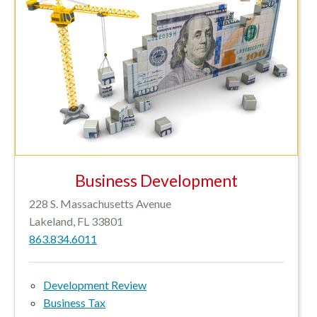
Business Development
228 S. Massachusetts Avenue
Lakeland, FL 33801
863.834.6011
Development Review
Business Tax