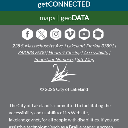
get
CONNECTED
maps | geo
DATA
228 S. Massachusetts Ave. | Lakeland, Florida 33801
|
863.834.6000
|
Hours & Closing
|
Accessibility
|
Important Numbers
|
Site Map
© 2026 City of Lakeland
The City of Lakeland is committed to facilitating the
accessibility and usability of its Website,
lakelandgov.net, for all people with disabilities. If you use
assistive technology (such as a Braille reader, a screen