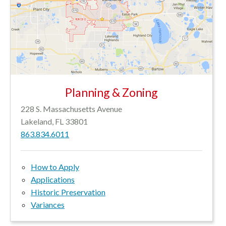
Planning & Zoning
228 S. Massachusetts Avenue
Lakeland, FL 33801
863.834.6011
How to Apply
Applications
Historic Preservation
Variances