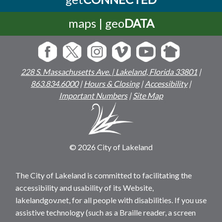
maps | geo
DATA
228 S. Massachusetts Ave. | Lakeland, Florida 33801
|
863.834.6000
|
Hours & Closing
|
Accessibility
|
Important Numbers
|
Site Map
© 2026 City of Lakeland
The City of Lakeland is committed to facilitating the
accessibility and usability of its Website,
lakelandgov.net, for all people with disabilities. If you use
assistive technology (such as a Braille reader, a screen