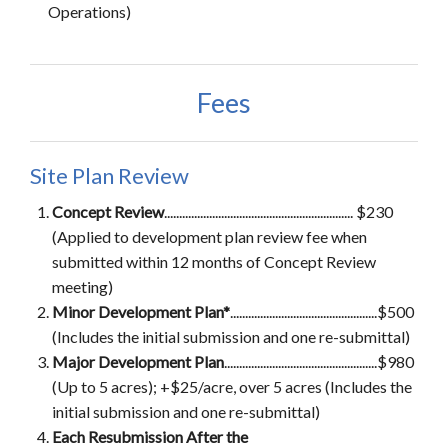
Operations)
Fees
Site Plan Review
Concept Review
............................................................... $230
(Applied to development plan review fee when
submitted within 12 months of Concept Review
meeting)
Minor Development Plan*
.................................................$500
(Includes the initial submission and one re-submittal)
Major Development Plan
...................................................$980
(Up to 5 acres); +$25/acre, over 5 acres (Includes the
initial submission and one re-submittal)
Each Resubmission After the