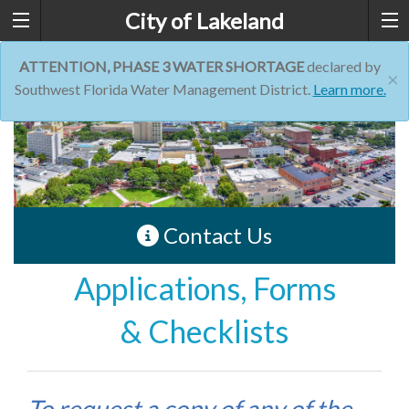
City of Lakeland
ATTENTION, PHASE 3 WATER SHORTAGE
declared by
×
Southwest Florida Water Management District.
Learn more.
Contact Us
Applications, Forms
& Checklists
To request a copy of any of the