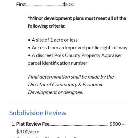
First
........................................$500
*Minor development plans must meet all of the
following criteria:
• A site of 1 acre or less
•
Access from an improved public right-of-way
•
A discreet Polk County Property Appraiser
parcel identification number
Final determination shall be made by the
Director of Community & Economic
Development or designee.
Subdivision Review
Plat Review Fee
............................................................... $580 +
$3.00/acre