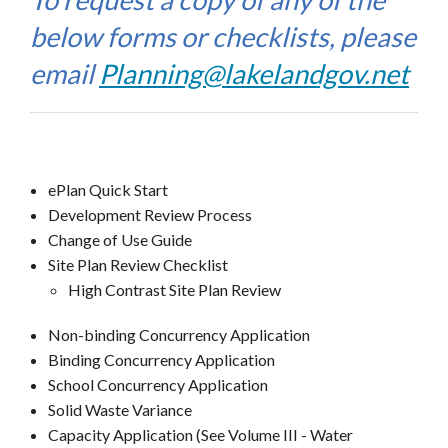
below forms or checklists, please
email
Planning@lakelandgov.net
ePlan Quick Start
Development Review Process
Change of Use Guide
Site Plan Review Checklist
High Contrast Site Plan Review
Non-binding Concurrency Application
Binding Concurrency Application
School Concurrency Application
Solid Waste Variance
Capacity Application (See Volume III - Water