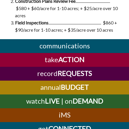
Construction Plans Review Fee
........................................
$580 + $60/acre for 1-10 acres; + $25/acre over 10
acres
Field Inspections
............................................................. $860 +
$90/acre for 1-10 acres; + $35/acre over 10 acres
communications
take
ACTION
record
REQUESTS
annual
BUDGET
watch
LIVE
| on
DEMAND
iMS
get
CONNECTED