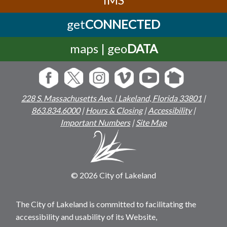
get
CONNECTED
maps | geo
DATA
228 S. Massachusetts Ave. | Lakeland, Florida 33801
|
863.834.6000
|
Hours & Closing
|
Accessibility
|
Important Numbers
|
Site Map
© 2026 City of Lakeland
The City of Lakeland is committed to facilitating the
accessibility and usability of its Website,