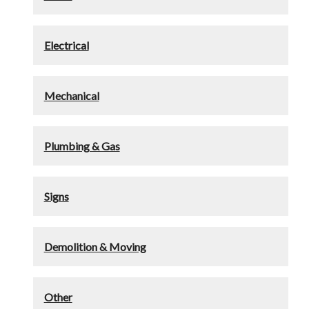
Electrical
Mechanical
Plumbing & Gas
Signs
Demolition & Moving
Other