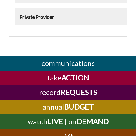
Private Provider
communications
take
ACTION
record
REQUESTS
annual
BUDGET
watch
LIVE
| on
DEMAND
iMS