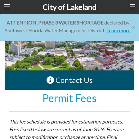
City of Lakeland
ATTENTION, PHASE 3 WATER SHORTAGE
declared by
×
Southwest Florida Water Management District.
Learn more.
Contact Us
Permit Fees
This fee schedule is provided for estimation purposes.
Fees listed below are current as of June 2026. Fees are
subject to modification or change at any time. Final