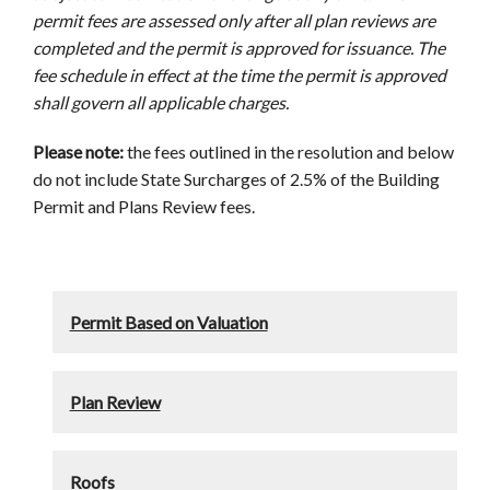
permit fees are assessed only after all plan reviews are
completed and the permit is approved for issuance. The
fee schedule in effect at the time the permit is approved
shall govern all applicable charges.
Please note:
the fees outlined in the resolution and below
do not include State Surcharges of 2.5% of the Building
Permit and Plans Review fees.
Permit Based on Valuation
Plan Review
Roofs