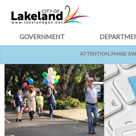
GOVERNMENT
DEPARTME
ATTENTION, PHASE 3 