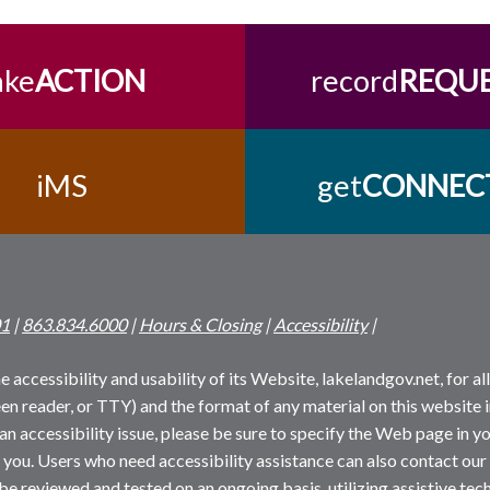
ake
ACTION
record
REQU
iMS
get
CONNEC
01
|
863.834.6000
|
Hours & Closing
|
Accessibility
|
 accessibility and usability of its Website, lakelandgov.net, for all 
reen reader, or TTY) and the format of any material on this website i
an accessibility issue, please be sure to specify the Web page in yo
 you. Users who need accessibility assistance can also contact our
 be reviewed and tested on an ongoing basis, utilizing assistive t