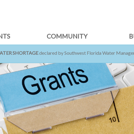
NTS
COMMUNITY
B
WATER SHORTAGE
declared by Southwest Florida Water Managem