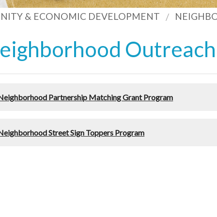
ITY & ECONOMIC DEVELOPMENT
NEIGHB
eighborhood Outreach
Neighborhood Partnership Matching Grant Program
Neighborhood Street Sign Toppers Program