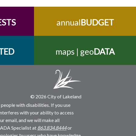
ESTS
annual
BUDGET
TED
maps | geo
DATA
© 2026 City of Lakeland
people with disabilities. If you use
nterferes with your ability to access
ur email, and we will make all
 ADA Specialist at
863.834.8444
or
echnologies by users who have knowledge