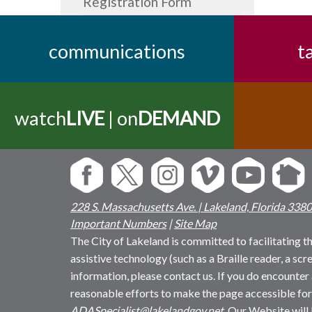
Registration Form
communications
t
watch
LIVE
| on
DEMAND
228 S. Massachusetts Ave. | Lakeland, Florida 338
Important Numbers
|
Site Map
The City of Lakeland is committed to facilitating the
assistive technology (such as a Braille reader, a sc
information, please contact us. If you do encounter 
reasonable efforts to make the page accessible for
ADASpecialist@lakelandgov.net
. Our Website will