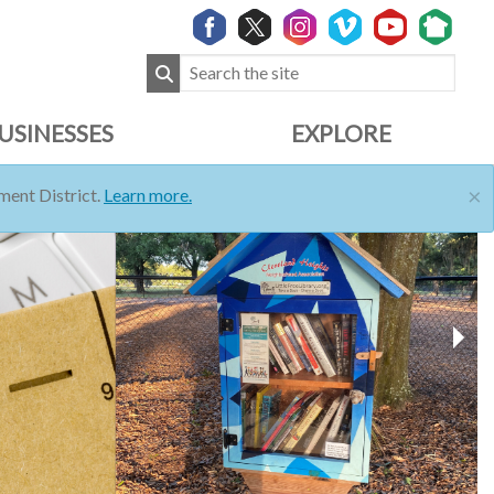
USINESSES
EXPLORE
×
ent District.
Learn more.