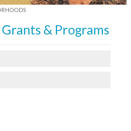
ORHOODS
 Grants & Programs