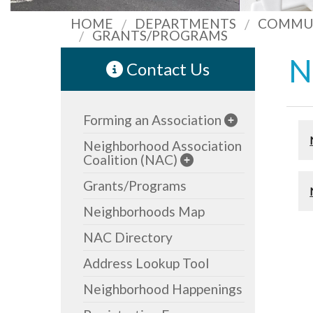
HOME
DEPARTMENTS
COMMUN
GRANTS/PROGRAMS
N
Contact Us
Forming an Association
Neighborhood Association
Coalition (NAC)
Grants/Programs
Neighborhoods Map
NAC Directory
Address Lookup Tool
Neighborhood Happenings