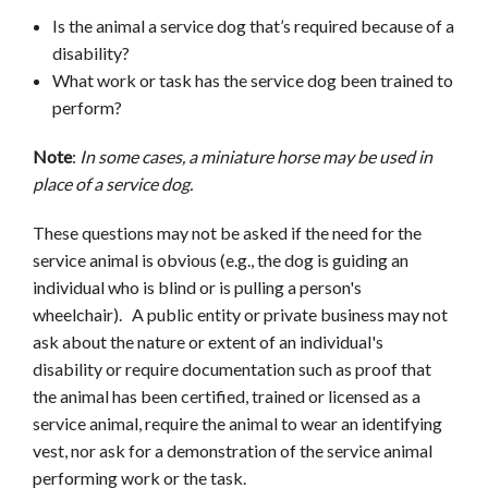
Is the animal a service dog that’s required because of a
disability?
What work or task has the service dog been trained to
perform?
Note
:
In
some cases, a miniature horse may be used in
place of a service dog.
These questions may not be asked if the need for the
service animal is obvious (e.g., the dog is guiding an
individual who is blind or is pulling a person's
wheelchair). A public entity or private business may not
ask about the nature or extent of an individual's
disability or require documentation such as proof that
the animal has been certified, trained or licensed as a
service animal, require the animal to wear an identifying
vest, nor ask for a demonstration of the service animal
performing work or the task.