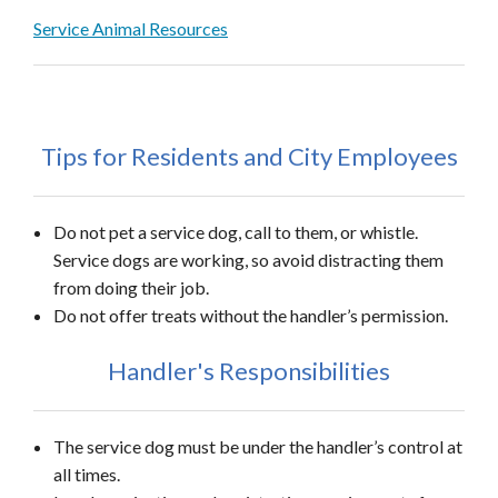
Service Animal Resources
Tips for Residents and City Employees
Do not pet a service dog, call to them, or whistle.
Service dogs are working, so avoid distracting them
from doing their job.
Do not offer treats without the handler’s permission.
Handler's Responsibilities
The service dog must be under the handler’s control at
all times.