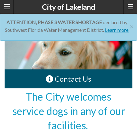
City of Lakeland
ATTENTION, PHASE 3 WATER SHORTAGE
declared by
×
Southwest Florida Water Management District.
Learn more.
Contact Us
The City welcomes
service dogs in any of our
facilities.