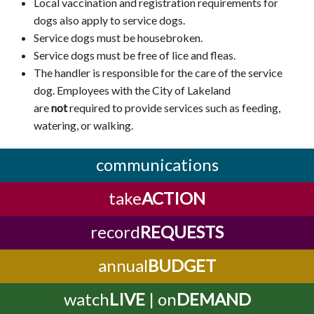
Local vaccination and registration requirements for
dogs also apply to service dogs.
Service dogs must be housebroken.
Service dogs must be free of lice and fleas.
The handler is responsible for the care of the service
dog. Employees with the City of Lakeland
are
not
required to provide services such as feeding,
watering, or walking.
communications
take
ACTION
record
REQUESTS
annual
BUDGET
watch
LIVE
| on
DEMAND