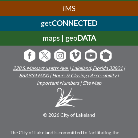
iMS
get
CONNECTED
maps | geo
DATA
228 S. Massachusetts Ave. | Lakeland, Florida 33801
|
863.834.6000
|
Hours & Closing
|
Accessibility
|
Important Numbers
|
Site Map
© 2026 City of Lakeland
The City of Lakeland is committed to facilitating the