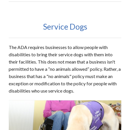
Service Dogs
The ADA requires businesses to allow people with
disabilities to bring their service dogs with them into
their facilities. This does not mean that a business isn't
permitted to have a “no animals allowed” policy. Rather, a
business that has a "no animals" policy must make an
exception or modification to the policy for people with
disabilities who use service dogs.