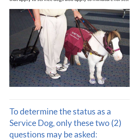
To determine the status as a
Service Dog, only these two (2)
questions may be asked: