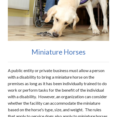
Miniature Horses
A public entity or private business must allow a person
with a disability to bring a miniature horse on the
premises as long as it has been individually trained to do
work or perform tasks for the benefit of the individual
with a disability. However, an organization can consider
whether the facility can accommodate the miniature
based on the horse's type, size, and weight. The rules
that apply to service dogs also apply to miniature horses.