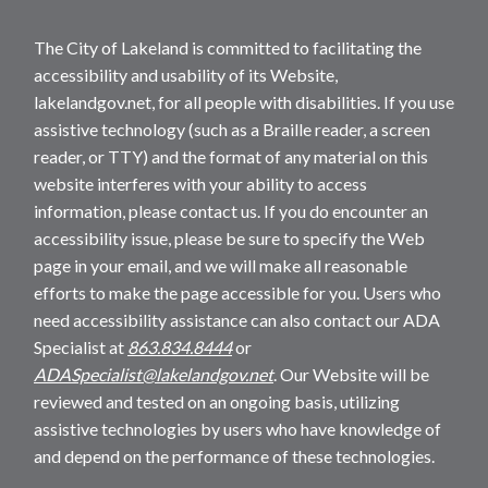
The City of Lakeland is committed to facilitating the
accessibility and usability of its Website,
lakelandgov.net, for all people with disabilities. If you use
assistive technology (such as a Braille reader, a screen
reader, or TTY) and the format of any material on this
website interferes with your ability to access
information, please contact us. If you do encounter an
accessibility issue, please be sure to specify the Web
page in your email, and we will make all reasonable
efforts to make the page accessible for you. Users who
need accessibility assistance can also contact our ADA
Specialist at
863.834.8444
or
ADASpecialist@lakelandgov.net
. Our Website will be
reviewed and tested on an ongoing basis, utilizing
assistive technologies by users who have knowledge of
and depend on the performance of these technologies.