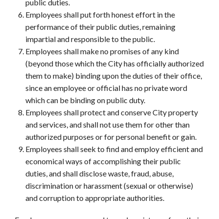
public duties.
Employees shall put forth honest effort in the
performance of their public duties, remaining
impartial and responsible to the public.
Employees shall make no promises of any kind
(beyond those which the City has officially authorized
them to make) binding upon the duties of their office,
since an employee or official has no private word
which can be binding on public duty.
Employees shall protect and conserve City property
and services, and shall not use them for other than
authorized purposes or for personal benefit or gain.
Employees shall seek to find and employ efficient and
economical ways of accomplishing their public
duties, and shall disclose waste, fraud, abuse,
discrimination or harassment (sexual or otherwise)
and corruption to appropriate authorities.