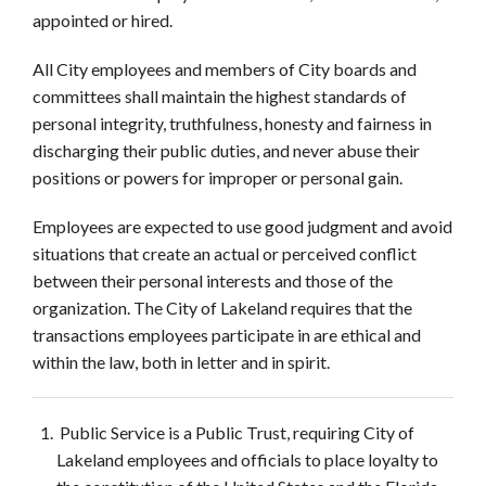
appointed or hired.
All City employees and members of City boards and
committees shall maintain the highest standards of
personal integrity, truthfulness, honesty and fairness in
discharging their public duties, and never abuse their
positions or powers for improper or personal gain.
Employees are expected to use good judgment and avoid
situations that create an actual or perceived conflict
between their personal interests and those of the
organization. The City of Lakeland requires that the
transactions employees participate in are ethical and
within the law, both in letter and in spirit.
Public Service is a Public Trust, requiring City of
Lakeland employees and officials to place loyalty to