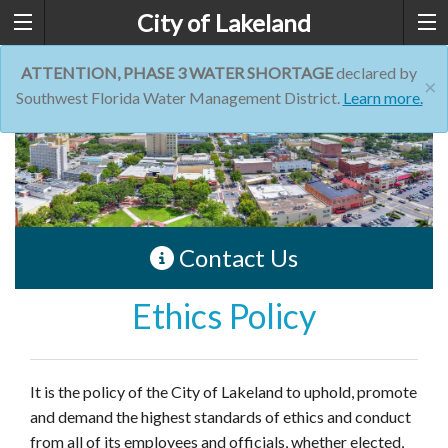
City of Lakeland
ATTENTION, PHASE 3 WATER SHORTAGE
declared by
×
Southwest Florida Water Management District.
Learn more.
Contact Us
Ethics Policy
It is the policy of the City of Lakeland to uphold, promote
and demand the highest standards of ethics and conduct
from all of its employees and officials, whether elected,