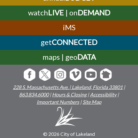
watch
LIVE
| on
DEMAND
iMS
get
CONNECTED
maps | geo
DATA
228 S. Massachusetts Ave. | Lakeland, Florida 33801
|
863.834.6000
|
Hours & Closing
|
Accessibility
|
Important Numbers
|
Site Map
© 2026 City of Lakeland