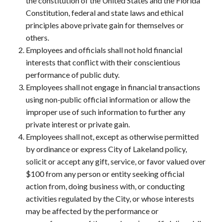
the constitution of the United States and the Florida
Constitution, federal and state laws and ethical
principles above private gain for themselves or
others.
Employees and officials shall not hold financial
interests that conflict with their conscientious
performance of public duty.
Employees shall not engage in financial transactions
using non-public official information or allow the
improper use of such information to further any
private interest or private gain.
Employees shall not, except as otherwise permitted
by ordinance or express City of Lakeland policy,
solicit or accept any gift, service, or favor valued over
$100 from any person or entity seeking official
action from, doing business with, or conducting
activities regulated by the City, or whose interests
may be affected by the performance or