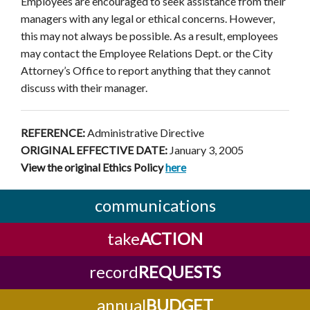
Employees are encouraged to seek assistance from their
managers with any legal or ethical concerns. However,
this may not always be possible. As a result, employees
may contact the Employee Relations Dept. or the City
Attorney’s Office to report anything that they cannot
discuss with their manager.
REFERENCE:
Administrative Directive
ORIGINAL EFFECTIVE DATE:
January 3, 2005
View the original Ethics Policy
here
communications
take
ACTION
record
REQUESTS
annual
BUDGET