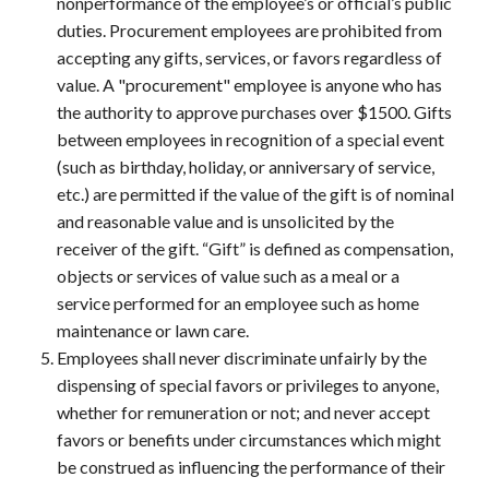
nonperformance of the employee’s or official’s public
duties. Procurement employees are prohibited from
accepting any gifts, services, or favors regardless of
value. A "procurement" employee is anyone who has
the authority to approve purchases over $1500. Gifts
between employees in recognition of a special event
(such as birthday, holiday, or anniversary of service,
etc.) are permitted if the value of the gift is of nominal
and reasonable value and is unsolicited by the
receiver of the gift. “Gift” is defined as compensation,
objects or services of value such as a meal or a
service performed for an employee such as home
maintenance or lawn care.
Employees shall never discriminate unfairly by the
dispensing of special favors or privileges to anyone,
whether for remuneration or not; and never accept
favors or benefits under circumstances which might
be construed as influencing the performance of their