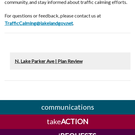
community, and stay informed about traffic calming efforts.
For questions or feedback, please contact us at
TrafficCalming@lakelandgov.net
.
N. Lake Parker Ave | Plan Review
communications
take
ACTION