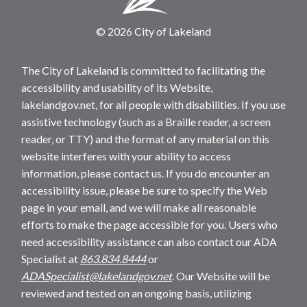
© 2026 City of Lakeland
The City of Lakeland is committed to facilitating the
accessibility and usability of its Website,
lakelandgov.net, for all people with disabilities. If you use
assistive technology (such as a Braille reader, a screen
reader, or TTY) and the format of any material on this
website interferes with your ability to access
information, please contact us. If you do encounter an
accessibility issue, please be sure to specify the Web
page in your email, and we will make all reasonable
efforts to make the page accessible for you. Users who
need accessibility assistance can also contact our ADA
Specialist at
863.834.8444
or
ADASpecialist@lakelandgov.net
. Our Website will be
reviewed and tested on an ongoing basis, utilizing