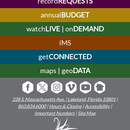
record
REQUESTS
annual
BUDGET
watch
LIVE
| on
DEMAND
iMS
get
CONNECTED
maps | geo
DATA
228 S. Massachusetts Ave. | Lakeland, Florida 33801
|
863.834.6000
|
Hours & Closing
|
Accessibility
|
Important Numbers
|
Site Map