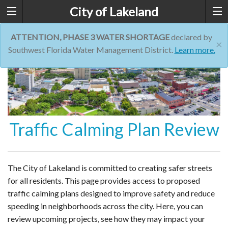
City of Lakeland
ATTENTION, PHASE 3 WATER SHORTAGE
declared by
×
Southwest Florida Water Management District.
Learn more.
Traffic Calming Plan Review
The City of Lakeland is committed to creating safer streets
for all residents. This page provides access to proposed
traffic calming plans designed to improve safety and reduce
speeding in neighborhoods across the city. Here, you can
review upcoming projects, see how they may impact your