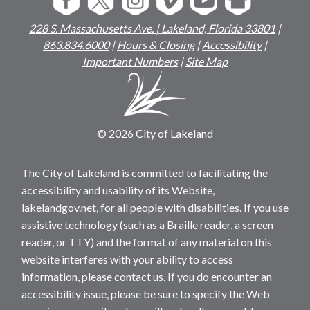
228 S. Massachusetts Ave. | Lakeland, Florida 33801
|
863.834.6000
|
Hours & Closing
|
Accessibility
|
Important Numbers
|
Site Map
© 2026 City of Lakeland
The City of Lakeland is committed to facilitating the
accessibility and usability of its Website,
lakelandgov.net, for all people with disabilities. If you use
assistive technology (such as a Braille reader, a screen
reader, or TTY) and the format of any material on this
website interferes with your ability to access
information, please contact us. If you do encounter an
accessibility issue, please be sure to specify the Web