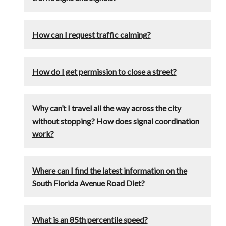
How can I request traffic calming?
How do I get permission to close a street?
Why can’t I travel all the way across the city
without stopping? How does signal coordination
work?
Where can I find the latest information on the
South Florida Avenue Road Diet?
What is an 85th percentile speed?