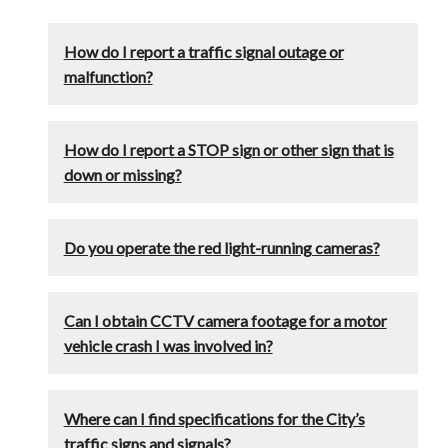
How do I report a traffic signal outage or
malfunction?
How do I report a STOP sign or other sign that is
down or missing?
Do you operate the red light-running cameras?
Can I obtain CCTV camera footage for a motor
vehicle crash I was involved in?
Where can I find specifications for the City’s
traffic signs and signals?