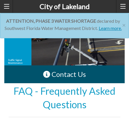
City of Lakeland
ATTENTION, PHASE 3 WATER SHORTAGE
declared by
×
Southwest Florida Water Management District.
Learn more.
Contact Us
FAQ - Frequently Asked
Questions