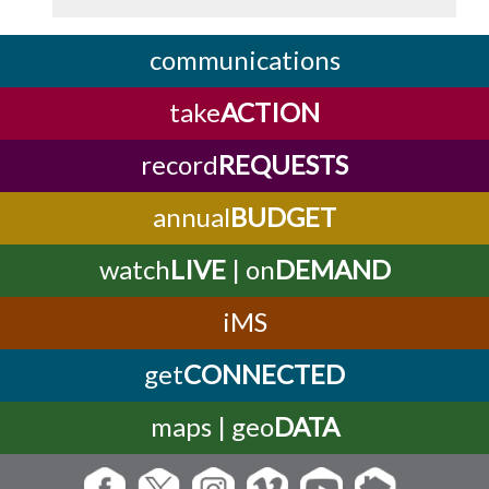
communications
take
ACTION
record
REQUESTS
annual
BUDGET
watch
LIVE
| on
DEMAND
iMS
get
CONNECTED
maps | geo
DATA