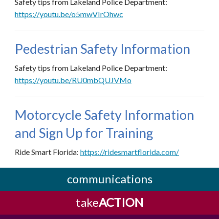
Safety tips from Lakeland Police Department:
https://youtu.be/o5mwVIrOhwc
Pedestrian Safety Information
Safety tips from Lakeland Police Department:
https://youtu.be/RU0mbQUJVMo
Motorcycle Safety Information
and Sign Up for Training
Ride Smart Florida:
https://ridesmartflorida.com/
communications
take
ACTION