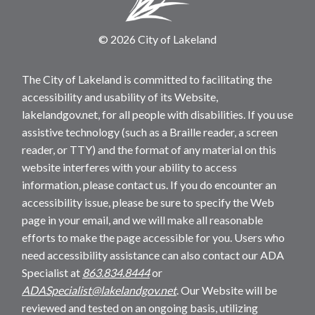
© 2026 City of Lakeland
The City of Lakeland is committed to facilitating the
accessibility and usability of its Website,
lakelandgov.net, for all people with disabilities. If you use
assistive technology (such as a Braille reader, a screen
reader, or TTY) and the format of any material on this
website interferes with your ability to access
information, please contact us. If you do encounter an
accessibility issue, please be sure to specify the Web
page in your email, and we will make all reasonable
efforts to make the page accessible for you. Users who
need accessibility assistance can also contact our ADA
Specialist at
863.834.8444
or
ADASpecialist@lakelandgov.net
. Our Website will be
reviewed and tested on an ongoing basis, utilizing