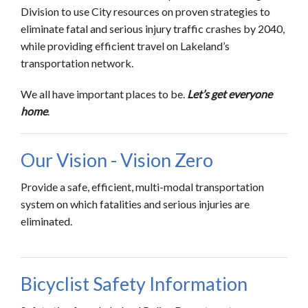
Division to use City resources on proven strategies to
eliminate fatal and serious injury traffic crashes by 2040,
while providing efficient travel on Lakeland’s
transportation network.
We all have important places to be.
Let’s get everyone
home
.
Our Vision - Vision Zero
Provide a safe, efficient, multi-modal transportation
system on which fatalities and serious injuries are
eliminated.
Bicyclist Safety Information