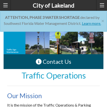
City of Lakeland
ATTENTION, PHASE 3 WATER SHORTAGE
declared by
×
Southwest Florida Water Management District.
Learn more.
Contact Us
Traffic Operations
Our Mission
It is the mission of the Traffic Operations & Parking