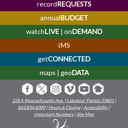
record
REQUESTS
annual
BUDGET
watch
LIVE
| on
DEMAND
iMS
get
CONNECTED
maps | geo
DATA
228 S. Massachusetts Ave. | Lakeland, Florida 33801
|
863.834.6000
|
Hours & Closing
|
Accessibility
|
Important Numbers
|
Site Map