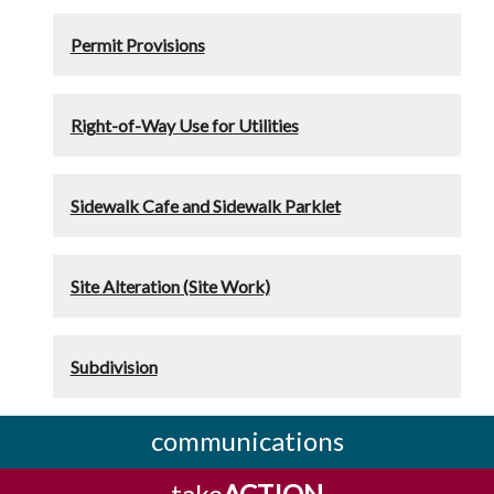
Permit Provisions
Right-of-Way Use for Utilities
Sidewalk Cafe and Sidewalk Parklet
Site Alteration (Site Work)
Subdivision
communications
take
ACTION