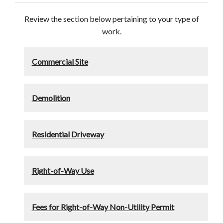
Review the section below pertaining to your type of
work.
Commercial Site
Demolition
Residential Driveway
Right-of-Way Use
Fees for Right-of-Way Non-Utility Permit