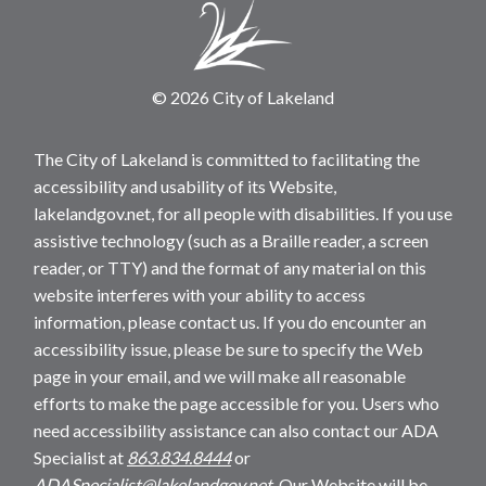
© 2026 City of Lakeland
The City of Lakeland is committed to facilitating the
accessibility and usability of its Website,
lakelandgov.net, for all people with disabilities. If you use
assistive technology (such as a Braille reader, a screen
reader, or TTY) and the format of any material on this
website interferes with your ability to access
information, please contact us. If you do encounter an
accessibility issue, please be sure to specify the Web
page in your email, and we will make all reasonable
efforts to make the page accessible for you. Users who
need accessibility assistance can also contact our ADA
Specialist at
863.834.8444
or
ADASpecialist@lakelandgov.net
. Our Website will be