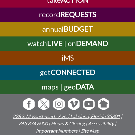
record
REQUESTS
annual
BUDGET
watch
LIVE
| on
DEMAND
iMS
get
CONNECTED
maps | geo
DATA
228 S. Massachusetts Ave. | Lakeland, Florida 33801
|
863.834.6000
|
Hours & Closing
|
Accessibility
|
Important Numbers
|
Site Map