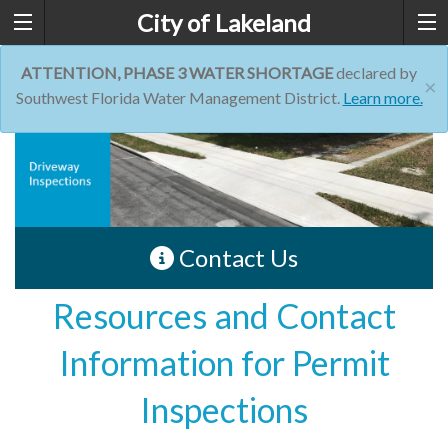
City of Lakeland
ATTENTION, PHASE 3 WATER SHORTAGE
declared by
×
Southwest Florida Water Management District.
Learn more.
Contact Us
Resources and Contact
Information for Permit
Inspections