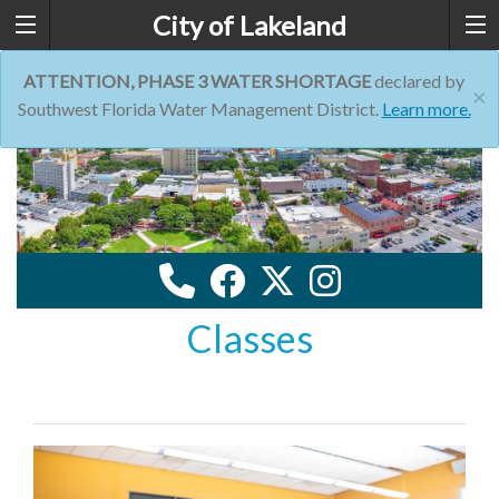
City of Lakeland
ATTENTION, PHASE 3 WATER SHORTAGE
declared by
×
Southwest Florida Water Management District.
Learn more.
Classes