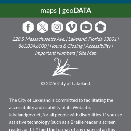
maps | geo
DATA
228 S. Massachusetts Ave. | Lakeland, Florida 33801
|
863.834.6000
|
Hours & Closing
|
Accessibility
|
Important Numbers
|
Site Map
© 2026 City of Lakeland
The City of Lakeland is committed to facilitating the
accessibility and usability of its Website,
lakelandgov.net, for all people with disabilities. If you use
assistive technology (such as a Braille reader, a screen
reader, or TTY) and the format of any material on this