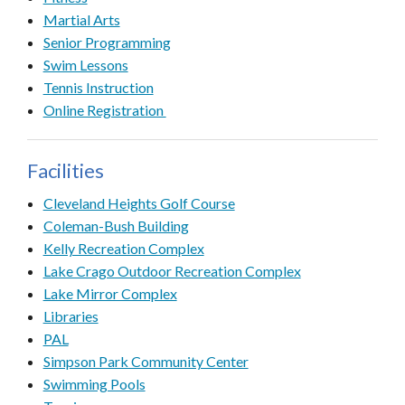
Martial Arts
Senior Programming
Swim Lessons
Tennis Instruction
Online Registration
Facilities
Cleveland Heights Golf Course
Coleman-Bush Building
Kelly Recreation Complex
Lake Crago Outdoor Recreation Complex
Lake Mirror Complex
Libraries
PAL
Simpson Park Community Center
Swimming Pools