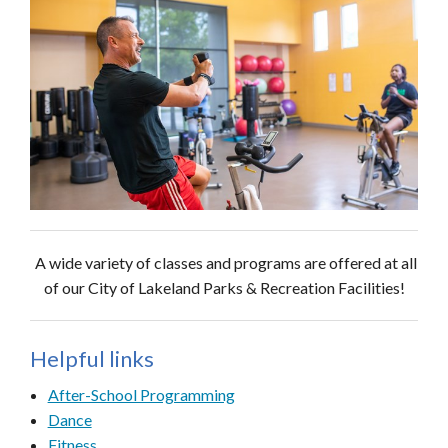
A wide variety of classes and programs are offered at all
of our City of Lakeland Parks & Recreation Facilities!
Helpful links
After-School Programming
Dance
Fitness