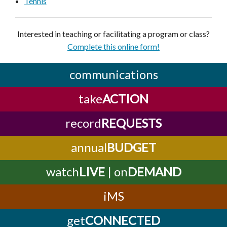
Tennis
Interested in teaching or facilitating a program or class?
Complete this online form!
communications
take
ACTION
record
REQUESTS
annual
BUDGET
watch
LIVE
| on
DEMAND
iMS
get
CONNECTED