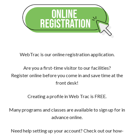
WebTrac is our online registration application.
Are you a first-time visitor to our facilities?
Register online before you come in and save time at the
front desk!
Creating a profile in Web Trac is FREE.
Many programs and classes are available to sign up for in
advance online.
Need help setting up your account? Check out our how-