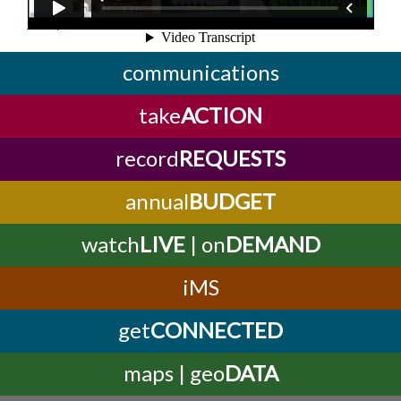
Complete this online form!
communications
take
ACTION
record
REQUESTS
annual
BUDGET
watch
LIVE
| on
DEMAND
iMS
get
CONNECTED
maps | geo
DATA