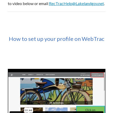
to video below or email
RecTracHelp@Lakelandgov.net
.
How to set up your profile on WebTrac
Interested in teaching or facilitating a program or class?