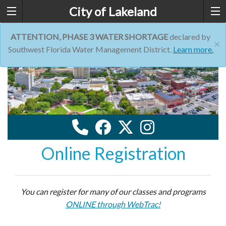
City of Lakeland
ATTENTION, PHASE 3 WATER SHORTAGE
declared by
×
Southwest Florida Water Management District.
Learn more.
Online Registration
You can register for many of our classes and programs
ONLINE through WebTrac!