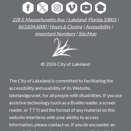
228 S. Massachusetts Ave. | Lakeland, Florida 33801
|
863.834.6000
|
Hours & Closing
|
Accessibility
|
Important Numbers
|
Site Map
© 2026 City of Lakeland
The City of Lakeland is committed to facilitating the
accessibility and usability of its Website,
lakelandgov.net, for all people with disabilities. If you use
assistive technology (such as a Braille reader, a screen
reader, or TTY) and the format of any material on this
website interferes with your ability to access
information, please contact us. If you do encounter an