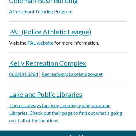
Coleman-Bush Building
Afterschool Tutoring Program
PAL (Police Athletic League)
Visit the
PAL website
for more information.
Kelly Recreation Complex
863.834.3284
|
Recreation@Lakelandgov.net
Lakeland Public Libraries
There is always fun programming going on at our
Libraries. Check out their page to find out what's going
on at all of the locations.