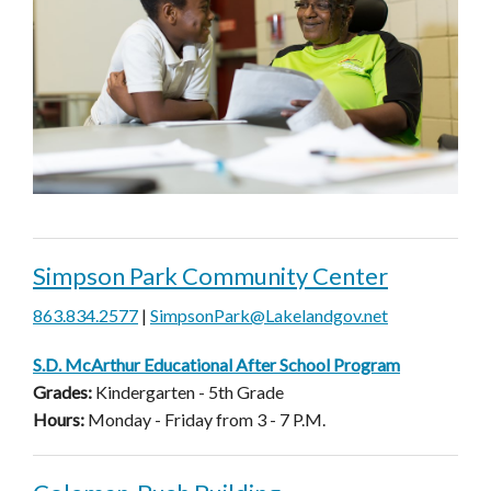
Simpson Park Community Center
863.834.2577
|
SimpsonPark@Lakelandgov.net
S.D. McArthur Educational After School Program
Grades:
Kindergarten - 5th Grade
Hours:
Monday - Friday from 3 - 7 P.M.