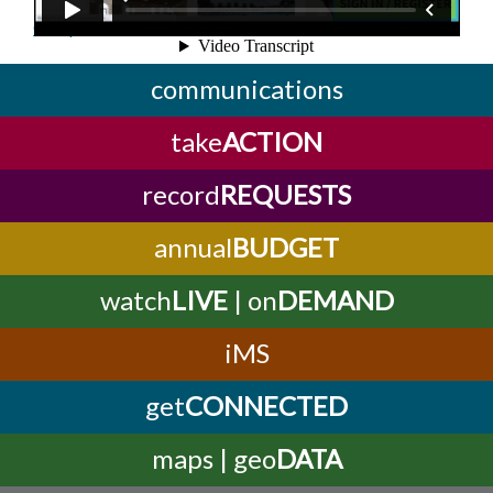
Complete this online form!
communications
take
ACTION
record
REQUESTS
annual
BUDGET
watch
LIVE
| on
DEMAND
iMS
get
CONNECTED
maps | geo
DATA