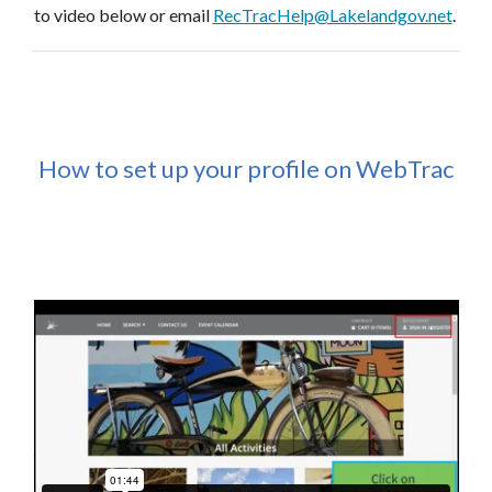
to video below or email
RecTracHelp@Lakelandgov.net
.
How to set up your profile on WebTrac
Interested in teaching or facilitating a program or class?