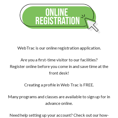
WebTrac is our online registration application.
Are you a first-time visitor to our facilities?
Register online before you come in and save time at the
front desk!
Creating a profile in Web Trac is FREE.
Many programs and classes are available to sign up for in
advance online.
Need help setting up your account? Check out our how-