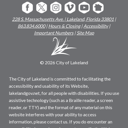
228 S. Massachusetts Ave. | Lakeland, Florida 33801
|
863.834.6000
|
Hours & Closing
|
Accessibility
|
Important Numbers
|
Site Map
© 2026 City of Lakeland
The City of Lakeland is committed to facilitating the
accessibility and usability of its Website,
lakelandgov.net, for all people with disabilities. If you use
assistive technology (such as a Braille reader, a screen
reader, or TTY) and the format of any material on this
website interferes with your ability to access
information, please contact us. If you do encounter an