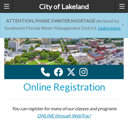
City of Lakeland
ATTENTION, PHASE 3 WATER SHORTAGE
declared by
×
Southwest Florida Water Management District.
Learn more.
Online Registration
You can register for many of our classes and programs
ONLINE through WebTrac!