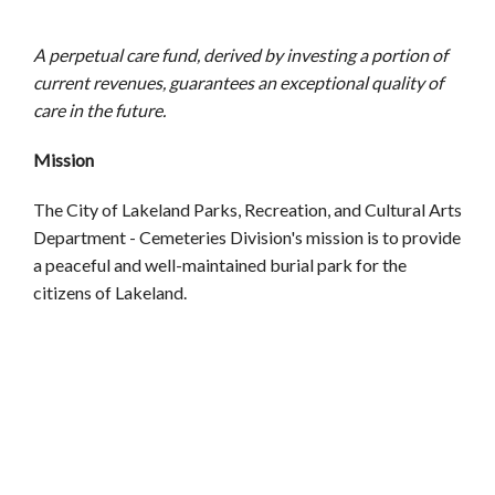
A perpetual care fund, derived by investing a portion of
current revenues, guarantees an exceptional quality of
care in the future.
Mission
The City of Lakeland Parks, Recreation, and Cultural Arts
Department - Cemeteries Division's mission is to provide
a peaceful and well-maintained burial park for the
citizens of Lakeland.