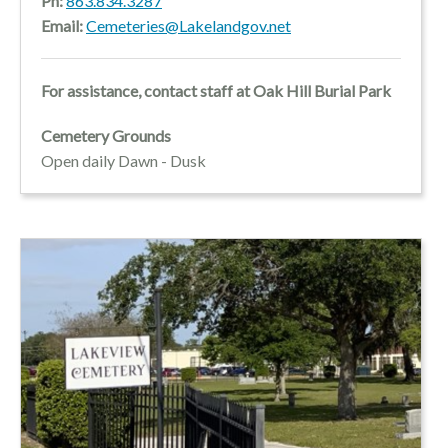
Ph:
863.834.3287
Email:
Cemeteries@Lakelandgov.net
For assistance, contact staff at Oak Hill Burial Park
Cemetery Grounds
Open daily Dawn - Dusk