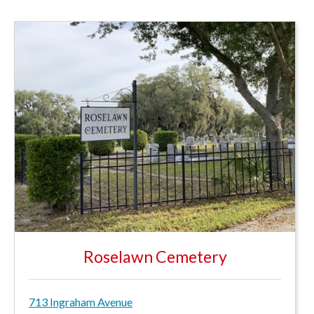
Roselawn Cemetery
713 Ingraham Avenue