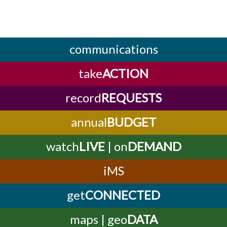
communications
take
ACTION
record
REQUESTS
annual
BUDGET
watch
LIVE
| on
DEMAND
iMS
get
CONNECTED
maps | geo
DATA