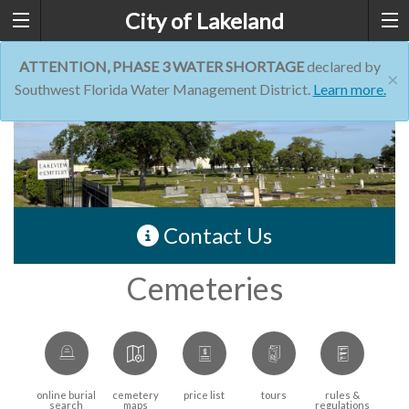
City of Lakeland
ATTENTION, PHASE 3 WATER SHORTAGE
declared by
×
Southwest Florida Water Management District.
Learn more.
Contact Us
Cemeteries
online burial
cemetery
price list
tours
rules &
search
maps
regulations