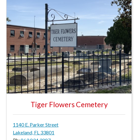
Tiger Flowers Cemetery
1140 E. Parker Street
Lakeland, FL 33801