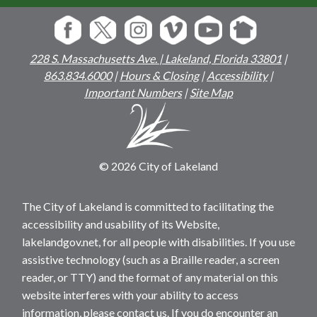
228 S. Massachusetts Ave. | Lakeland, Florida 33801
|
863.834.6000
|
Hours & Closing
|
Accessibility
|
Important Numbers
|
Site Map
© 2026 City of Lakeland
The City of Lakeland is committed to facilitating the
accessibility and usability of its Website,
lakelandgov.net, for all people with disabilities. If you use
assistive technology (such as a Braille reader, a screen
reader, or TTY) and the format of any material on this
website interferes with your ability to access
information, please contact us. If you do encounter an