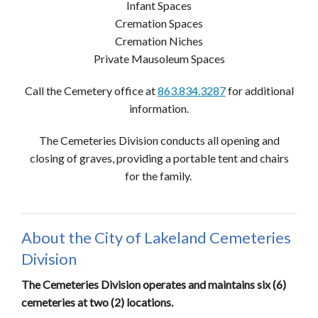
Infant Spaces
Cremation Spaces
Cremation Niches
Private Mausoleum Spaces
Call the Cemetery office at
863.834.3287
for additional
information.
The Cemeteries Division conducts all opening and
closing of graves, providing a portable tent and chairs
for the family.
About the City of Lakeland Cemeteries
Division
The Cemeteries Division operates and maintains six (6)
cemeteries at two (2) locations.