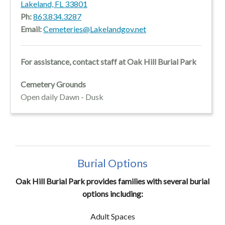
Lakeland, FL 33801
Ph:
863.834.3287
Email:
Cemeteries@Lakelandgov.net
For assistance, contact staff at Oak Hill Burial Park
Cemetery Grounds
Open daily Dawn - Dusk
Burial Options
Oak Hill Burial Park provides families with several burial
options including:
Adult Spaces