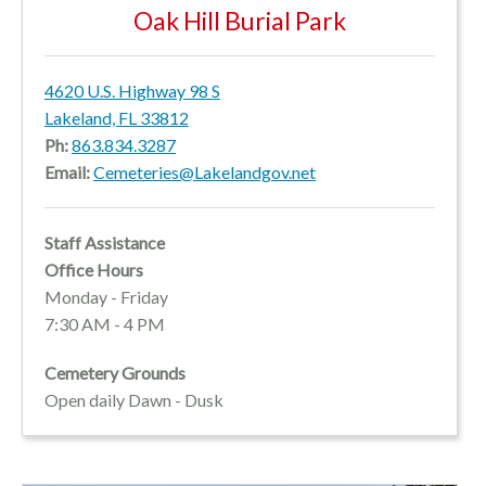
Oak Hill Burial Park
4620 U.S. Highway 98 S
Lakeland, FL 33812
Ph:
863.834.3287
Email:
Cemeteries@Lakelandgov.net
Staff Assistance
Office Hours
Monday - Friday
7:30 AM - 4 PM
Cemetery Grounds
Open daily Dawn - Dusk