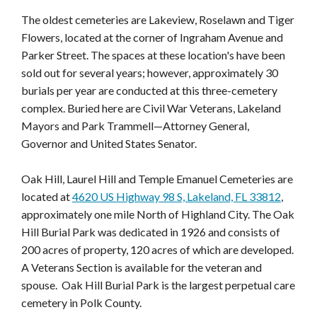
The oldest cemeteries are Lakeview, Roselawn and Tiger
Flowers, located at the corner of Ingraham Avenue and
Parker Street. The spaces at these location's have been
sold out for several years; however, approximately 30
burials per year are conducted at this three-cemetery
complex. Buried here are Civil War Veterans, Lakeland
Mayors and Park Trammell—Attorney General,
Governor and United States Senator.
Oak Hill, Laurel Hill and Temple Emanuel Cemeteries are
located at
4620 US Highway 98 S, Lakeland, FL 33812
,
approximately one mile North of Highland City. The Oak
Hill Burial Park was dedicated in 1926 and consists of
200 acres of property, 120 acres of which are developed.
A Veterans Section is available for the veteran and
spouse. Oak Hill Burial Park is the largest perpetual care
cemetery in Polk County.