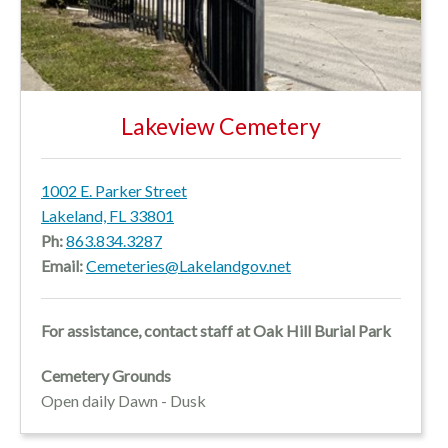
Lakeview Cemetery
1002 E. Parker Street
Lakeland, FL 33801
Ph:
863.834.3287
Email:
Cemeteries@Lakelandgov.net
For assistance, contact staff at Oak Hill Burial Park
Cemetery Grounds
Open daily Dawn - Dusk