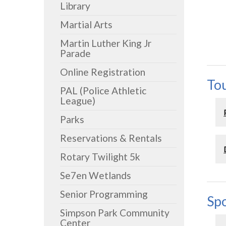
Library
Martial Arts
Martin Luther King Jr
Parade
Online Registration
To
PAL (Police Athletic
League)
Parks
Reservations & Rentals
Rotary Twilight 5k
Se7en Wetlands
Senior Programming
Spo
Simpson Park Community
Center