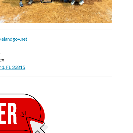
kelandgov.net
:
ex
nd, FL 33815