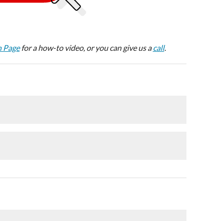
n Page
for a how-to video, or you can give us a
call
.