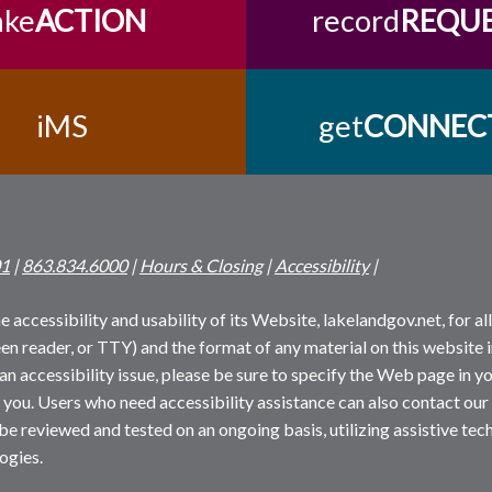
ake
ACTION
record
REQU
iMS
get
CONNEC
01
|
863.834.6000
|
Hours & Closing
|
Accessibility
|
 accessibility and usability of its Website, lakelandgov.net, for all 
reen reader, or TTY) and the format of any material on this website i
an accessibility issue, please be sure to specify the Web page in yo
 you. Users who need accessibility assistance can also contact our
 be reviewed and tested on an ongoing basis, utilizing assistive t
ogies.