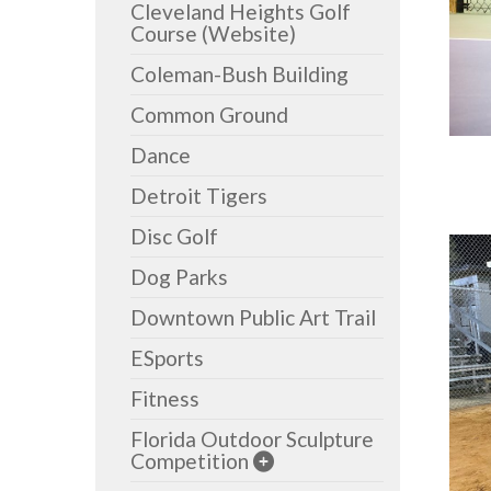
Cleveland Heights Golf
Course (Website)
Coleman-Bush Building
Common Ground
Dance
Detroit Tigers
Disc Golf
Dog Parks
Downtown Public Art Trail
ESports
Fitness
Florida Outdoor Sculpture
Competition