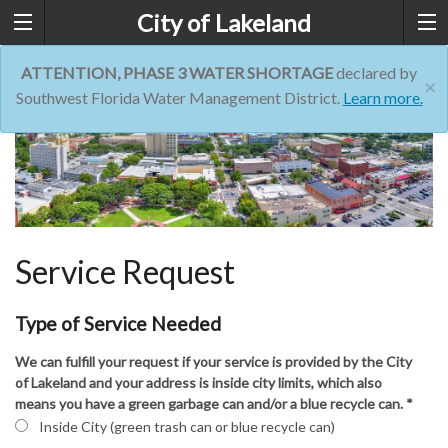
City of Lakeland
ATTENTION, PHASE 3 WATER SHORTAGE
declared by
×
Southwest Florida Water Management District.
Learn more.
Service Request
Type of Service Needed
We can fulfill your request if your service is provided by the City
of Lakeland and your address is inside city limits, which also
means you have a green garbage can and/or a blue recycle can.
*
Inside City (green trash can or blue recycle can)