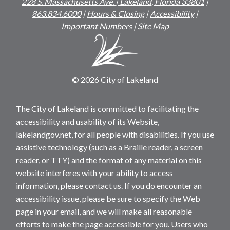
228 S. Massachusetts Ave. | Lakeland, Florida 33801
|
863.834.6000
|
Hours & Closing
|
Accessibility
|
Important Numbers
|
Site Map
© 2026 City of Lakeland
The City of Lakeland is committed to facilitating the
accessibility and usability of its Website,
lakelandgov.net, for all people with disabilities. If you use
assistive technology (such as a Braille reader, a screen
reader, or TTY) and the format of any material on this
website interferes with your ability to access
information, please contact us. If you do encounter an
accessibility issue, please be sure to specify the Web
page in your email, and we will make all reasonable
efforts to make the page accessible for you. Users who