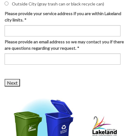
Outside City (gray trash can or black recycle can)
Please provide your service address if you are within Lakeland
city limits.
*
Please provide an email address so we may contact you if there
are questions regarding your request.
*