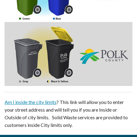
Am I inside the city limits
? This link will allow you to enter
your street address and will tell you if you are Inside or
Outside of city limits. Solid Waste services are provided to
customers inside City limits only.