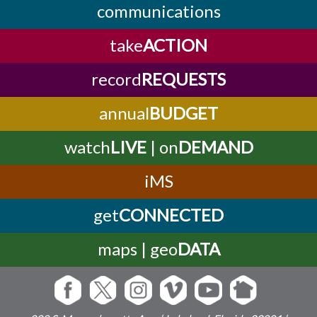
communications
take
ACTION
record
REQUESTS
annual
BUDGET
watch
LIVE
| on
DEMAND
iMS
get
CONNECTED
maps | geo
DATA