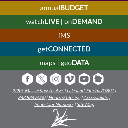
annual
BUDGET
watch
LIVE
| on
DEMAND
iMS
get
CONNECTED
maps | geo
DATA
228 S. Massachusetts Ave. | Lakeland, Florida 33801
|
863.834.6000
|
Hours & Closing
|
Accessibility
|
Important Numbers
|
Site Map