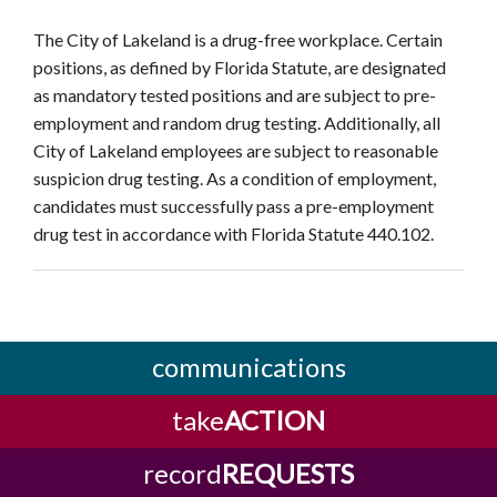
The City of Lakeland is a drug-free workplace. Certain
positions, as defined by Florida Statute, are designated
as mandatory tested positions and are subject to pre-
employment and random drug testing. Additionally, all
City of Lakeland employees are subject to reasonable
suspicion drug testing. As a condition of employment,
candidates must successfully pass a pre-employment
drug test in accordance with Florida Statute 440.102.
communications
take
ACTION
record
REQUESTS