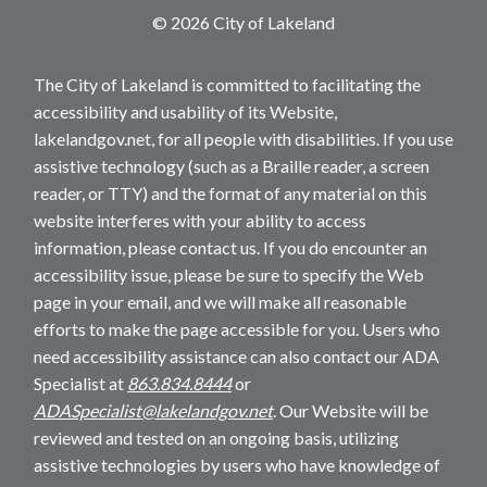
© 2026 City of Lakeland
The City of Lakeland is committed to facilitating the
accessibility and usability of its Website,
lakelandgov.net, for all people with disabilities. If you use
assistive technology (such as a Braille reader, a screen
reader, or TTY) and the format of any material on this
website interferes with your ability to access
information, please contact us. If you do encounter an
accessibility issue, please be sure to specify the Web
page in your email, and we will make all reasonable
efforts to make the page accessible for you. Users who
need accessibility assistance can also contact our ADA
Specialist at
863.834.8444
or
ADASpecialist@lakelandgov.net
. Our Website will be
reviewed and tested on an ongoing basis, utilizing
assistive technologies by users who have knowledge of