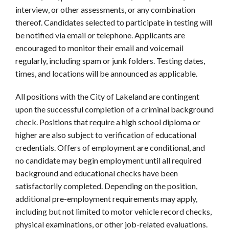
interview, or other assessments, or any combination
thereof. Candidates selected to participate in testing will
be notified via email or telephone. Applicants are
encouraged to monitor their email and voicemail
regularly, including spam or junk folders. Testing dates,
times, and locations will be announced as applicable.
All positions with the City of Lakeland are contingent
upon the successful completion of a criminal background
check. Positions that require a high school diploma or
higher are also subject to verification of educational
credentials. Offers of employment are conditional, and
no candidate may begin employment until all required
background and educational checks have been
satisfactorily completed. Depending on the position,
additional pre-employment requirements may apply,
including but not limited to motor vehicle record checks,
physical examinations, or other job-related evaluations.