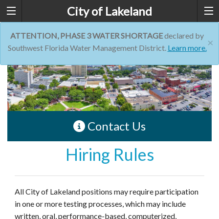
City of Lakeland
ATTENTION, PHASE 3 WATER SHORTAGE
declared by
×
Southwest Florida Water Management District.
Learn more.
Contact Us
Hiring Rules
All City of Lakeland positions may require participation
in one or more testing processes, which may include
written, oral, performance-based, computerized,