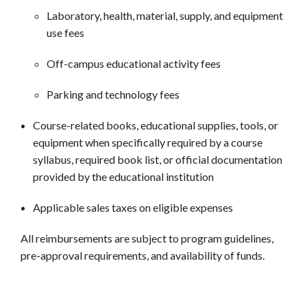
Laboratory, health, material, supply, and equipment
use fees
Off-campus educational activity fees
Parking and technology fees
Course-related books, educational supplies, tools, or
equipment when specifically required by a course
syllabus, required book list, or official documentation
provided by the educational institution
Applicable sales taxes on eligible expenses
All reimbursements are subject to program guidelines,
pre-approval requirements, and availability of funds.