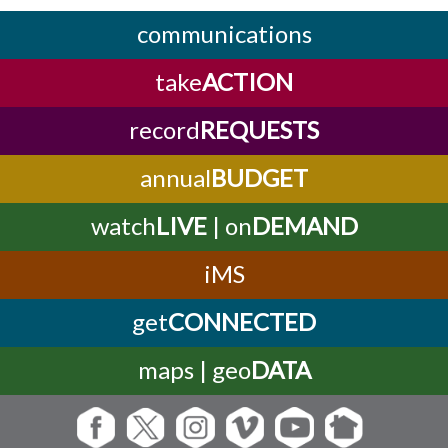
communications
take
ACTION
record
REQUESTS
annual
BUDGET
watch
LIVE
| on
DEMAND
iMS
get
CONNECTED
maps | geo
DATA