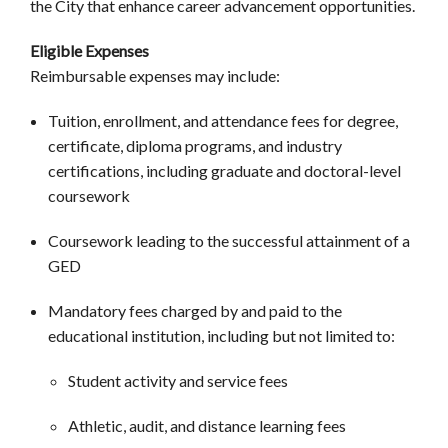
the City that enhance career advancement opportunities.
Eligible Expenses
Reimbursable expenses may include:
Tuition, enrollment, and attendance fees for degree,
certificate, diploma programs, and industry
certifications, including graduate and doctoral-level
coursework
Coursework leading to the successful attainment of a
GED
Mandatory fees charged by and paid to the
educational institution, including but not limited to:
Student activity and service fees
Athletic, audit, and distance learning fees