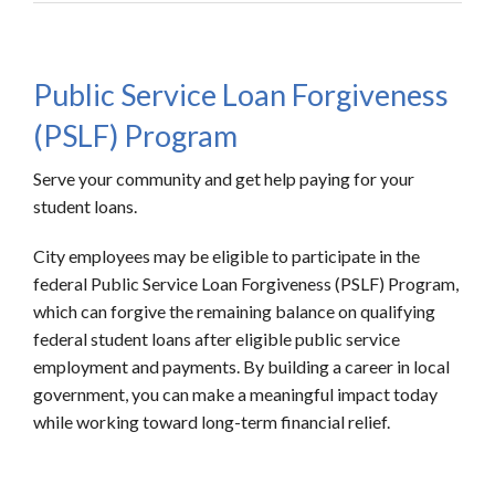
Public Service Loan Forgiveness
(PSLF) Program
Serve your community and get help paying for your
student loans.
City employees may be eligible to participate in the
federal Public Service Loan Forgiveness (PSLF) Program,
which can forgive the remaining balance on qualifying
federal student loans after eligible public service
employment and payments. By building a career in local
government, you can make a meaningful impact today
while working toward long-term financial relief.