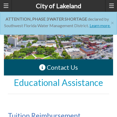
City of Lakeland
ATTENTION, PHASE 3 WATER SHORTAGE
declared by
×
Southwest Florida Water Management District.
Learn more.
Contact Us
Educational Assistance
Tuition Reimbursement