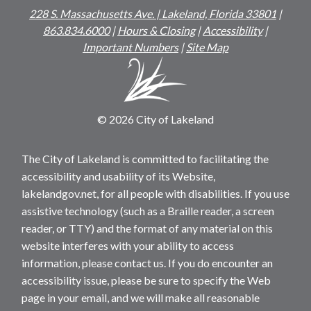
228 S. Massachusetts Ave. | Lakeland, Florida 33801
|
863.834.6000
|
Hours & Closing
|
Accessibility
|
Important Numbers
|
Site Map
© 2026 City of Lakeland
The City of Lakeland is committed to facilitating the
accessibility and usability of its Website,
lakelandgov.net, for all people with disabilities. If you use
assistive technology (such as a Braille reader, a screen
reader, or TTY) and the format of any material on this
website interferes with your ability to access
information, please contact us. If you do encounter an
accessibility issue, please be sure to specify the Web
page in your email, and we will make all reasonable