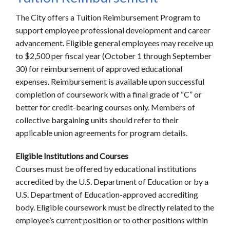
The City offers a Tuition Reimbursement Program to
support employee professional development and career
advancement. Eligible general employees may receive up
to $2,500 per fiscal year (October 1 through September
30) for reimbursement of approved educational
expenses. Reimbursement is available upon successful
completion of coursework with a final grade of “C” or
better for credit-bearing courses only. Members of
collective bargaining units should refer to their
applicable union agreements for program details.
Eligible Institutions and Courses
Courses must be offered by educational institutions
accredited by the U.S. Department of Education or by a
U.S. Department of Education-approved accrediting
body. Eligible coursework must be directly related to the
employee’s current position or to other positions within