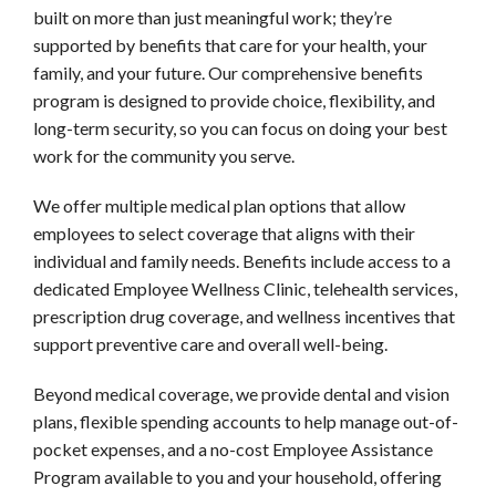
built on more than just meaningful work; they’re
supported by benefits that care for your health, your
family, and your future. Our comprehensive benefits
program is designed to provide choice, flexibility, and
long-term security, so you can focus on doing your best
work for the community you serve.
We offer multiple medical plan options that allow
employees to select coverage that aligns with their
individual and family needs. Benefits include access to a
dedicated Employee Wellness Clinic, telehealth services,
prescription drug coverage, and wellness incentives that
support preventive care and overall well-being.
Beyond medical coverage, we provide dental and vision
plans, flexible spending accounts to help manage out-of-
pocket expenses, and a no-cost Employee Assistance
Program available to you and your household, offering