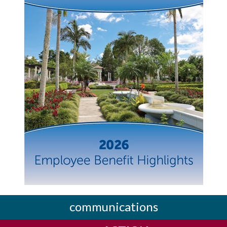
communications