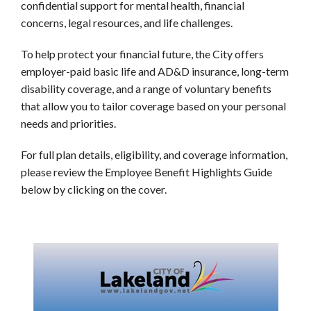
confidential support for mental health, financial
concerns, legal resources, and life challenges.
To help protect your financial future, the City offers
employer-paid basic life and AD&D insurance, long-term
disability coverage, and a range of voluntary benefits
that allow you to tailor coverage based on your personal
needs and priorities.
For full plan details, eligibility, and coverage information,
please review the Employee Benefit Highlights Guide
below by clicking on the cover.