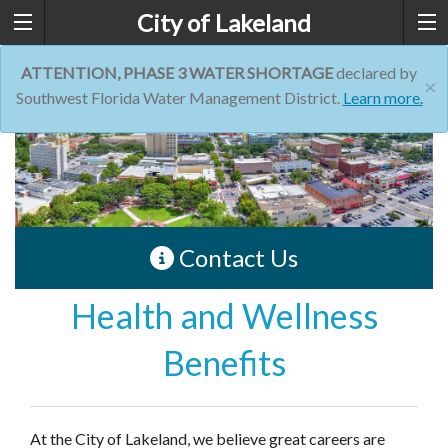
City of Lakeland
ATTENTION, PHASE 3 WATER SHORTAGE
declared by
×
Southwest Florida Water Management District.
Learn more.
Contact Us
Health and Wellness
Benefits
At the City of Lakeland, we believe great careers are