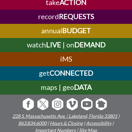
take
ACTION
record
REQUESTS
annual
BUDGET
watch
LIVE
| on
DEMAND
iMS
get
CONNECTED
maps | geo
DATA
228 S. Massachusetts Ave. | Lakeland, Florida 33801
|
863.834.6000
|
Hours & Closing
|
Accessibility
|
Important Numbers
|
Site Map