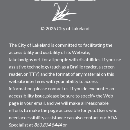
© 2026 City of Lakeland
The City of Lakeland is committed to facilitating the
accessibility and usability of its Website,
lakelandgov.net, for all people with disabilities. If you use
assistive technology (such as a Braille reader, a screen
reader, or TTY) and the format of any material on this
website interferes with your ability to access
information, please contact us. If you do encounter an
accessibility issue, please be sure to specify the Web
page in your email, and we will make all reasonable
efforts to make the page accessible for you. Users who
need accessibility assistance can also contact our ADA
Specialist at
863.834.8444
or