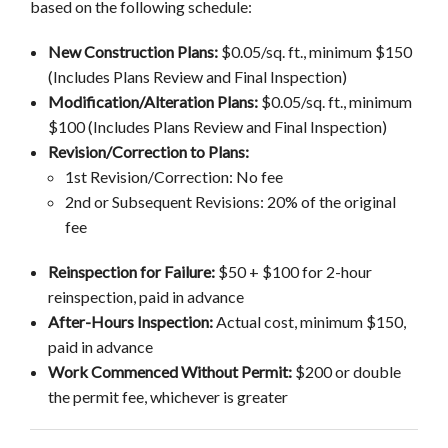
based on the following schedule:
New Construction Plans:
$0.05/sq. ft., minimum $150
(Includes Plans Review and Final Inspection)
Modification/Alteration Plans:
$0.05/sq. ft., minimum
$100 (Includes Plans Review and Final Inspection)
Revision/Correction to Plans:
1st Revision/Correction: No fee
2nd or Subsequent Revisions: 20% of the original
fee
Reinspection for Failure:
$50 + $100 for 2-hour
reinspection, paid in advance
After-Hours Inspection:
Actual cost, minimum $150,
paid in advance
Work Commenced Without Permit:
$200 or double
the permit fee, whichever is greater