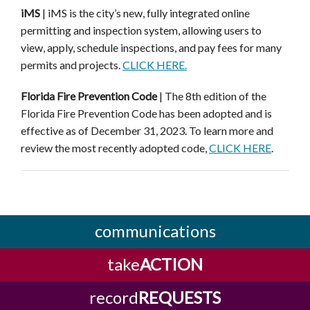
iMS
|
iMS
is the city’s new, fully integrated online
permitting and inspection system, allowing users to
view,
apply, schedule inspections, and pay fees for many
permits and projects.
CLICK HERE.
Florida Fire Prevention Code
| The 8th edition of the
Florida Fire Prevention Code has been adopted and is
effective as of December 31, 2023. To learn more and
review the most recently adopted code,
CLICK HERE
.
communications
take
ACTION
record
REQUESTS