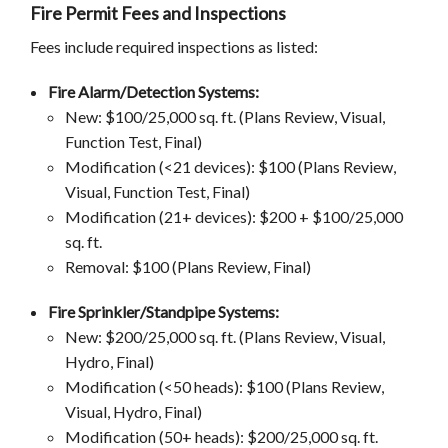
Fire Permit Fees and Inspections
Fees include required inspections as listed:
Fire Alarm/Detection Systems:
New: $100/25,000 sq. ft. (Plans Review, Visual,
Function Test, Final)
Modification (<21 devices): $100 (Plans Review,
Visual, Function Test, Final)
Modification (21+ devices): $200 + $100/25,000
sq. ft.
Removal: $100 (Plans Review, Final)
Fire Sprinkler/Standpipe Systems:
New: $200/25,000 sq. ft. (Plans Review, Visual,
Hydro, Final)
Modification (<50 heads): $100 (Plans Review,
Visual, Hydro, Final)
Modification (50+ heads): $200/25,000 sq. ft.