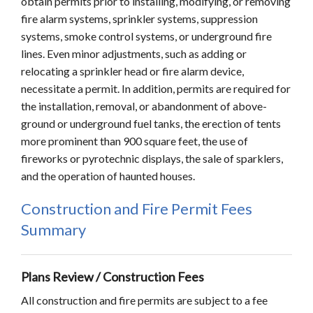
obtain permits prior to installing, modifying, or removing
fire alarm systems, sprinkler systems, suppression
systems, smoke control systems, or underground fire
lines. Even minor adjustments, such as adding or
relocating a sprinkler head or fire alarm device,
necessitate a permit. In addition, permits are required for
the installation, removal, or abandonment of above-
ground or underground fuel tanks, the erection of tents
more prominent than 900 square feet, the use of
fireworks or pyrotechnic displays, the sale of sparklers,
and the operation of haunted houses.
Construction and Fire Permit Fees
Summary
Plans Review / Construction Fees
All construction and fire permits are subject to a fee