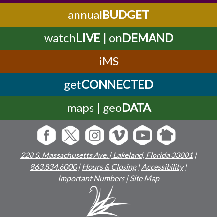
annual
BUDGET
watch
LIVE
| on
DEMAND
iMS
get
CONNECTED
maps | geo
DATA
228 S. Massachusetts Ave. | Lakeland, Florida 33801
|
863.834.6000
|
Hours & Closing
|
Accessibility
|
Important Numbers
|
Site Map