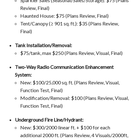
Sparkler Sales (Seasonal/Sales/Storage): $75 (Plans
Review, Final)
Haunted House: $75 (Plans Review, Final)
Tent/Canopy (≥ 901 sq. ft.): $35 (Plans Review,
Final)
Tank Installation/Removal:
$75/tank, max $250 (Plans Review, Visual, Final)
Two-Way Radio Communication Enhancement
System:
New: $100/25,000 sq. ft. (Plans Review, Visual,
Function Test, Final)
Modification/Removal: $100 (Plans Review, Visual,
Function Test, Final)
Underground Fire Line/Hydrant:
New: $300/2000 linear ft. + $100 for each
additional 2000 ft.
(Plans Review, 4 Visuals/2000ft,