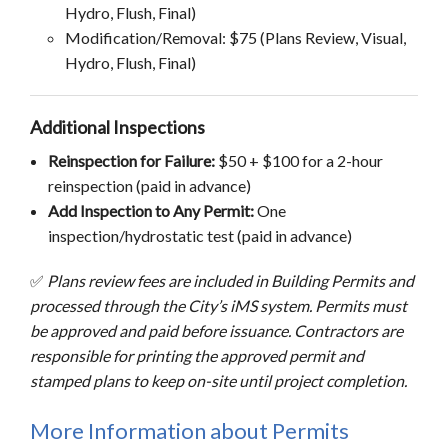
Hydro, Flush, Final)
Modification/Removal: $75 (Plans Review, Visual,
Hydro, Flush, Final)
Additional Inspections
Reinspection for Failure:
$50 + $100 for a 2-hour
reinspection (paid in advance)
Add Inspection to Any Permit:
One
inspection/hydrostatic test (paid in advance)
✅
Plans review fees are included in Building Permits and
processed through the City’s iMS system. Permits must
be approved and paid before issuance. Contractors are
responsible for printing the approved permit and
stamped plans to keep on-site until project completion.
More Information about Permits