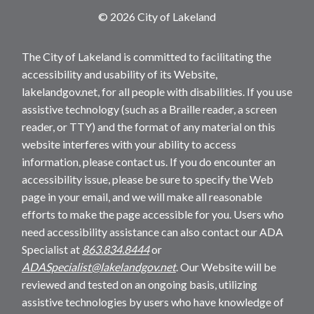
© 2026 City of Lakeland
The City of Lakeland is committed to facilitating the
accessibility and usability of its Website,
lakelandgov.net, for all people with disabilities. If you use
assistive technology (such as a Braille reader, a screen
reader, or TTY) and the format of any material on this
website interferes with your ability to access
information, please contact us. If you do encounter an
accessibility issue, please be sure to specify the Web
page in your email, and we will make all reasonable
efforts to make the page accessible for you. Users who
need accessibility assistance can also contact our ADA
Specialist at
863.834.8444
or
ADASpecialist@lakelandgov.net
. Our Website will be
reviewed and tested on an ongoing basis, utilizing
assistive technologies by users who have knowledge of