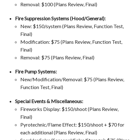
Removal: $100 (Plans Review, Final)
Fire Suppression Systems (Hood/General):
New: $150/system (Plans Review, Function Test,
Final)
Modification: $75 (Plans Review, Function Test,
Final)
Removal: $75 (Plans Review, Final)
Fire Pump Systems:
New/Modification/Removal: $75 (Plans Review,
Function Test, Final)
Special Events & Miscellaneous:
Fireworks Display: $150/shoot (Plans Review,
Final)
Pyrotechnic/Flame Effect: $150/shoot + $70 for
each additional (Plans Review, Final)