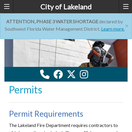
City of Lakeland
ATTENTION, PHASE 3 WATER SHORTAGE
declared by
×
Southwest Florida Water Management District.
Learn more.
Permits
Permit Requirements
The Lakeland Fire Department requires contractors to