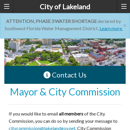
City of Lakeland
ATTENTION, PHASE 3 WATER SHORTAGE
declared by
×
Southwest Florida Water Management District.
Learn more.
Contact Us
Mayor & City Commission
If you would like to email
all members
of the City
Commission, you can do so by sending your message to
citycommission@lakelandgov.net
. City Commission