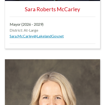
Sara Roberts McCarley
Mayor (2026 - 2029)
District: At-Large
Sara.McCarley@LakelandGov.net