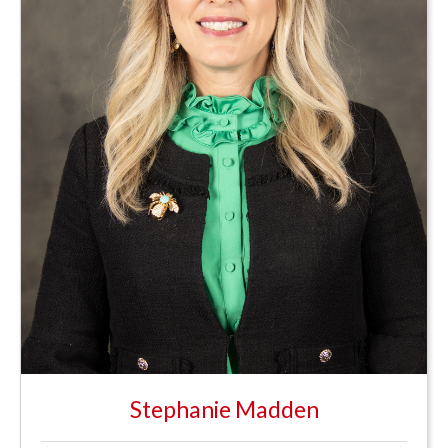
Stephanie Madden