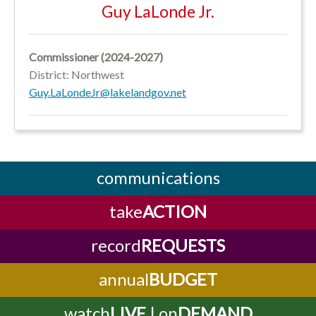
Guy LaLonde Jr.
Commissioner
(2024-2027)
District: Northwest
Guy.LaLondeJr@lakelandgov.net
communications
take
ACTION
record
REQUESTS
annual
BUDGET
watch
LIVE
| on
DEMAND