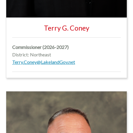
Terry G. Coney
Commissioner
(2026-2027)
District: Northeast
Terry.Coney@LakelandGov.net