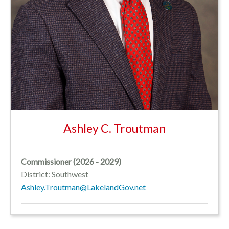
Ashley C. Troutman
Commissioner (2026 - 2029)
District:
Southwest
Ashley.Troutman@LakelandGov.net