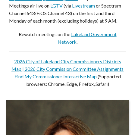
Meetings air live on
LGTV
(via
Livestream
or Spectrum
Channel 643/FiOS Channel 43) on the first and third
Monday of each month (excluding holidays) at 9 AM.
Rewatch meetings on the
Lakeland Government
Network
.
2026 City of Lakeland City Commissioners Districts
Map |
2026 City Commission Committee Assignments
Find My Commissioner Interactive Map
(Supported
browsers: Chrome, Edge, Firefox, Safari)