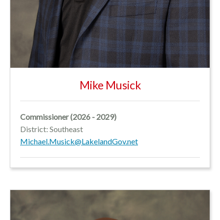
Mike Musick
Commissioner (2026 - 2029)
District: Southeast
Michael.Musick@LakelandGov.net