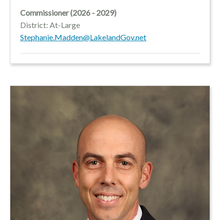
Commissioner (2026 - 2029)
District: At-Large
Stephanie.Madden@LakelandGov.net