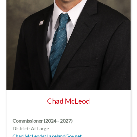
Chad McLeod
Commissioner (2024 - 2027)
District: At Large
Chad.McLeod@LakelandGov.net