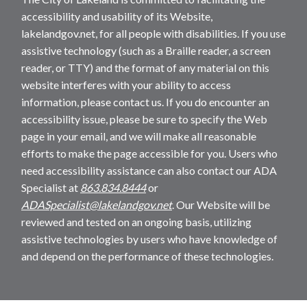
accessibility and usability of its Website,
lakelandgov.net, for all people with disabilities. If you use
assistive technology (such as a Braille reader, a screen
reader, or TTY) and the format of any material on this
website interferes with your ability to access
information, please contact us. If you do encounter an
accessibility issue, please be sure to specify the Web
page in your email, and we will make all reasonable
efforts to make the page accessible for you. Users who
need accessibility assistance can also contact our ADA
Specialist at
863.834.8444
or
ADASpecialist@lakelandgov.net
. Our Website will be
reviewed and tested on an ongoing basis, utilizing
assistive technologies by users who have knowledge of
and depend on the performance of these technologies.