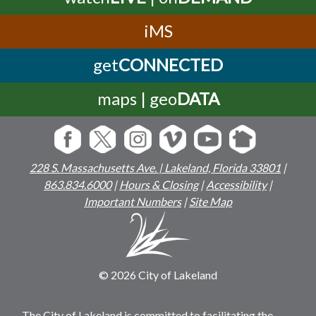
iMS
get
CONNECTED
maps | geo
DATA
228 S. Massachusetts Ave. | Lakeland, Florida 33801
|
863.834.6000
|
Hours & Closing
|
Accessibility
|
Important Numbers
|
Site Map
© 2026 City of Lakeland
The City of Lakeland is committed to facilitating the