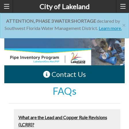
City of Lakeland
ATTENTION, PHASE 3 WATER SHORTAGE
declared by
×
Southwest Florida Water Management District.
Learn more.
Contact Us
FAQs
What are the Lead and Copper Rule Revisions
(LCRR)?