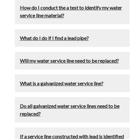
How do I conduct the a test to identify my water
service line material?
What do I do if I find a lead pipe?
Will my water service line need to be replaced?
What is a galvanized water service line?
Do all galvanized water service lines need to be
replaced?
If a service line constructed with lead is identified