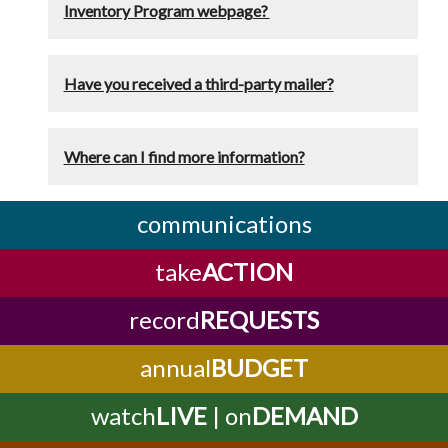
Inventory Program webpage?
Have you received a third-party mailer?
Where can I find more information?
communications
take
ACTION
record
REQUESTS
annual
BUDGET
watch
LIVE
| on
DEMAND