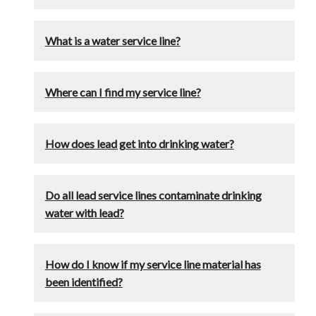
What is a water service line?
Where can I find my service line?
How does lead get into drinking water?
Do all lead service lines contaminate drinking
water with lead?
How do I know if my service line material has
been identified?