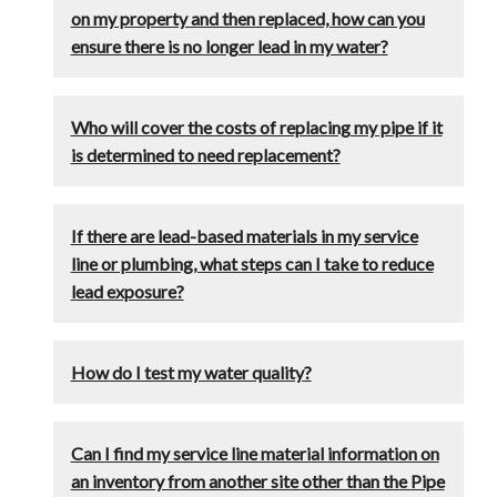
on my property and then replaced, how can you
ensure there is no longer lead in my water?
Who will cover the costs of replacing my pipe if it
is determined to need replacement?
If there are lead-based materials in my service
line or plumbing, what steps can I take to reduce
lead exposure?
How do I test my water quality?
Can I find my service line material information on
an inventory from another site other than the Pipe