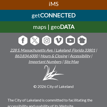
iMS
get
CONNECTED
maps | geo
DATA
228 S. Massachusetts Ave. | Lakeland, Florida 33801
|
863.834.6000
|
Hours & Closing
|
Accessibility
|
Important Numbers
|
Site Map
© 2026 City of Lakeland
The City of Lakeland is committed to facilitating the
accessibility and usability of its Website,