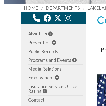
HOME
DEPARTMENTS
LAKELA
C
About Us
Prevention
If
Public Records
Programs and Events
Media Relations
Employment
Insurance Service Office
Rating
Contact