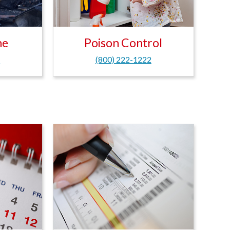
ne
Poison Control
6
(800) 222-1222