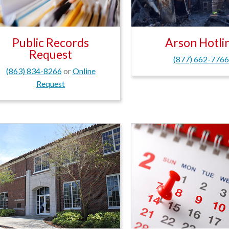
Public Records
Arson Hotli
Request
(877) 662-776
(863) 834-8266
or
Online
Request