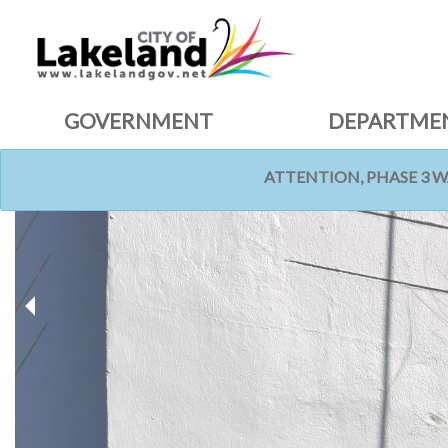
GOVERNMENT
DEPARTME
ATTENTION, PHASE 3 