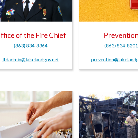
ffice of the Fire Chief
Preventio
(863) 834-8364
(863) 834-820
lfdadmin@lakelandgov.net
prevention@lakelandg