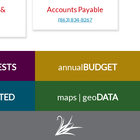
 &
Accounts Payable
(863) 834-8267
ESTS
annual
BUDGET
TED
maps | geo
DATA