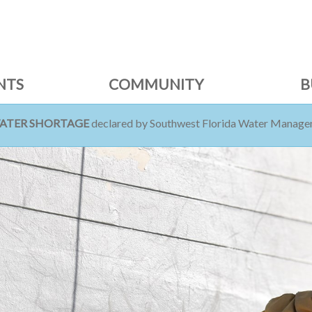
NTS
COMMUNITY
B
WATER SHORTAGE
declared by Southwest Florida Water Managem