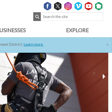
USINESSES
EXPLORE
×
ent District.
Learn more.