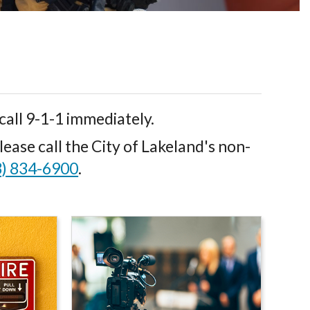
call 9-1-1 immediately.
ease call the City of Lakeland's non-
3) 834-6900
.