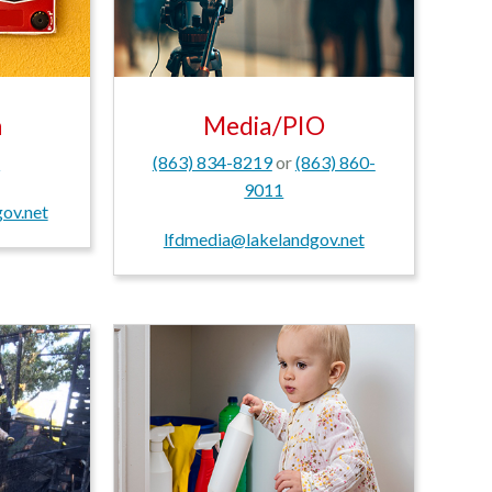
n
Media/PIO
1
(863) 834-8219
or
(863) 860-
9011
ov.net
lfdmedia@lakelandgov.net