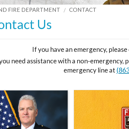
ND FIRE DEPARTMENT
CONTACT
ontact Us
If you have an emergency, please 
 you need assistance with a non-emergency, pl
emergency line at
(86