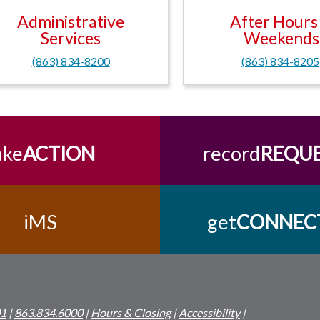
Administrative
After Hours
Services
Weekends
(863) 834-8200
(863) 834-8205
ake
ACTION
record
REQU
iMS
get
CONNEC
01
|
863.834.6000
|
Hours & Closing
|
Accessibility
|