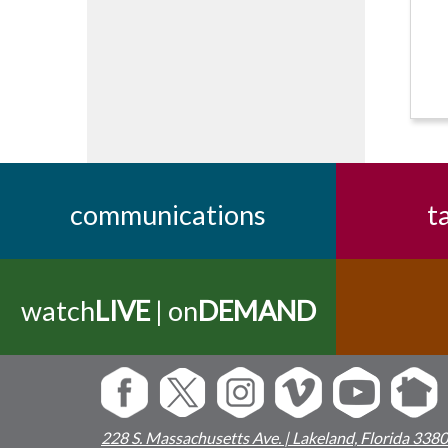
communications
t
watch
LIVE
| on
DEMAND
228 S. Massachusetts Ave. | Lakeland, Florida 338