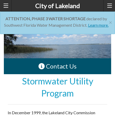
City of Lakeland
ATTENTION, PHASE 3 WATER SHORTAGE
declared by
×
Southwest Florida Water Management District.
Learn more.
Contact Us
Stormwater Utility
Program
In December 1999, the Lakeland City Commission