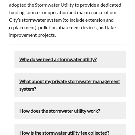
adopted the Stormwater Utility to provide a dedicated
funding source for operation and maintenance of our
City’s stormwater system (to include extension and
replacement), pollution abatement devices, and lake
improvement projects.
Why do we need a stormwater utility?
What about my private stormwater management
system?
How does the stormwater utility work?
How is the stormwater utility fee collected?