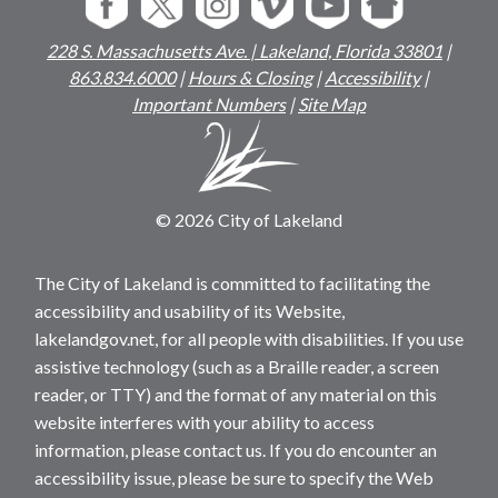
228 S. Massachusetts Ave. | Lakeland, Florida 33801
|
863.834.6000
|
Hours & Closing
|
Accessibility
|
Important Numbers
|
Site Map
© 2026 City of Lakeland
The City of Lakeland is committed to facilitating the
accessibility and usability of its Website,
lakelandgov.net, for all people with disabilities. If you use
assistive technology (such as a Braille reader, a screen
reader, or TTY) and the format of any material on this
website interferes with your ability to access
information, please contact us. If you do encounter an
accessibility issue, please be sure to specify the Web