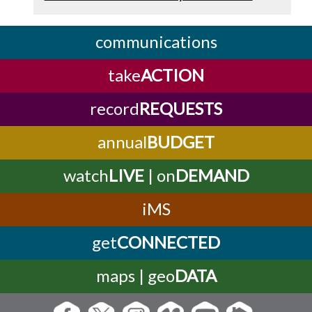
communications
take
ACTION
record
REQUESTS
annual
BUDGET
watch
LIVE
| on
DEMAND
iMS
get
CONNECTED
maps | geo
DATA