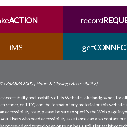
ake
ACTION
record
REQU
iMS
get
CONNEC
01
|
863.834.6000
|
Hours & Closing
|
Accessibility
|
 accessibility and usability of its Website, lakelandgov.net, for all 
reen reader, or TTY) and the format of any material on this website i
an accessibility issue, please be sure to specify the Web page in yo
 you. Users who need accessibility assistance can also contact our
 be reviewed and tested on an ongoing basis, utilizing assistive t