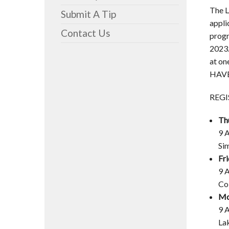
The L
Submit A Tip
appli
Contact Us
progr
2023.
at on
HAVE
REGI
Th
9 
Si
Fr
9 
Co
Mo
9 
La