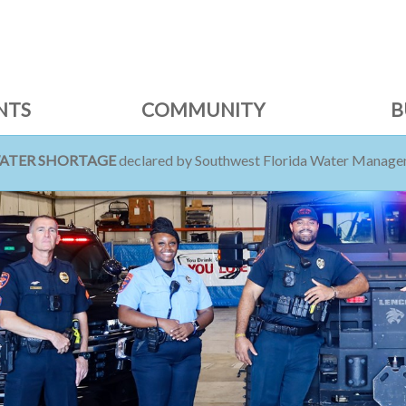
NTS
COMMUNITY
B
WATER SHORTAGE
declared by Southwest Florida Water Managem