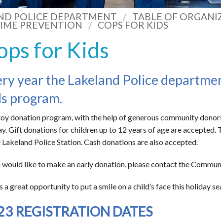
ND POLICE DEPARTMENT
TABLE OF ORGANI
IME PREVENTION
COPS FOR KIDS
ops for Kids
ry year the Lakeland Police departme
s program.
toy donation program, with the help of generous community donors, 
ay. Gift donations for children up to 12 years of age are accepted
e Lakeland Police Station. Cash donations are also accepted.
u would like to make an early donation, please contact the Commun
is a great opportunity to put a smile on a child’s face this holiday s
23 REGISTRATION DATES