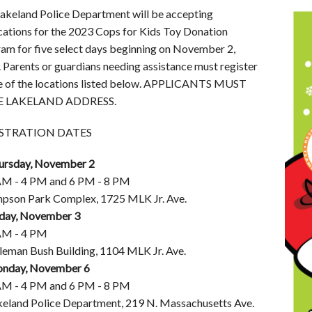
akeland Police Department will be accepting
cations for the 2023 Cops for Kids Toy Donation
am for five select days beginning on November 2,
 Parents or guardians needing assistance must register
e of the locations listed below. APPLICANTS MUST
 LAKELAND ADDRESS.
STRATION DATES
ursday, November 2
AM - 4 PM and 6 PM - 8 PM
mpson Park Complex, 1725 MLK Jr. Ave.
iday, November 3
AM - 4 PM
leman Bush Building, 1104 MLK Jr. Ave.
nday, November 6
AM - 4 PM and 6 PM - 8 PM
keland Police Department, 219 N. Massachusetts Ave.