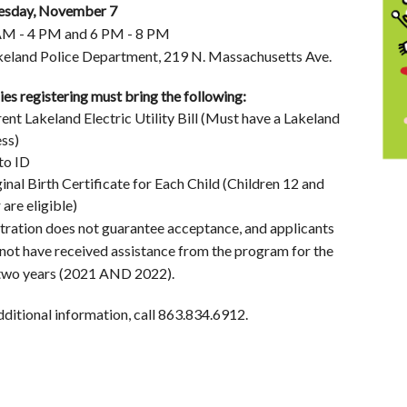
esday, November 7
AM - 4 PM and 6 PM - 8 PM
keland Police Department, 219 N. Massachusetts Ave.
ies registering must bring the following:
rent Lakeland Electric Utility Bill (Must have a Lakeland
ss)
to ID
ginal Birth Certificate for Each Child (Children 12 and
 are eligible)
tration does not guarantee acceptance, and applicants
not have received assistance from the program for the
two years (2021 AND 2022).
dditional information, call 863.834.6912.