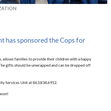
ZATION
nt has sponsored the Cops for
allows families to provide their children with a happy
. The gifts should be unwrapped and can be dropped off
ity Services Unit at 863.834.6912.
eason!