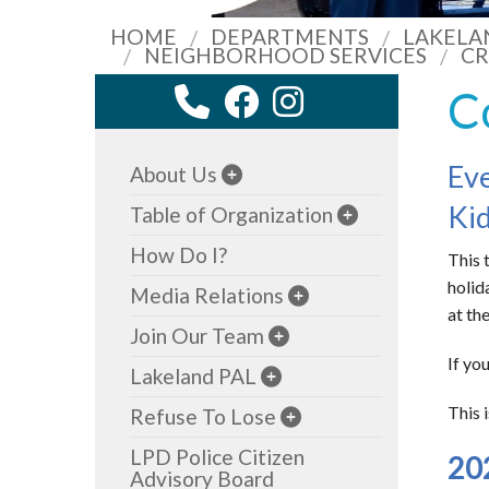
HOME
DEPARTMENTS
LAKELA
NEIGHBORHOOD SERVICES
CR
C
Eve
About Us
Kid
Table of Organization
How Do I?
This 
holid
Media Relations
at th
Join Our Team
If yo
Lakeland PAL
This 
Refuse To Lose
LPD Police Citizen
20
Advisory Board