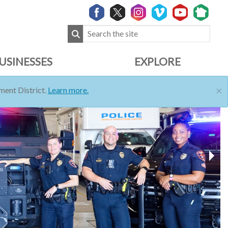
USINESSES
EXPLORE
×
ent District.
Learn more.