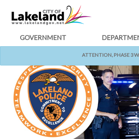
GOVERNMENT
DEPARTME
ATTENTION, PHASE 3 