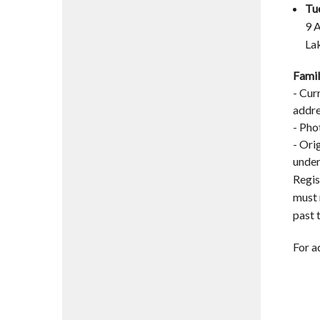
Tu
9 
La
Famil
- Cur
addre
- Pho
- Ori
under
Regis
must 
past 
For a