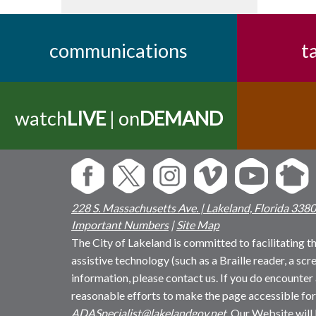
communications
t
watch
LIVE
| on
DEMAND
228 S. Massachusetts Ave. | Lakeland, Florida 338
Important Numbers
|
Site Map
The City of Lakeland is committed to facilitating the
assistive technology (such as a Braille reader, a sc
information, please contact us. If you do encounter 
reasonable efforts to make the page accessible for
ADASpecialist@lakelandgov.net
. Our Website will