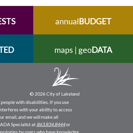
ESTS
annual
BUDGET
TED
maps | geo
DATA
© 2026 City of Lakeland
people with disabilities. If you use
nterferes with your ability to access
ur email, and we will make all
 ADA Specialist at
863.834.8444
or
echnologies by users who have knowledge