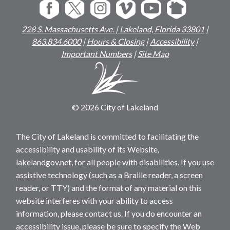
228 S. Massachusetts Ave. | Lakeland, Florida 33801
|
863.834.6000
|
Hours & Closing
|
Accessibility
|
Important Numbers
|
Site Map
© 2026 City of Lakeland
The City of Lakeland is committed to facilitating the
accessibility and usability of its Website,
lakelandgov.net, for all people with disabilities. If you use
assistive technology (such as a Braille reader, a screen
reader, or TTY) and the format of any material on this
website interferes with your ability to access
information, please contact us. If you do encounter an
accessibility issue, please be sure to specify the Web