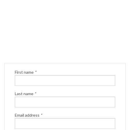
First name
*
Last name
*
Email address
*