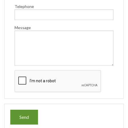
Telephone
Message
Send