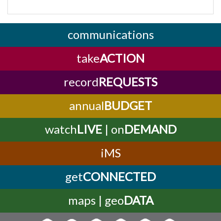
communications
take
ACTION
record
REQUESTS
annual
BUDGET
watch
LIVE
| on
DEMAND
iMS
get
CONNECTED
maps | geo
DATA