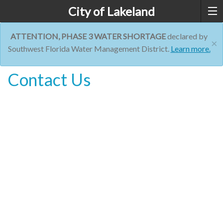
City of Lakeland
ATTENTION, PHASE 3 WATER SHORTAGE
declared by
×
Southwest Florida Water Management District.
Learn more.
Contact Us