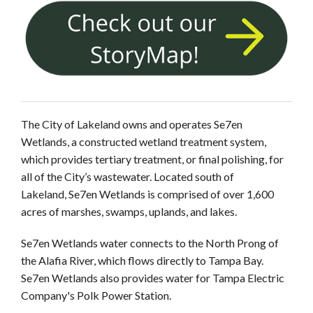
The City of Lakeland owns and operates Se7en
Wetlands, a constructed wetland treatment system,
which provides tertiary treatment, or final polishing, for
all of the City’s wastewater. Located south of
Lakeland, Se7en Wetlands is comprised of over 1,600
acres of marshes, swamps, uplands, and lakes.
Se7en Wetlands water connects to the North Prong of
the Alafia River, which flows directly to Tampa Bay.
Se7en Wetlands also provides water for Tampa Electric
Company's Polk Power Station.