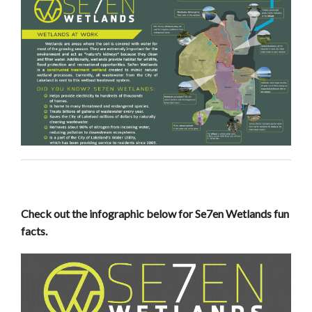
Check out the infographic below for Se7en Wetlands fun
facts.