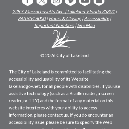
228 S. Massachusetts Ave. | Lakeland, Florida 33801
|
863.834.6000
|
Hours & Closing
|
Accessibility
|
Important Numbers
|
Site Map
© 2026 City of Lakeland
The City of Lakeland is committed to facilitating the
accessibility and usability of its Website,
lakelandgov.net, for all people with disabilities. If you use
assistive technology (such as a Braille reader, a screen
reader, or TTY) and the format of any material on this
website interferes with your ability to access
information, please contact us. If you do encounter an
accessibility issue, please be sure to specify the Web