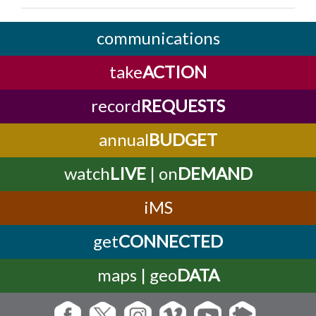
communications
take
ACTION
record
REQUESTS
annual
BUDGET
watch
LIVE
| on
DEMAND
iMS
get
CONNECTED
maps | geo
DATA