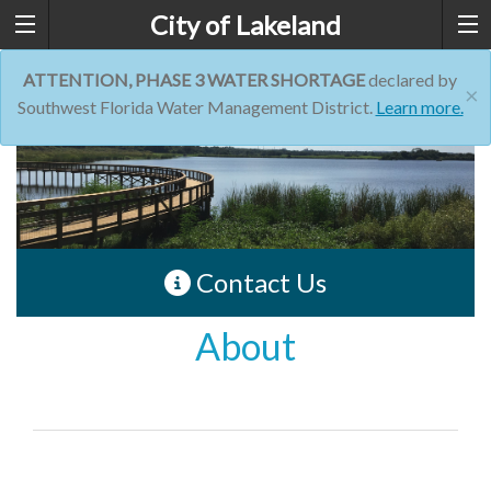
City of Lakeland
ATTENTION, PHASE 3 WATER SHORTAGE
declared by
×
Southwest Florida Water Management District.
Learn more.
Contact Us
About