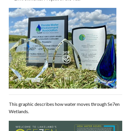
This graphic describes how water moves through Se7en
Wetlands.