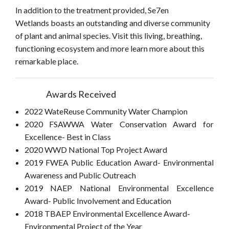
In addition to the treatment provided, Se7en
Wetlands boasts an outstanding and diverse community
of plant and animal species. Visit this living, breathing,
functioning ecosystem and more learn more about this
remarkable place.
Awards Received
2022 WateReuse Community Water Champion
2020 FSAWWA Water Conservation Award for
Excellence- Best in Class
2020 WWD National Top Project Award
2019 FWEA Public Education Award- Environmental
Awareness and Public Outreach
2019 NAEP National Environmental Excellence
Award- Public Involvement and Education
2018 TBAEP Environmental Excellence Award-
Environmental Project of the Year