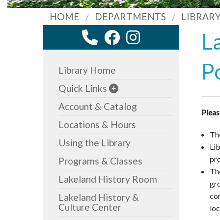
HOME
DEPARTMENTS
LIBRAR
L
P
Library Home
Quick Links
Account & Catalog
Plea
Locations & Hours
The
Using the Library
Li
pr
Programs & Classes
Th
Lakeland History Room
gro
con
Lakeland History &
Culture Center
lo