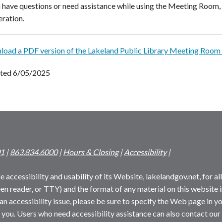
u have questions or need assistance while using the Meeting Room, 
ration.
oad a PDF version of the Lakeland Public Library Meeting Room 
ted 6/05/2025
01
|
863.834.6000
|
Hours & Closing
|
Accessibility
|
 accessibility and usability of its Website, lakelandgov.net, for all 
reen reader, or TTY) and the format of any material on this website i
an accessibility issue, please be sure to specify the Web page in yo
 you. Users who need accessibility assistance can also contact our