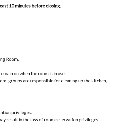
least 10 minutes before closing
.
ting Room.
emain on when the room is in use.
m; groups are responsible for cleaning up the kitchen,
ation privileges.
ay result in the loss of room reservation privileges.