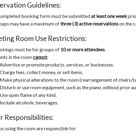
ervation Guidelines:
completed booking form must be submitted
at least one week
prio
oups may have a maximum of
three (3) active reservations
on the c
ting Room Use Restrictions:
okings must be for groups of
10 or more attendees
.
ents in the room
cannot
:
Advertise or promote products, services, or businesses.
Charge fees, collect money, or sell items.
Make physical alterations to the room (rearrangement of chairs/tab
Disturb or use room equipment, such as the piano, without prior au
Use open flame of any kind.
Include alcoholic beverages.
r Responsibilities:
s using the room are responsible for: