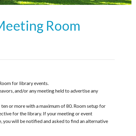
 Meeting Room
Room for library events.
avors, and/or any meeting held to advertise any
f ten or more with a maximum of 80. Room setup for
tive for the library. If your meeting or event
you will be notified and asked to find an alternative