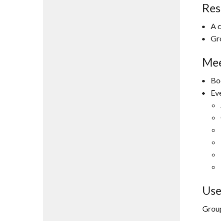
Res
A 
Gr
Mee
Bo
Ev
Use
Group