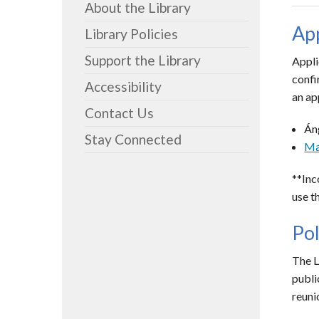
About the Library
App
Library Policies
Support the Library
Appli
confi
Accessibility
an ap
Contact Us
Án
Stay Connected
Ma
**Inc
use t
Pol
The L
publi
reuni