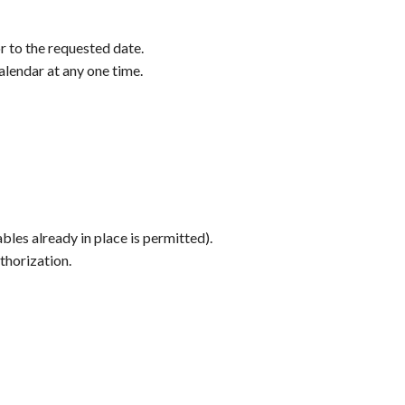
r to the requested date.
alendar at any one time.
les already in place is permitted).
thorization.