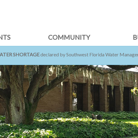
NTS
COMMUNITY
B
WATER SHORTAGE
declared by Southwest Florida Water Managem