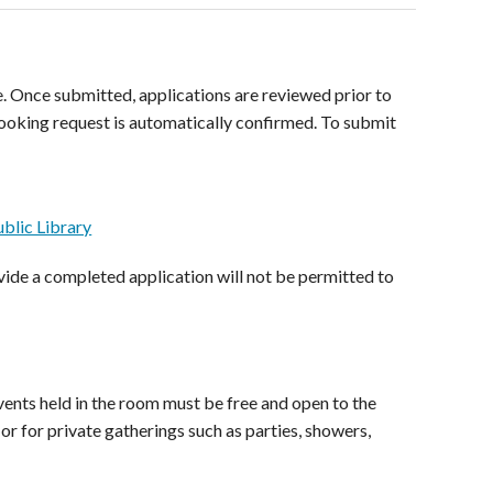
. Once submitted, applications are reviewed prior to
ooking request is automatically confirmed. To submit
blic Library
ide a completed application will not be permitted to
ents held in the room must be free and open to the
r for private gatherings such as parties, showers,