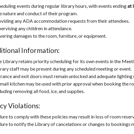
eduling events during regular library hours, with events ending
at 
e nature and conduct of their program.
oviding any ADA accommodation requests from their attendees.
ervising any children in attendance.
vering damages to the room, furniture, or equipment.
itional Information:
 Library retains priority scheduling for its own events in the Mee
rary staff may be present during any scheduled meeting or event.
rance and exit doors must remain unlocked and adequate lighting r
mall kitchen may be used with prior approval when booking the roo
luding removing all food, ice, and supplies.
cy Violations:
lure to comply with these policies may result in loss of room reserv
lure to notify the Library of cancelations or changes to bookings m