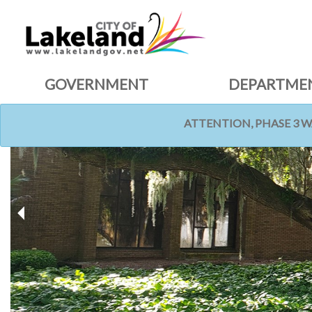
GOVERNMENT
DEPARTME
ATTENTION, PHASE 3 