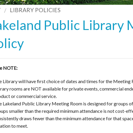
Y
LIBRARY POLICIES
akeland Public Library
olicy
se NOTE:
 Library will have first choice of dates and times for the Meeting 
brary rooms are NOT available for private events, commercial ende
oduct or commercial service.
e Lakeland Public Library Meeting Room is designed for groups o
ups smaller than the required minimum attendance is not cost-effec
sistently draws fewer than the minimum attendance for that space, 
cation to meet.