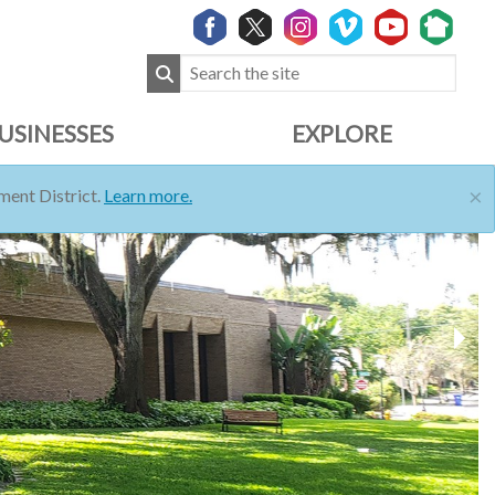
USINESSES
EXPLORE
×
ent District.
Learn more.