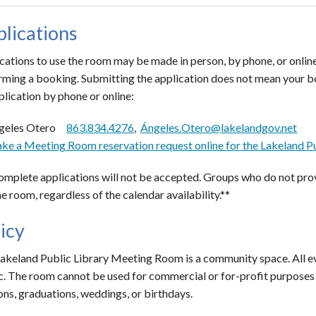
lications
cations to use the room may be made in person, by phone, or online
rming a booking. Submitting the application does not mean your b
plication by phone or online:
geles Otero
863.834.4276
,
Ángeles.Otero@lakelandgov.net
ke a Meeting Room reservation request online for the Lakeland Pu
omplete applications will not be accepted. Groups who do not prov
he room, regardless of the calendar availability.**
icy
akeland Public Library Meeting Room is a community space. All ev
c. The room cannot be used for commercial or for-profit purposes o
ons, graduations, weddings, or birthdays.