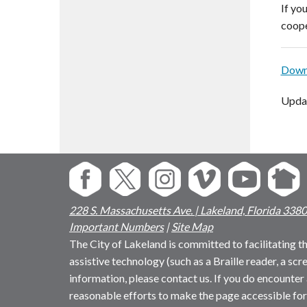
If yo
coope
Downl
Upda
228 S. Massachusetts Ave. | Lakeland, Florida 338
Important Numbers
|
Site Map
The City of Lakeland is committed to facilitating the
assistive technology (such as a Braille reader, a sc
information, please contact us. If you do encounter 
reasonable efforts to make the page accessible for