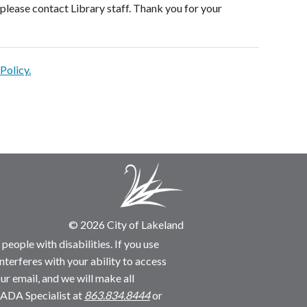
please contact Library staff. Thank you for your
Policy.
© 2026 City of Lakeland
people with disabilities. If you use
nterferes with your ability to access
ur email, and we will make all
 ADA Specialist at
863.834.8444
or