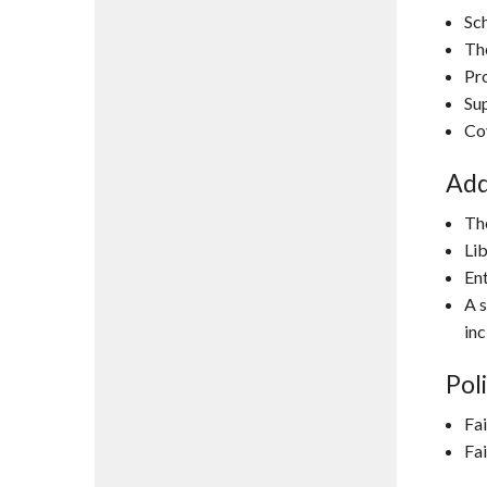
Sch
Th
Pr
Sup
Co
Add
The
Lib
Ent
A s
inc
Poli
Fai
Fai