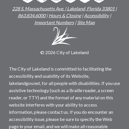
228 S. Massachusetts Ave. | Lakeland, Florida 33801
|
863.834.6000
|
Hours & Closing
|
Accessibility
|
Important Numbers
|
Site Map
© 2026 City of Lakeland
The City of Lakeland is committed to facilitating the
accessibility and usability of its Website,
lakelandgov.net, for all people with disabilities. If you use
assistive technology (such as a Braille reader, a screen
reader, or TTY) and the format of any material on this
website interferes with your ability to access
information, please contact us. If you do encounter an
accessibility issue, please be sure to specify the Web
page in your email, and we will make all reasonable