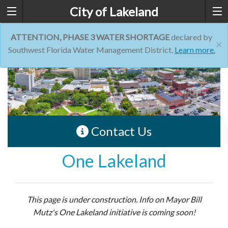
City of Lakeland
ATTENTION, PHASE 3 WATER SHORTAGE
declared by
×
Southwest Florida Water Management District.
Learn more.
Contact Us
One Lakeland
This page is under construction. Info on Mayor Bill
Mutz's One Lakeland initiative is coming soon!