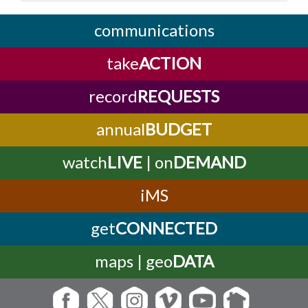
communications
take
ACTION
record
REQUESTS
annual
BUDGET
watch
LIVE
| on
DEMAND
iMS
get
CONNECTED
maps | geo
DATA