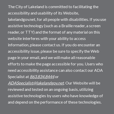
The City of Lakeland is committed to facilitating the
accessibility and usability of its Website,
lakelandgov.net, for all people with disabilities. If you use
assistive technology (such as a Braille reader, a screen
reader, or TTY) and the format of any material on this
website interferes with your ability to access
information, please contact us. If you do encounter an
accessibility issue, please be sure to specify the Web
page in your email, and we will make all reasonable
efforts to make the page accessible for you. Users who
need accessibility assistance can also contact our ADA
Specialist at
863.834.8444
or
ADASpecialist@lakelandgov.net
. Our Website will be
reviewed and tested on an ongoing basis, utilizing
assistive technologies by users who have knowledge of
and depend on the performance of these technologies.