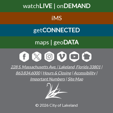
watch
LIVE
| on
DEMAND
iMS
get
CONNECTED
maps | geo
DATA
228 S. Massachusetts Ave. | Lakeland, Florida 33801
|
863.834.6000
|
Hours & Closing
|
Accessibility
|
Important Numbers
|
Site Map
© 2026 City of Lakeland