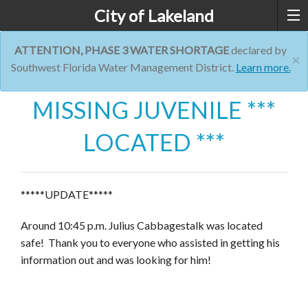
City of Lakeland
ATTENTION, PHASE 3 WATER SHORTAGE
declared by
×
Southwest Florida Water Management District.
Learn more.
MISSING JUVENILE ***
LOCATED ***
*****UPDATE*****
Around 10:45 p.m. Julius Cabbagestalk was located
safe! Thank you to everyone who assisted in getting his
information out and was looking for him!