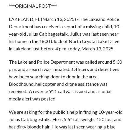
***ORIGINAL POST***
LAKELAND, FL (March 13, 2025) - The Lakeand Police
Department has received a report of a missing child, 10-
year-old Julius Cabbagestalk. Julius was last seen near
his home in the 1800 block of North Crystal Lake Drive
in Lakeland just before 4 p.m. today, March 13, 2025.
The Lakeland Police Department was called around 5:30
p.m. and a search was initiated. Officers and detectives
have been searching door to door in the area.
Bloodhound, helicopter and drone assistance was
received. A reverse 911 call was issued and a social
media alert was posted.
We are asking for the public's help in finding 10-year-old
Julius Cabbagestalk. He is 5'6" tall, weighs 150 lbs., and
has dirty blonde hair. He was last seen wearing a blue