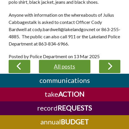
polo shirt, black jacket, jeans and black shoes.
Anyone with information on the whereabouts of Julius
Cabbagestalk is asked to contact Officer Cody
Bardwell at cody.bardwell@lakelandgov.net or 863-255-
4885. The public can also call 911 or the Lakeland Police
Department at 863-834-6966.
Posted by Police Department on
13 Mar 2025
All posts
communications
take
ACTION
record
REQUESTS
annual
BUDGET