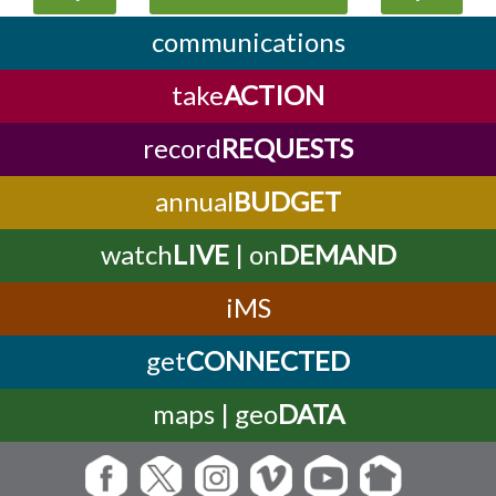
communications
take
ACTION
record
REQUESTS
annual
BUDGET
watch
LIVE
| on
DEMAND
iMS
get
CONNECTED
maps | geo
DATA