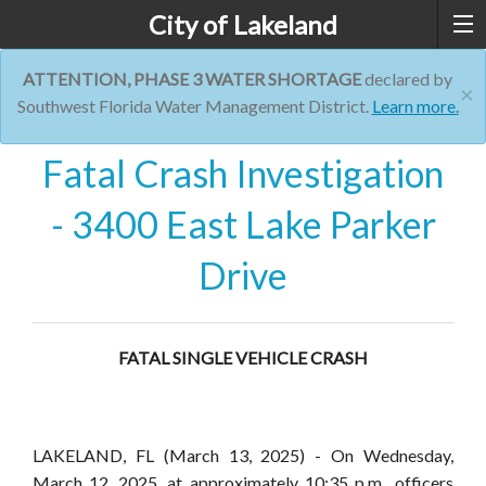
City of Lakeland
ATTENTION, PHASE 3 WATER SHORTAGE
declared by
×
Southwest Florida Water Management District.
Learn more.
Fatal Crash Investigation
- 3400 East Lake Parker
Drive
FATAL SINGLE VEHICLE CRASH
LAKELAND, FL
(March 13, 2025) - On Wednesday,
March 12, 2025, at approximately 10:35 p.m., officers