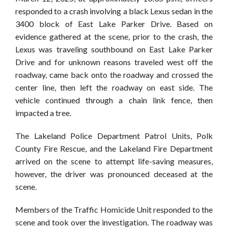
responded to a crash involving a black Lexus sedan in the
3400 block of East Lake Parker Drive. Based on
evidence gathered at the scene, prior to the crash, the
Lexus was traveling southbound on East Lake Parker
Drive and for unknown reasons traveled west off the
roadway, came back onto the roadway and crossed the
center line, then left the roadway on east side. The
vehicle continued through a chain link fence, then
impacted a tree.
The Lakeland Police Department Patrol Units, Polk
County Fire Rescue, and the Lakeland Fire Department
arrived on the scene to attempt life-saving measures,
however, the driver was pronounced deceased at the
scene.
Members of the Traffic Homicide Unit responded to the
scene and took over the investigation. The roadway was