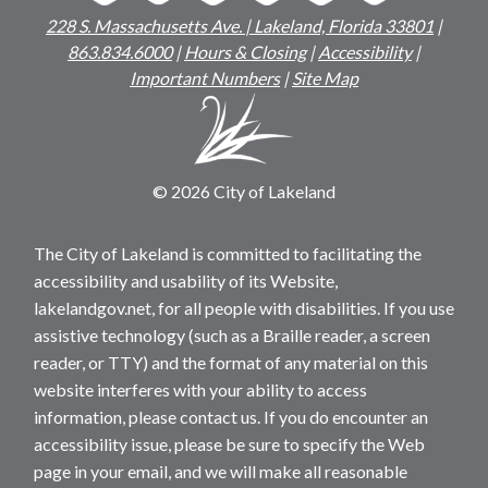
228 S. Massachusetts Ave. | Lakeland, Florida 33801
|
863.834.6000
|
Hours & Closing
|
Accessibility
|
Important Numbers
|
Site Map
© 2026 City of Lakeland
The City of Lakeland is committed to facilitating the
accessibility and usability of its Website,
lakelandgov.net, for all people with disabilities. If you use
assistive technology (such as a Braille reader, a screen
reader, or TTY) and the format of any material on this
website interferes with your ability to access
information, please contact us. If you do encounter an
accessibility issue, please be sure to specify the Web
page in your email, and we will make all reasonable