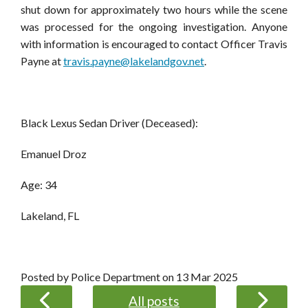
shut down for approximately two hours while the scene
was processed for the ongoing investigation.
Anyone
with information is encouraged to contact
Officer Travis
Payne at
travis.payne@lakelandgov.net
.
Black Lexus Sedan Driver (Deceased):
Emanuel Droz
Age: 34
Lakeland, FL
Posted by Police Department on
13 Mar 2025
All posts