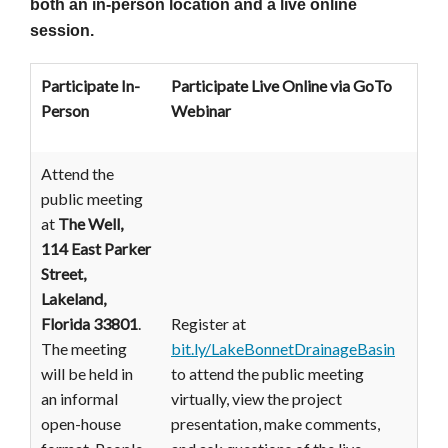
both an in-person location and a live online
session.
Participate In-
Participate Live Online
via GoTo
Person
Webinar
Attend the
public meeting
at
The Well,
114 East Parker
Street,
Lakeland,
Florida 33801
.
Register at
The meeting
bit.ly/LakeBonnetDrainageBasin
will be held in
to attend the public meeting
an informal
virtually, view the project
open-house
presentation, make comments,