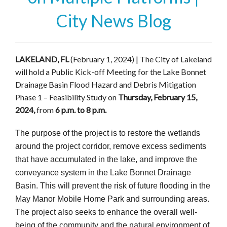
City News Blog
LAKELAND, FL
(February 1, 2024) | The City of Lakeland
will hold a Public Kick-off Meeting for the Lake Bonnet
Drainage Basin Flood Hazard and Debris Mitigation
Phase 1 – Feasibility Study on
Thursday, February 15,
2024,
from
6 p.m. to 8 p.m.
The purpose of the project is to restore the wetlands
around the project corridor, remove excess sediments
that have accumulated in the lake, and improve the
conveyance system in the Lake Bonnet Drainage
Basin. This will prevent the risk of future flooding in the
May Manor Mobile Home Park and surrounding areas.
The project also seeks to enhance the overall well-
being of the community and the natural environment of