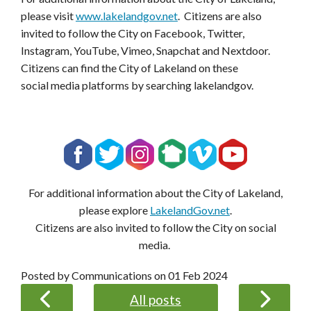
please visit
www.lakelandgov.net
. Citizens are also
invited to follow the City on Facebook, Twitter,
Instagram, YouTube, Vimeo, Snapchat and Nextdoor.
Citizens can find the City of Lakeland on these
social media platforms by searching lakelandgov.
For additional information about the City of Lakeland,
please explore
LakelandGov.net
.
Citizens are also invited to follow the City on social
media.
Posted by Communications on
01 Feb 2024
All posts