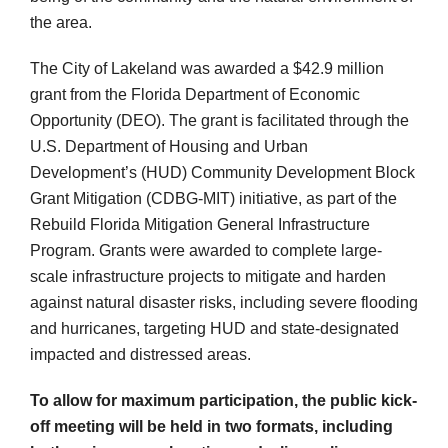
the area.
The City of Lakeland was awarded a $42.9 million
grant from the Florida Department of Economic
Opportunity (DEO). The grant is facilitated through the
U.S. Department of Housing and Urban
Development’s (HUD) Community Development Block
Grant Mitigation (CDBG-MIT) initiative, as part of the
Rebuild Florida Mitigation General Infrastructure
Program. Grants were awarded to complete large-
scale infrastructure projects to mitigate and harden
against natural disaster risks, including severe flooding
and hurricanes, targeting HUD and state-designated
impacted and distressed areas.
To allow for maximum participation, the public kick-
off meeting will be held in two formats, including