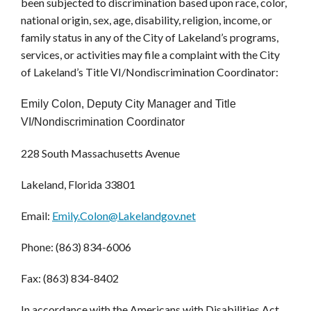
been subjected to discrimination based upon race, color,
national origin, sex, age, disability, religion, income, or
family status in any of the City of Lakeland’s programs,
services, or activities may file a complaint with the City
of Lakeland’s Title VI/Nondiscrimination Coordinator:
Emily Colon, Deputy City Manager and Title
VI/Nondiscrimination Coordinator
228 South Massachusetts Avenue
Lakeland, Florida 33801
Email:
Emily.Colon@Lakelandgov.net
Phone: (863) 834-6006
Fax: (863) 834-8402
In accordance with the Americans with Disabilities Act