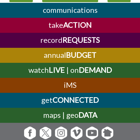
communications
take
ACTION
record
REQUESTS
annual
BUDGET
watch
LIVE
| on
DEMAND
iMS
get
CONNECTED
maps | geo
DATA