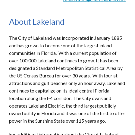
About Lakeland
The City of Lakeland was incorporated in January 1885
and has grown to become one of the largest inland
communities in Florida. With a current population of
over 100,000 Lakeland continues to grow. It has been
designated a Standard Metropolitan Statistical Area by
the US Census Bureau for over 30 years. With tourist
attractions and gulf beaches only an hour away, Lakeland
continues to capitalize on its ideal central Florida
location along the I-4 corridor. The City owns and
operates Lakeland Electric, the third largest publicly
owned utility in Florida and it was one of the first to offer
power in the Sunshine State over 115 years ago.
For additional information about the City of Lakeland,