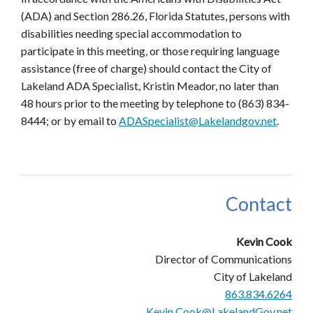
(ADA) and Section 286.26, Florida Statutes, persons with
disabilities needing special accommodation to
participate in this meeting, or those requiring language
assistance (free of charge) should contact the City of
Lakeland ADA Specialist, Kristin Meador, no later than
48 hours prior to the meeting by telephone to (863) 834-
8444; or by email to
ADASpecialist@Lakelandgov.net
.
Contact
Kevin Cook
Director of Communications
City of Lakeland
863.834.6264
Kevin.Cook@LakelandGov.net