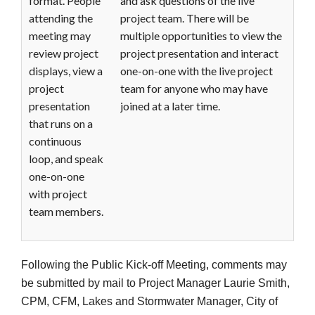
format. People
and ask questions of the live
attending the
project team. There will be
meeting may
multiple opportunities to view the
review project
project presentation and interact
displays, view a
one-on-one with the live project
project
team for anyone who may have
presentation
joined at a later time.
that runs on a
continuous
loop, and speak
one-on-one
with project
team members.
Following the Public Kick-off Meeting, comments may
be submitted by mail to Project Manager Laurie Smith,
CPM, CFM, Lakes and Stormwater Manager, City of