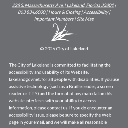
228 S. Massachusetts Ave. | Lakeland, Florida 33801
|
863.834.6000
|
Hours & Closing
|
Accessibility
|
Important Numbers
|
Site Map
© 2026 City of Lakeland
The City of Lakeland is committed to facilitating the
accessibility and usability of its Website,
lakelandgov.net, for all people with disabilities. If you use
assistive technology (such as a Braille reader, a screen
reader, or TTY) and the format of any material on this
website interferes with your ability to access
information, please contact us. If you do encounter an
accessibility issue, please be sure to specify the Web
page in your email, and we will make all reasonable