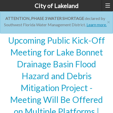
City of Lakeland
ATTENTION, PHASE 3 WATER SHORTAGE
declared by
×
Southwest Florida Water Management District.
Learn more.
Upcoming Public Kick-Off
Meeting for Lake Bonnet
Drainage Basin Flood
Hazard and Debris
Mitigation Project -
Meeting Will Be Offered
on Multiple Platforms |