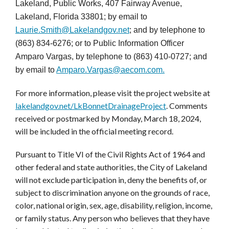
Lakeland, Public Works, 407 Fairway Avenue,
Lakeland, Florida 33801; by email to
Laurie.Smith@Lakelandgov.net
; and by telephone to
(863) 834-6276; or to Public Information Officer
Amparo Vargas, by telephone to (863) 410-0727; and
by email to
Amparo.Vargas@aecom.com.
For more information, please visit the project website at
lakelandgov.net/LkBonnetDrainageProject
. Comments
received or postmarked by Monday, March 18, 2024,
will be included in the official meeting record.
Pursuant to Title VI of the Civil Rights Act of 1964 and
other federal and state authorities, the City of Lakeland
will not exclude participation in, deny the benefits of, or
subject to discrimination anyone on the grounds of race,
color, national origin, sex, age, disability, religion, income,
or family status. Any person who believes that they have