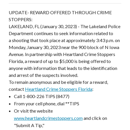
UPDATE- REWARD OFFERED THROUGH CRIME
STOPPERS:
LAKELAND, FL (January 30, 2023) - The Lakeland Police
Department continues to seek information related to
a shooting that took place at approximately 3:43 p.m. on
Monday, January 30, 2023 near the 900 block of N Iowa
Avenue. In partnership with Heartland Crime Stoppers
Florida, a reward of up to $5,000 is being offered to
anyone with information that leads to the identification
and arrest of the suspects involved.
To remain anonymous and be eligible for a reward,
contact
Heartland Crime Stoppers Florida
:
Call 1-800-226 TIPS (8477)
From your cell phone, dial **TIPS
Or visit the website
www.heartlandcrimestoppers.com
and click on
"Submit A Tip,"