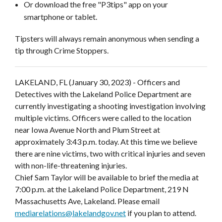
Or download the free "P3tips" app on your
smartphone or tablet.
Tipsters will always remain anonymous when sending a
tip through Crime Stoppers.
LAKELAND, FL
(January 30, 2023) - Officers and
Detectives with the Lakeland Police Department are
currently investigating a shooting investigation involving
multiple victims. Officers were called to the location
near Iowa Avenue North and Plum Street at
approximately 3:43 p.m. today. At this time we believe
there are nine victims, two with critical injuries and seven
with non-life-threatening injuries.
Chief Sam Taylor will be available to brief the media at
7:00 p.m. at the Lakeland Police Department, 219 N
Massachusetts Ave, Lakeland. Please email
mediarelations@lakelandgov.net
if you plan to attend.