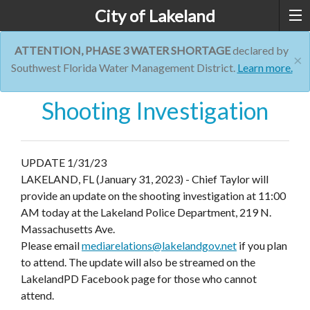
City of Lakeland
ATTENTION, PHASE 3 WATER SHORTAGE
declared by
×
Southwest Florida Water Management District.
Learn more.
Shooting Investigation
UPDATE 1/31/23
LAKELAND, FL (January 31, 2023) - Chief Taylor will
provide an update on the shooting investigation at
11:00
AM today
at the Lakeland Police Department, 219 N.
Massachusetts Ave.
Please email
mediarelations@lakelandgov.net
if you plan
to attend. The update will also be streamed on the
LakelandPD Facebook page for those who cannot
attend.