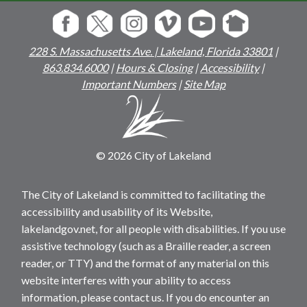
228 S. Massachusetts Ave. | Lakeland, Florida 33801
|
863.834.6000
|
Hours & Closing
|
Accessibility
|
Important Numbers
|
Site Map
© 2026 City of Lakeland
The City of Lakeland is committed to facilitating the
accessibility and usability of its Website,
lakelandgov.net, for all people with disabilities. If you use
assistive technology (such as a Braille reader, a screen
reader, or TTY) and the format of any material on this
website interferes with your ability to access
information, please contact us. If you do encounter an