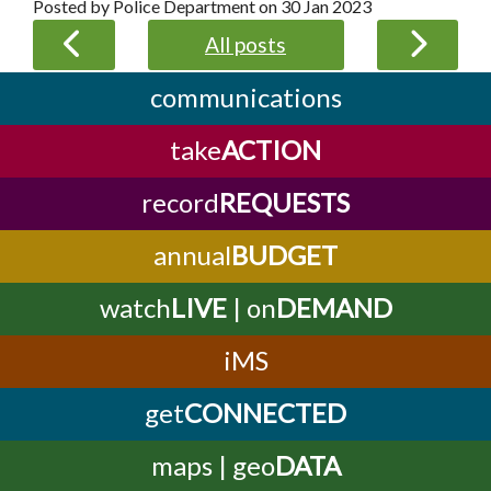
Posted by Police Department on
30 Jan 2023
All posts
communications
take
ACTION
record
REQUESTS
annual
BUDGET
watch
LIVE
| on
DEMAND
iMS
get
CONNECTED
maps | geo
DATA